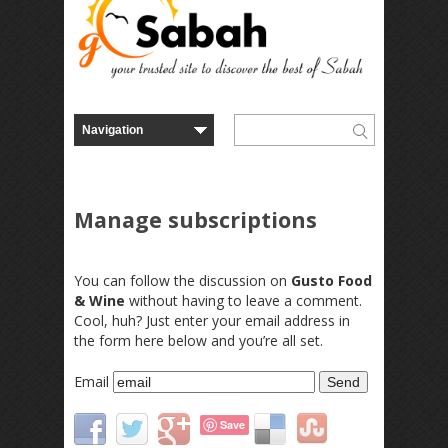
Manage subscriptions
You can follow the discussion on
Gusto Food
& Wine
without having to leave a comment.
Cool, huh? Just enter your email address in
the form here below and you’re all set.
Email
Save