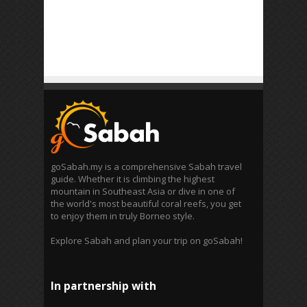
goSabah.my is a comprehensive Sabah travel
guide. Whether it is climbing the highest
mountain in Southeast Asia or dive in one of
the world's most beautiful coral reefs, you get
to enjoy them in truly Borneo style.
Explore Sabah and plan your trip on goSabah!
In partnership with