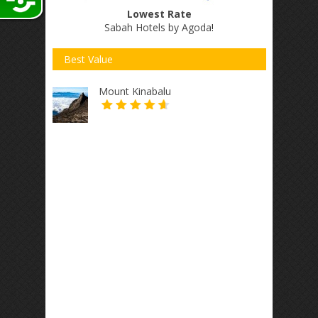
Lowest Rate
Sabah Hotels by Agoda
!
Best Value
Mount Kinabalu