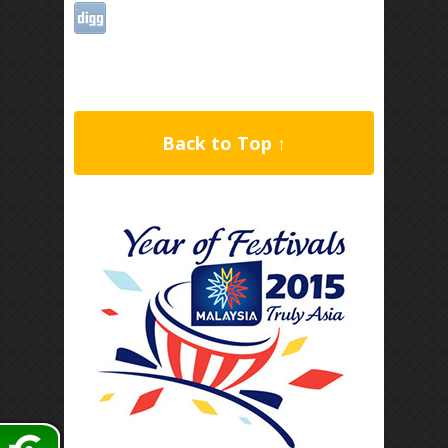
Back to Top ↑