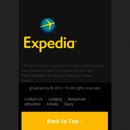
1 Borneo
Beaufort
Gaya Island
Kinabalu National Park
Kota Kinabalu
Kuala Penyu
Kudat
Labuan
Papar
Ranau
Sandakan
Semporna
Tanjung Aru
Tawau
Tuaran
goSabah.my © 2013~19. All rights reserved.
Contact Us
Lodging
Restaurant
Attraction
Activity
Diary
Back to Top ↑