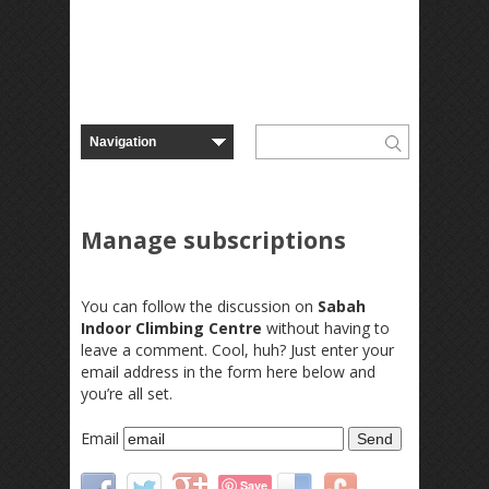
Manage subscriptions
You can follow the discussion on
Sabah
Indoor Climbing Centre
without having to
leave a comment. Cool, huh? Just enter your
email address in the form here below and
you’re all set.
Email
Save