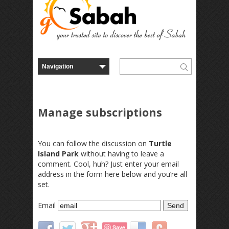
Manage subscriptions
You can follow the discussion on
Turtle
Island Park
without having to leave a
comment. Cool, huh? Just enter your email
address in the form here below and you’re all
set.
Email
Save