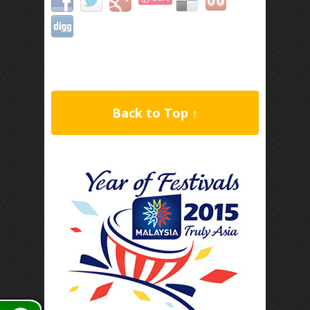
Back to Top ↑