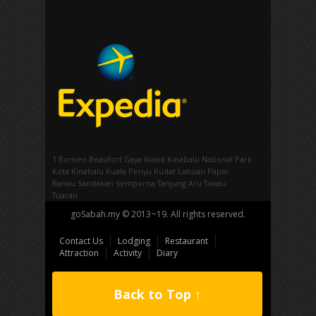
1 Borneo
Beaufort
Gaya Island
Kinabalu National Park
Kota Kinabalu
Kuala Penyu
Kudat
Labuan
Papar
Ranau
Sandakan
Semporna
Tanjung Aru
Tawau
Tuaran
goSabah.my © 2013~19. All rights reserved.
Contact Us
Lodging
Restaurant
Attraction
Activity
Diary
Back to Top ↑