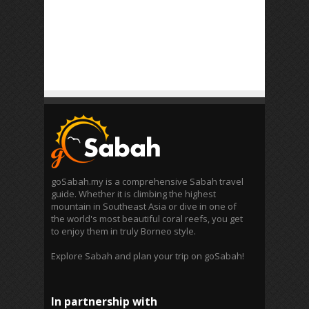
goSabah.my is a comprehensive Sabah travel
guide. Whether it is climbing the highest
mountain in Southeast Asia or dive in one of
the world's most beautiful coral reefs, you get
to enjoy them in truly Borneo style.
Explore Sabah and plan your trip on goSabah!
In partnership with