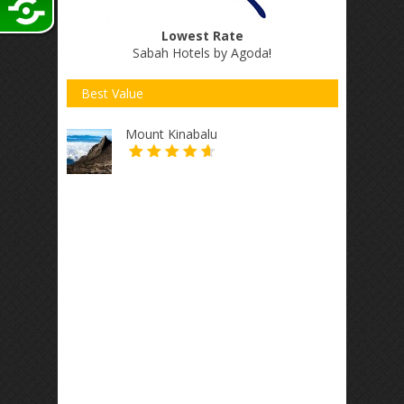
Lowest Rate
Sabah Hotels by Agoda
!
Best Value
Mount Kinabalu