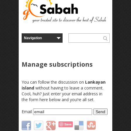
Manage subscriptions
You can follow the discussion on
Lankayan
island
without having to leave a comment.
Cool, huh? Just enter your email address in
the form here below and you’re all set.
Email
Save