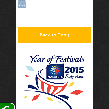
Back to Top ↑