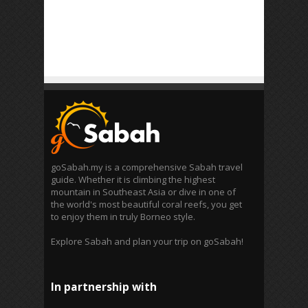
goSabah.my is a comprehensive Sabah travel
guide. Whether it is climbing the highest
mountain in Southeast Asia or dive in one of
the world's most beautiful coral reefs, you get
to enjoy them in truly Borneo style.
Explore Sabah and plan your trip on goSabah!
In partnership with