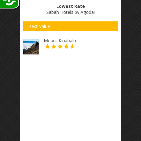
Lowest Rate
Sabah Hotels by Agoda
!
Best Value
Mount Kinabalu