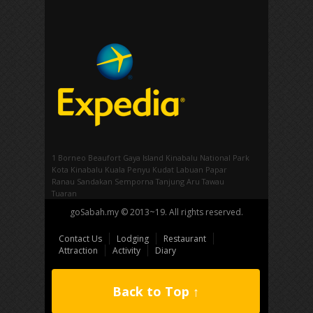
1 Borneo
Beaufort
Gaya Island
Kinabalu National Park
Kota Kinabalu
Kuala Penyu
Kudat
Labuan
Papar
Ranau
Sandakan
Semporna
Tanjung Aru
Tawau
Tuaran
goSabah.my © 2013~19. All rights reserved.
Contact Us
Lodging
Restaurant
Attraction
Activity
Diary
Back to Top ↑