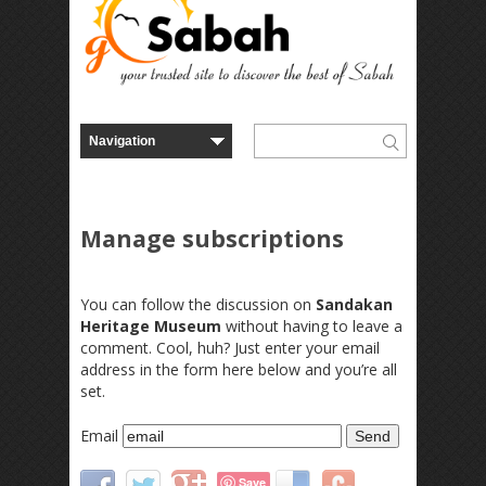
Manage subscriptions
You can follow the discussion on
Sandakan
Heritage Museum
without having to leave a
comment. Cool, huh? Just enter your email
address in the form here below and you’re all
set.
Email
Save