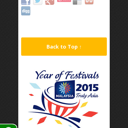
Back to Top ↑