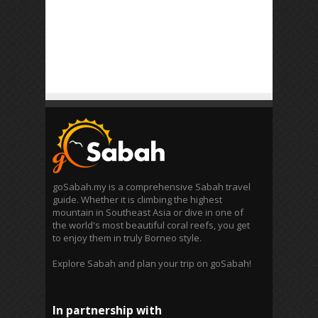
goSabah.my is a comprehensive Sabah travel
guide. Whether it is climbing the highest
mountain in Southeast Asia or dive in one of
the world's most beautiful coral reefs, you get
to enjoy them in truly Borneo style.
Explore Sabah and plan your trip on goSabah!
In partnership with