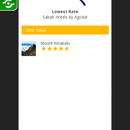
Lowest Rate
Sabah Hotels by Agoda
!
Best Value
Mount Kinabalu