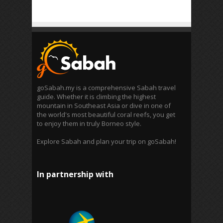
goSabah.my is a comprehensive Sabah travel
guide. Whether it is climbing the highest
mountain in Southeast Asia or dive in one of
the world's most beautiful coral reefs, you get
to enjoy them in truly Borneo style.
Explore Sabah and plan your trip on goSabah!
In partnership with