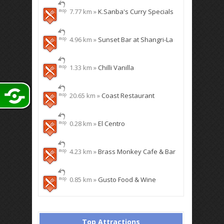
7.77 km »
K.Sanba's Curry Specials
4.96 km »
Sunset Bar at Shangri-La
1.33 km »
Chilli Vanilla
20.65 km »
Coast Restaurant
0.28 km »
El Centro
4.23 km »
Brass Monkey Cafe & Bar
0.85 km »
Gusto Food & Wine
Top Attractions