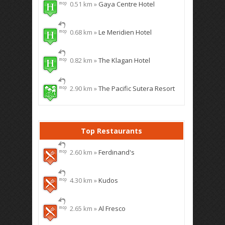
0.51 km »
Gaya Centre Hotel
0.68 km »
Le Meridien Hotel
0.82 km »
The Klagan Hotel
2.90 km »
The Pacific Sutera Resort
Top Restaurants
2.60 km »
Ferdinand's
4.30 km »
Kudos
2.65 km »
Al Fresco