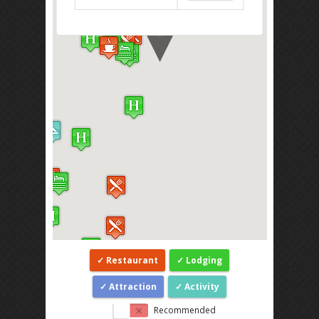
Restaurant
Lodging
Attraction
Activity
Recommended