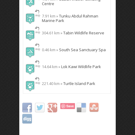
Centre
7.91 km »
Tunku Abdul Rahman
Marine Park
304.61 km »
Tabin Wildlife Reserve
0.46 km »
South Sea Sanctuary Spa
14.64 km »
Lok Kawi Wildlife Park
221.40 km »
Turtle Island Park
Save