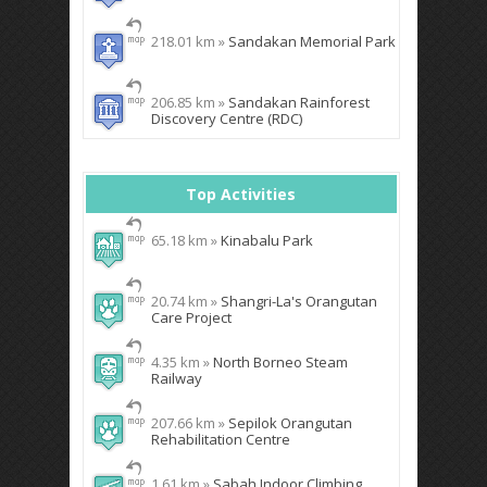
218.01 km »
Sandakan Memorial Park
206.85 km »
Sandakan Rainforest
Discovery Centre (RDC)
Top Activities
65.18 km »
Kinabalu Park
20.74 km »
Shangri-La's Orangutan
Care Project
4.35 km »
North Borneo Steam
Railway
207.66 km »
Sepilok Orangutan
Rehabilitation Centre
1.61 km »
Sabah Indoor Climbing