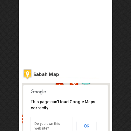
Sabah Map
This page can't load Google Maps
correctly.
Atkinson Clock Tower
Jalan Dewan, Kota Kinabalu
Do you own this
OK
Direction
website?