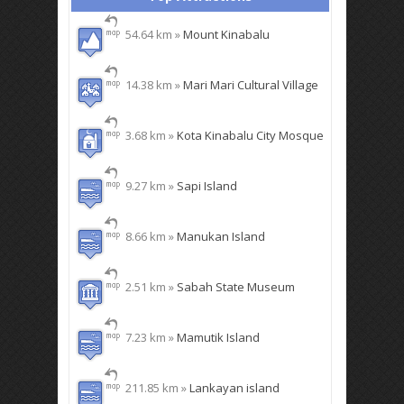
54.64 km »
Mount Kinabalu
14.38 km »
Mari Mari Cultural Village
3.68 km »
Kota Kinabalu City Mosque
9.27 km »
Sapi Island
8.66 km »
Manukan Island
2.51 km »
Sabah State Museum
7.23 km »
Mamutik Island
211.85 km »
Lankayan island