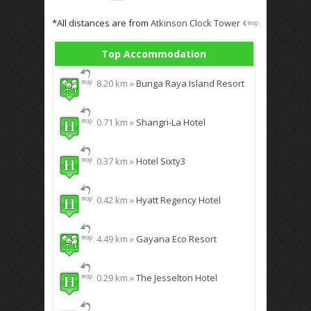
*All distances are from
Atkinson Clock Tower
Top Accommodation
8.20 km »
Bunga Raya Island Resort
0.71 km »
Shangri-La Hotel
0.37 km »
Hotel Sixty3
0.42 km »
Hyatt Regency Hotel
4.49 km »
Gayana Eco Resort
0.29 km »
The Jesselton Hotel