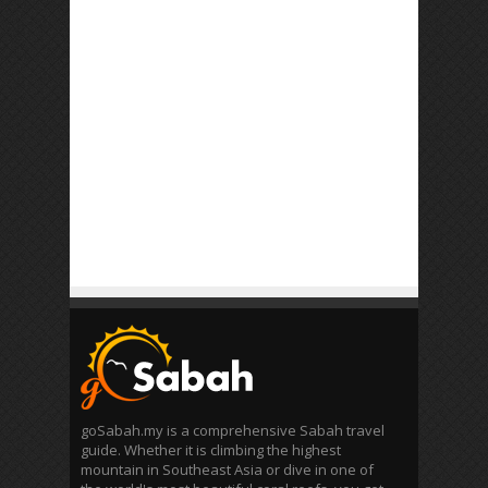
goSabah.my is a comprehensive Sabah travel
guide. Whether it is climbing the highest
mountain in Southeast Asia or dive in one of