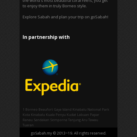
the world's most beautiful coral reefs, you get
to enjoy them in truly Borneo style.
Explore Sabah and plan your trip on goSabah!
In partnership with
1 Borneo
Beaufort
Gaya Island
Kinabalu National Park
Kota Kinabalu
Kuala Penyu
Kudat
Labuan
Papar
Ranau
Sandakan
Semporna
Tanjung Aru
Tawau
Tuaran
goSabah.my © 2013~19. All rights reserved.