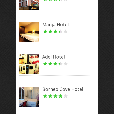
Manja Hotel
Adel Hotel
Borneo Cove Hotel