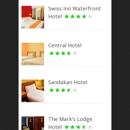
Swiss Inn Waterfront
Hotel
Central Hotel
Sandakan Hotel
The Mark’s Lodge
Hotel