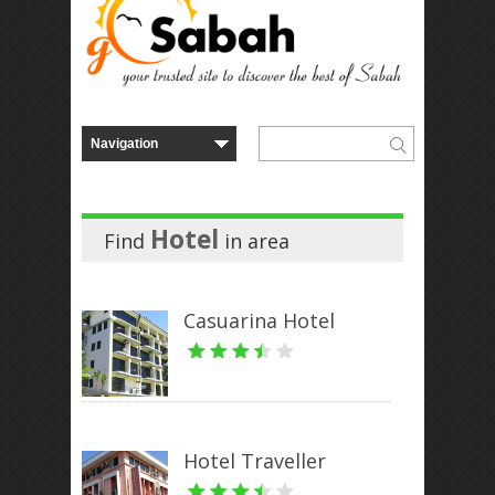
Hotel
Find
in
area
Casuarina Hotel
Hotel Traveller