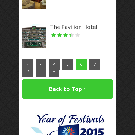
The Pavilion Hotel
«
‹
4
5
6
7
8
›
»
Back to Top ↑