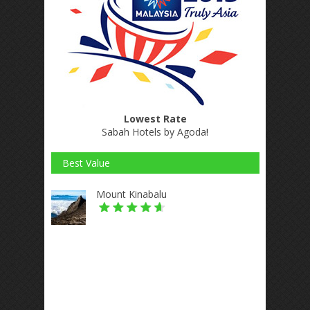
Lowest Rate
Sabah Hotels by Agoda
!
Best Value
Mount Kinabalu