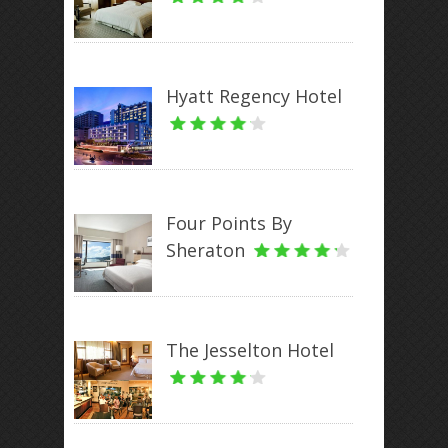
Hyatt Regency Hotel
Four Points By
Sheraton
The Jesselton Hotel