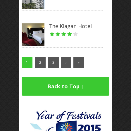
The Klagan Hotel
1
2
3
›
»
Back to Top ↑