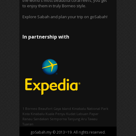
the world's most beautiful coral reefs, you get
to enjoy them in truly Borneo style.
Explore Sabah and plan your trip on goSabah!
In partnership with
1 Borneo
Beaufort
Gaya Island
Kinabalu National Park
Kota Kinabalu
Kuala Penyu
Kudat
Labuan
Papar
Ranau
Sandakan
Semporna
Tanjung Aru
Tawau
Tuaran
goSabah.my © 2013~19. All rights reserved.