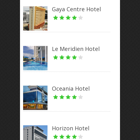
Gaya Centre Hotel
Le Meridien Hotel
Oceania Hotel
Horizon Hotel