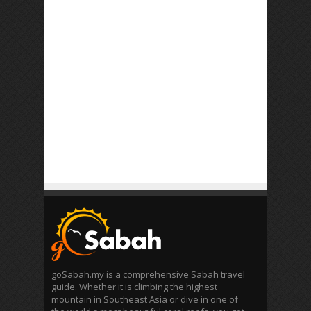
goSabah.my is a comprehensive Sabah travel
guide. Whether it is climbing the highest
mountain in Southeast Asia or dive in one of