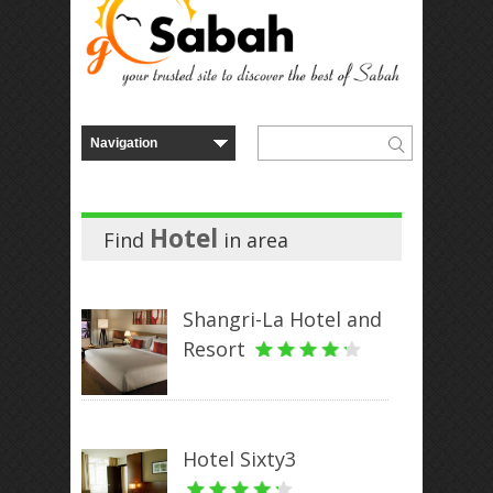
Hotel
Find
in
area
Shangri-La Hotel and
Resort
Hotel Sixty3