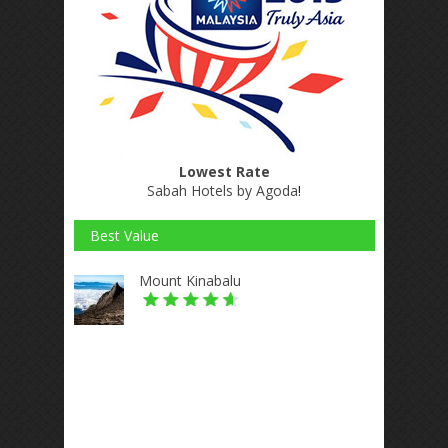
Lowest Rate
Sabah Hotels by Agoda
!
Best Value
Mount Kinabalu