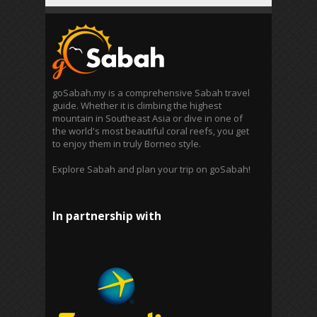
goSabah.my is a comprehensive Sabah travel
guide. Whether it is climbing the highest
mountain in Southeast Asia or dive in one of
the world's most beautiful coral reefs, you get
to enjoy them in truly Borneo style.
Explore Sabah and plan your trip on goSabah!
In partnership with