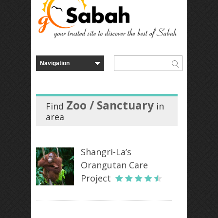
Zoo / Sanctuary
Find
in
area
Shangri-La’s
Orangutan Care
Project