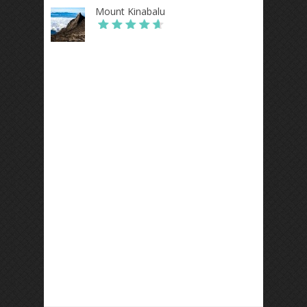
Mount Kinabalu