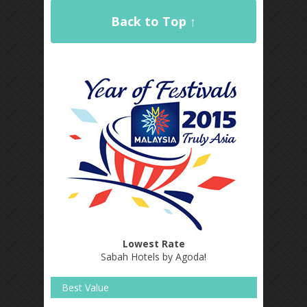
Back to Top ↑
Lowest Rate
Sabah Hotels by Agoda
!
Best Value