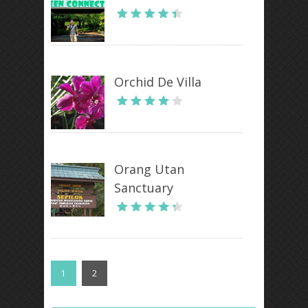
Orchid De Villa
Orang Utan
Sanctuary
1
2