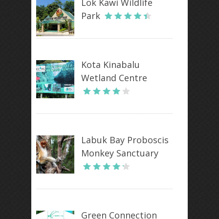
Lok Kawi Wildlife
Park
Kota Kinabalu
Wetland Centre
Labuk Bay Proboscis
Monkey Sanctuary
Green Connection