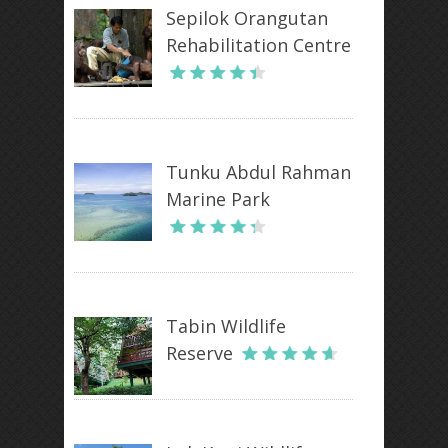
Sepilok Orangutan
Rehabilitation Centre
Tunku Abdul Rahman
Marine Park
Tabin Wildlife
Reserve