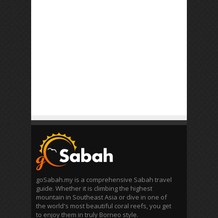
goSabah.my is a comprehensive Sabah travel
guide. Whether it is climbing the highest
mountain in Southeast Asia or dive in one of
the world's most beautiful coral reefs, you get
to enjoy them in truly Borneo style.