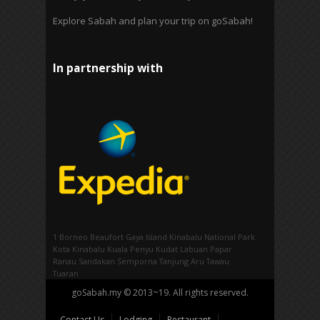
Explore Sabah and plan your trip on goSabah!
In partnership with
1 Borneo
Beaufort
Gaya Island
Kinabalu National Park
Kota Kinabalu
Kuala Penyu
Kudat
Labuan
Papar
Ranau
Sandakan
Semporna
Tanjung Aru
Tawau
Tuaran
goSabah.my © 2013~19. All rights reserved.
Contact Us
Lodging
Restaurant