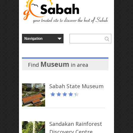
Museum
Find
in
area
Sabah State Museum
Sandakan Rainforest
Discovery Centre