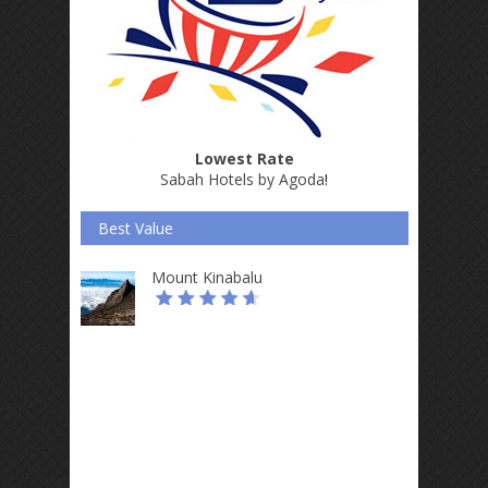
Lowest Rate
Sabah Hotels by Agoda
!
Best Value
Mount Kinabalu