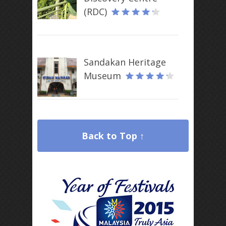
(RDC)
Sandakan Heritage
Museum
Back to Top ↑