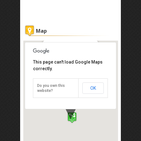
Map
Coast Restaurant
This page can't load Google Maps
correctly.
Pantai Dalit, Tuaran, Kota Kinabalu
89208
Tel: +60 88-792 888
Do you own this
OK
Direction
website?