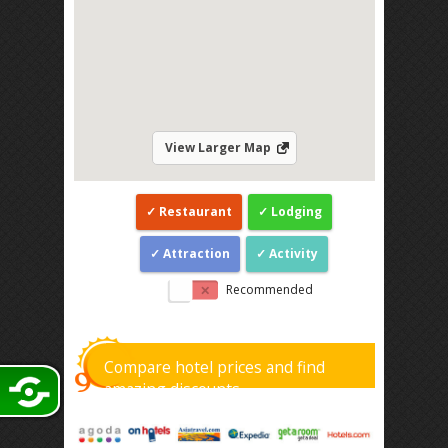
View Larger Map
Restaurant
Lodging
Attraction
Activity
Recommended
Compare hotel prices and find
amazing discounts