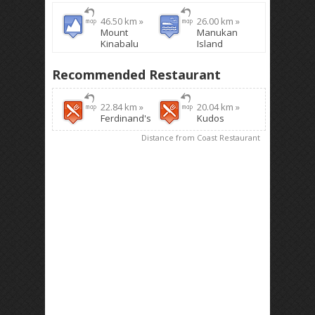
46.50 km »
26.00 km »
Mount
Manukan
Kinabalu
Island
Recommended Restaurant
22.84 km »
20.04 km »
Ferdinand's
Kudos
Distance from Coast Restaurant