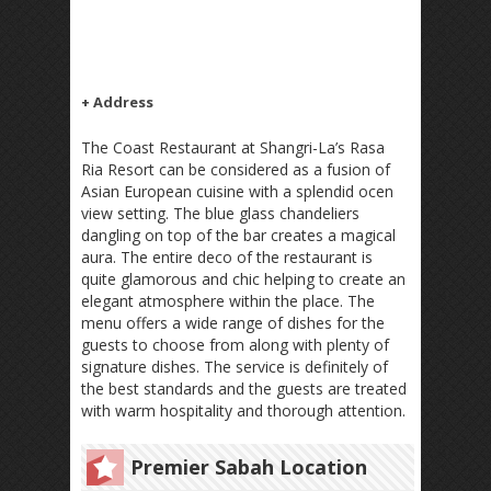
+ Address
The Coast Restaurant at Shangri-La’s Rasa
Ria Resort can be considered as a fusion of
Asian European cuisine with a splendid ocen
view setting. The blue glass chandeliers
dangling on top of the bar creates a magical
aura. The entire deco of the restaurant is
quite glamorous and chic helping to create an
elegant atmosphere within the place. The
menu offers a wide range of dishes for the
guests to choose from along with plenty of
signature dishes. The service is definitely of
the best standards and the guests are treated
with warm hospitality and thorough attention.
Premier Sabah Location