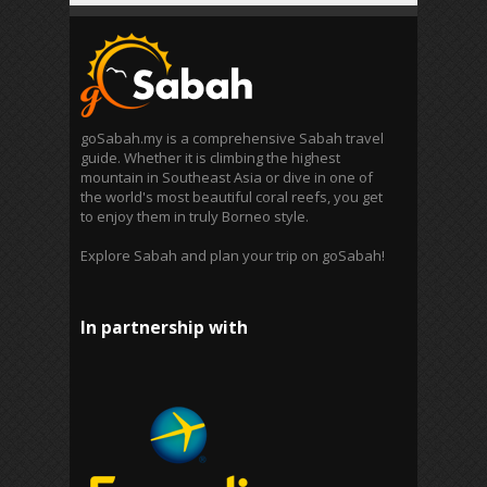
goSabah.my is a comprehensive Sabah travel
guide. Whether it is climbing the highest
mountain in Southeast Asia or dive in one of
the world's most beautiful coral reefs, you get
to enjoy them in truly Borneo style.
Explore Sabah and plan your trip on goSabah!
In partnership with