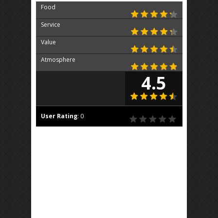
Food
Service
Value
Atmosphere
4.5
User Rating
:
0