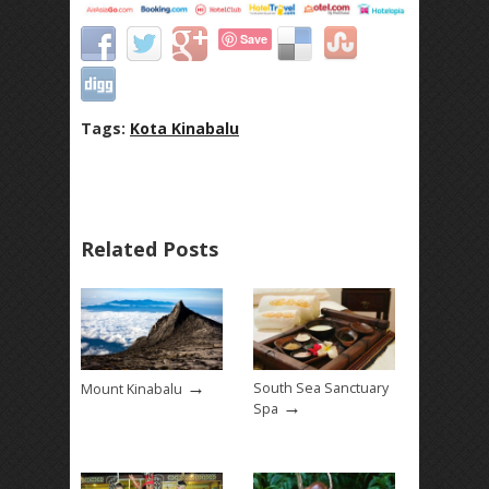
Save
Tags:
Kota Kinabalu
Related Posts
→
South Sea Sanctuary
Mount Kinabalu
→
Spa