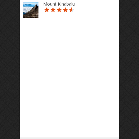
Mount Kinabalu