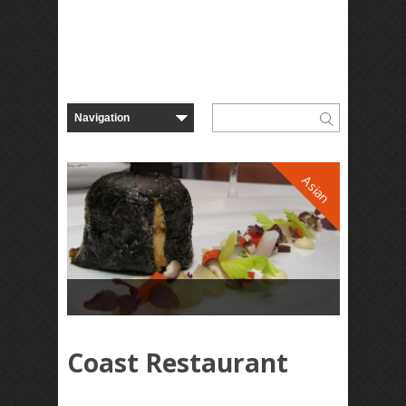
Asian
Coast Restaurant