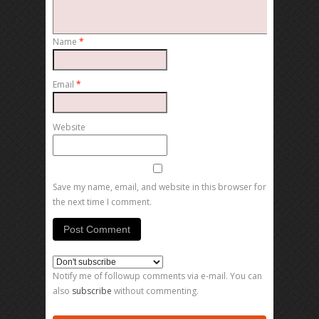
Name
*
Email
*
Website
Save my name, email, and website in this browser for
the next time I comment.
Notify me of followup comments via e-mail. You can
also
subscribe
without commenting.