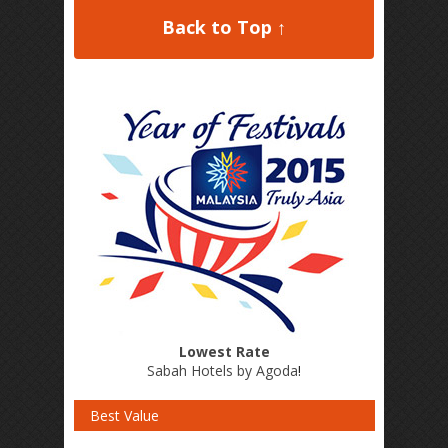
Back to Top ↑
Lowest Rate
Sabah Hotels by Agoda
!
Best Value