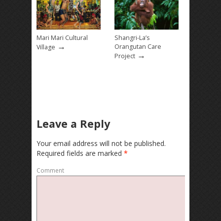
Mari Mari Cultural
Shangri-La’s
→
Orangutan Care
Village
→
Project
Leave a Reply
Your email address will not be published.
Required fields are marked
*
Comment