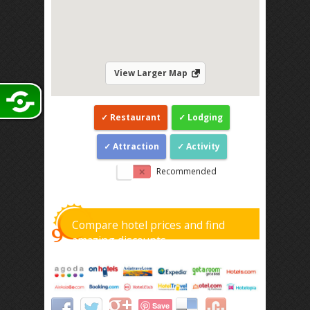
View Larger Map
Restaurant
Lodging
Attraction
Activity
Recommended
Compare hotel prices and find
amazing discounts
Save