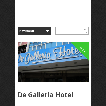
Hotel
De Galleria Hotel