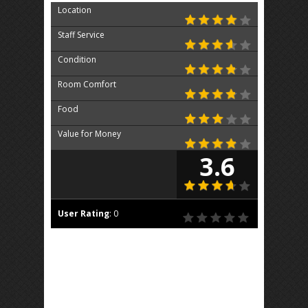
Location
Staff Service
Condition
Room Comfort
Food
Value for Money
3.6
User Rating
:
0