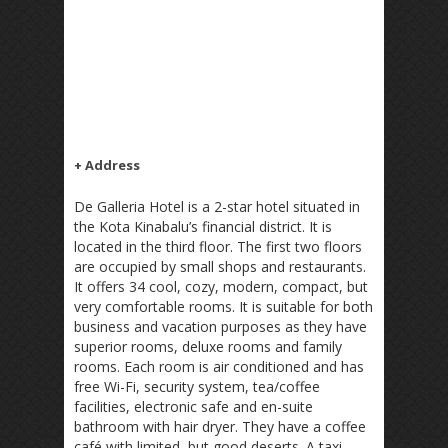
+ Address
De Galleria Hotel is a 2-star hotel situated in
the Kota Kinabalu’s financial district. It is
located in the third floor. The first two floors
are occupied by small shops and restaurants.
It offers 34 cool, cozy, modern, compact, but
very comfortable rooms. It is suitable for both
business and vacation purposes as they have
superior rooms, deluxe rooms and family
rooms. Each room is air conditioned and has
free Wi-Fi, security system, tea/coffee
facilities, electronic safe and en-suite
bathroom with hair dryer. They have a coffee
café with limited, but good deserts. A taxi