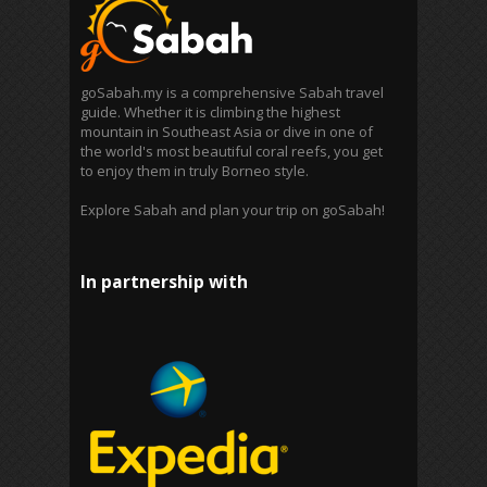
goSabah.my is a comprehensive Sabah travel
guide. Whether it is climbing the highest
mountain in Southeast Asia or dive in one of
the world's most beautiful coral reefs, you get
to enjoy them in truly Borneo style.
Explore Sabah and plan your trip on goSabah!
In partnership with