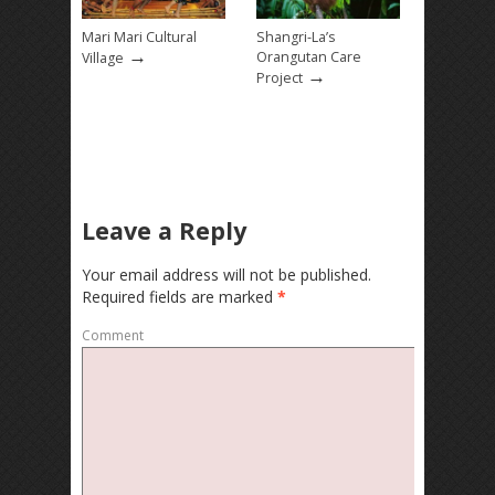
Mari Mari Cultural
Shangri-La’s
→
Orangutan Care
Village
→
Project
Leave a Reply
Your email address will not be published.
Required fields are marked
*
Comment