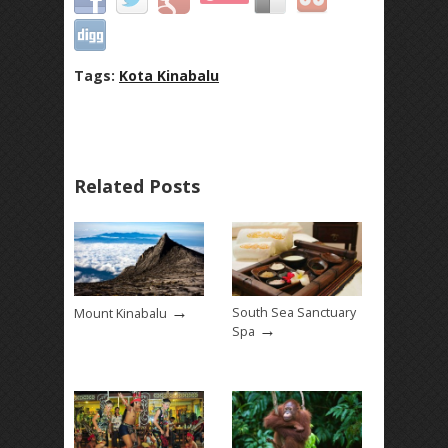
Tags:
Kota Kinabalu
Related Posts
→
South Sea Sanctuary
Mount Kinabalu
→
Spa