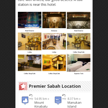
station is near this hotel.
Premier Sabah Location
54.95 km »
8.37 km »
Mount
Manukan
Kinabalu
Island