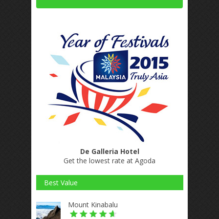
De Galleria Hotel
Get the lowest rate at Agoda
Best Value
Mount Kinabalu