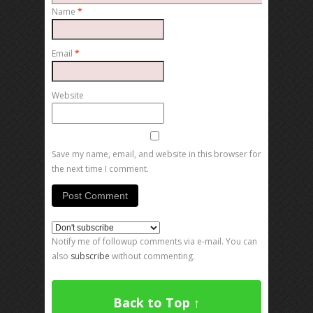
Name
*
Email
*
Website
Save my name, email, and website in this browser for
the next time I comment.
Notify me of followup comments via e-mail. You can
also
subscribe
without commenting.
Back to Top ↑