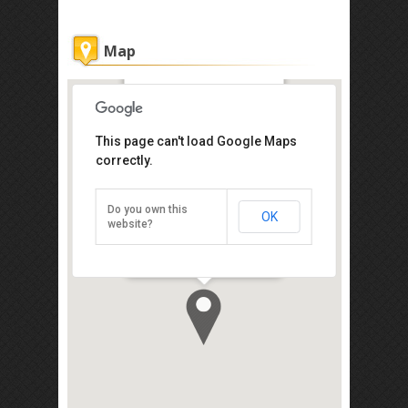
Map
De Galleria Hotel
This page can't load Google Maps
Get the lowest rate of
correctly.
De Galleria Hotel at
Agoda
Do you own this
OK
14, Jalan Sentosa, Kampung Air,
website?
Kota Kinabalu 88000
Direction