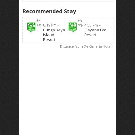
Recommended Stay
8.19 km »
4.55 km »
Bunga Raya
Gayana Eco
Island
Resort
Resort
Distance from De Galleria Hotel