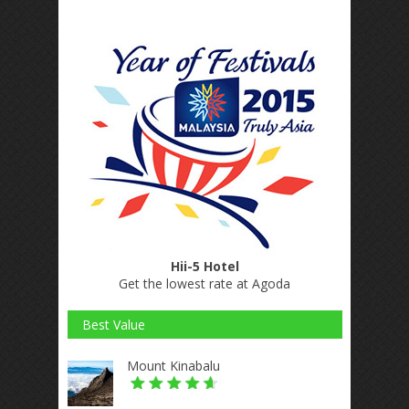
Hii-5 Hotel
Get the lowest rate at Agoda
Best Value
Mount Kinabalu