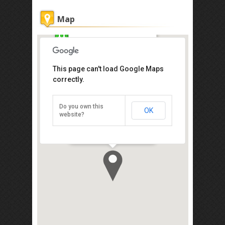
Map
Hii-5 Hotel
This page can't load Google Maps
Get the lowest rate of
correctly.
Hii-5 Hotel at Agoda
Do you own this
OK
Lot 7, Block A, Sedco Complex, Jalan
website?
Laiman Diki, Kota Kinabalu 88000
Direction