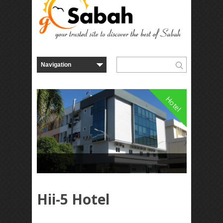
Hotel
Hii-5 Hotel