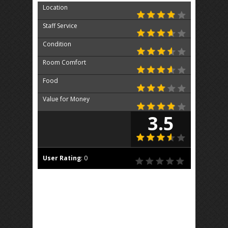
Location
Staff Service
Condition
Room Comfort
Food
Value for Money
3.5
User Rating
:
0