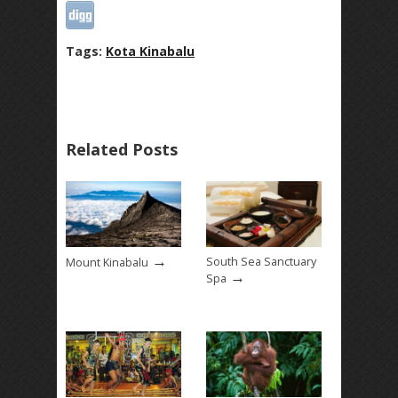
Tags:
Kota Kinabalu
Related Posts
→
South Sea Sanctuary
Mount Kinabalu
→
Spa