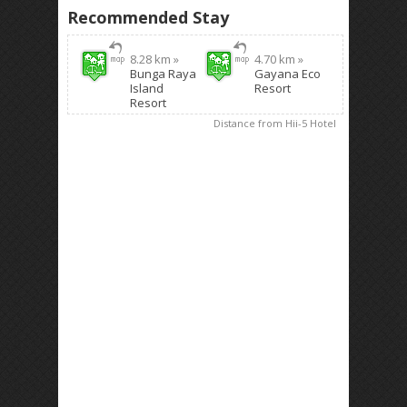
Recommended Stay
8.28 km »
4.70 km »
Bunga Raya
Gayana Eco
Island
Resort
Resort
Distance from Hii-5 Hotel