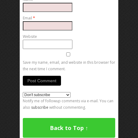
Email
*
Website
Save my name, email, and website in this browser for
the next time I comment.
Notify me of followup comments via e-mail. You can
also
subscribe
without commenting.
Back to Top ↑