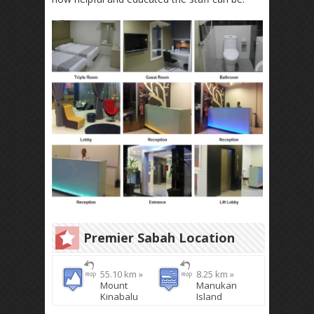
Premier Sabah Location
55.10 km »
8.25 km »
Mount
Manukan
Kinabalu
Island