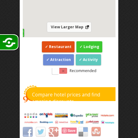
View Larger Map
Restaurant
Lodging
Attraction
Activity
Recommended
Compare hotel prices and find
amazing discounts
Save