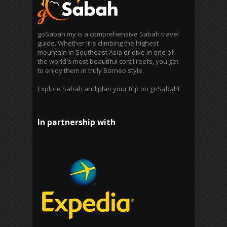
goSabah.my is a comprehensive Sabah travel
guide. Whether it is climbing the highest
mountain in Southeast Asia or dive in one of
the world's most beautiful coral reefs, you get
to enjoy them in truly Borneo style.
Explore Sabah and plan your trip on goSabah!
In partnership with