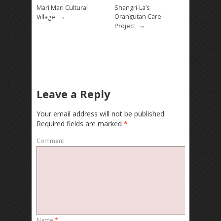
Mari Mari Cultural
Shangri-La’s
→
Orangutan Care
Village
→
Project
Leave a Reply
Your email address will not be published.
Required fields are marked
*
Comment
Name
*