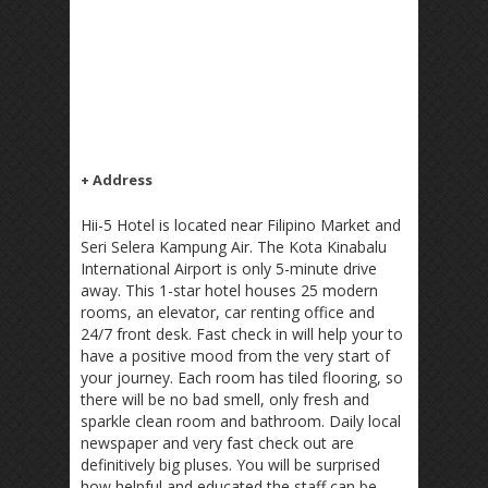
+ Address
Hii-5 Hotel is located near Filipino Market and
Seri Selera Kampung Air. The Kota Kinabalu
International Airport is only 5-minute drive
away. This 1-star hotel houses 25 modern
rooms, an elevator, car renting office and
24/7 front desk. Fast check in will help your to
have a positive mood from the very start of
your journey. Each room has tiled flooring, so
there will be no bad smell, only fresh and
sparkle clean room and bathroom. Daily local
newspaper and very fast check out are
definitively big pluses. You will be surprised
how helpful and educated the staff can be.