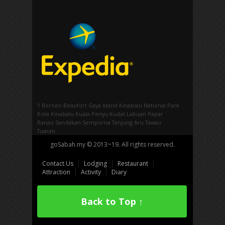
1 Borneo
Beaufort
Gaya Island
Kinabalu National Park
Kota Kinabalu
Kuala Penyu
Kudat
Labuan
Papar
Ranau
Sandakan
Semporna
Tanjung Aru
Tawau
Tuaran
goSabah.my © 2013~19. All rights reserved.
Contact Us
Lodging
Restaurant
Attraction
Activity
Diary
Back to Top ↑