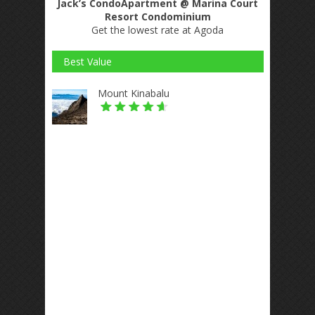
Jack’s CondoApartment @ Marina Court
Resort Condominium
Get the lowest rate at Agoda
Best Value
Mount Kinabalu