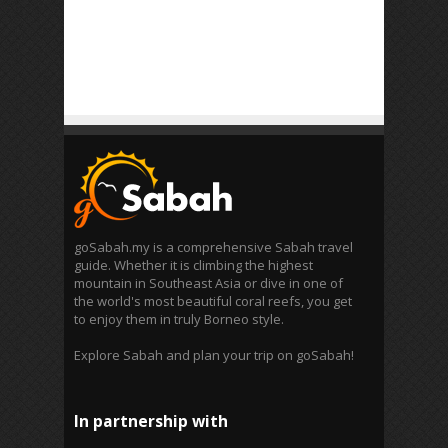
goSabah.my is a comprehensive Sabah travel
guide. Whether it is climbing the highest
mountain in Southeast Asia or dive in one of
the world's most beautiful coral reefs, you get
to enjoy them in truly Borneo style.
Explore Sabah and plan your trip on goSabah!
In partnership with