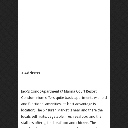
+ Address
Jack’s CondoApartment @ Marina Court Resort
Condominium offers quite basic apartments with old
and functional amenities. Its best advantage is
location; The Sinsuran Market is near and there the
locals sell fruits, vegetable, fresh seafood and the
stalkers offer grilled seafood and chicken. The