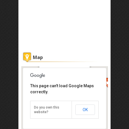
Map
Jack's CondoApartment @
Marina Court Resort
Condominium
This page can't load Google Maps
correctly.
Get the lowest rate of
Jack's
CondoApartment @
Do you own this
OK
Marina Court Resort
website?
Condominium at Agoda
3-1-20, 1st Floor, Block 3, Api-Api