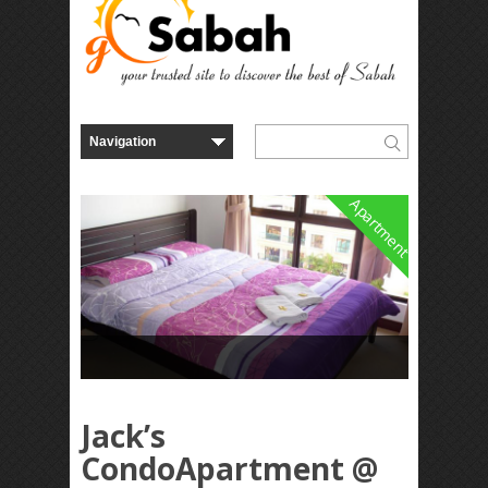
Apartment
Jack’s
CondoApartment @