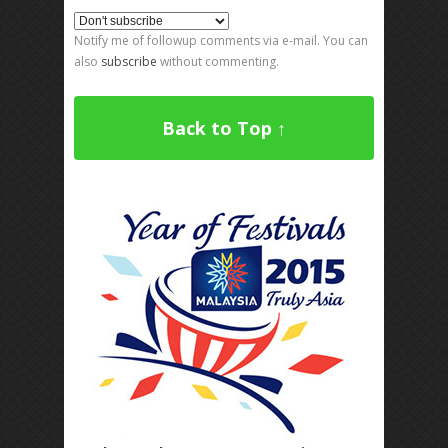
Notify me of followup comments via e-mail. You can
also
subscribe
without commenting.
Back to Top ↑