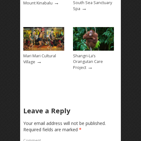
→
South Sea Sanctuary
Mount Kinabalu
→
Spa
Mari Mari Cultural
Shangri-La’s
→
Orangutan Care
Village
→
Project
Leave a Reply
Your email address will not be published.
Required fields are marked
*
Comment