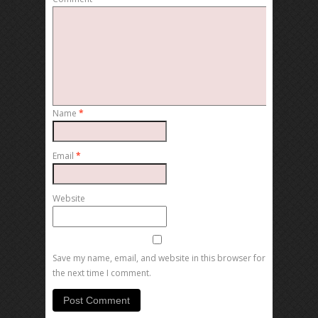
Name
*
Email
*
Website
Save my name, email, and website in this browser for
the next time I comment.