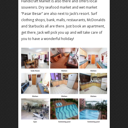
Handicraft Market is also there and offers local
souvenirs. Dry seafood market and wet market
“Pasar Besar” are also next to Jack’s resort. Surf
clothing shops, bank, malls, restaurants, McDonalds
and Starbucks all are there. Just book an apartment,
get there, Jack will pick you up and will take care of
you to have a wonderful holiday!