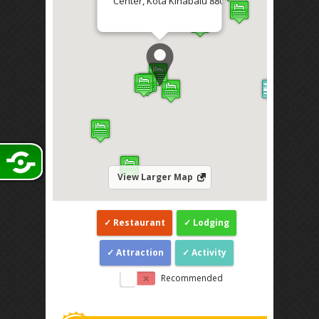
Center, Kota Kinabalu 88000
Direction
View Larger Map
Restaurant
Lodging
Attraction
Activity
Recommended