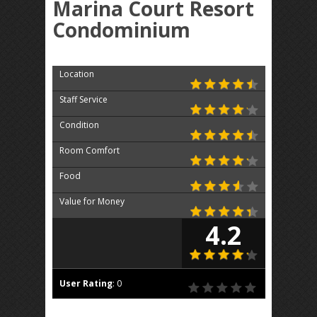
Marina Court Resort
Condominium
Location
Staff Service
Condition
Room Comfort
Food
Value for Money
4.2
User Rating
:
0