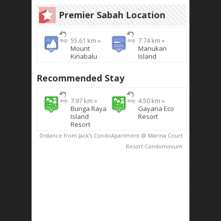
Premier Sabah Location
55.61 km »
7.74 km »
Mount
Manukan
Kinabalu
Island
Recommended Stay
7.97 km »
4.50 km »
Bunga Raya
Gayana Eco
Island
Resort
Resort
Distance from Jack's CondoApartment @ Marina Court
Resort Condominium