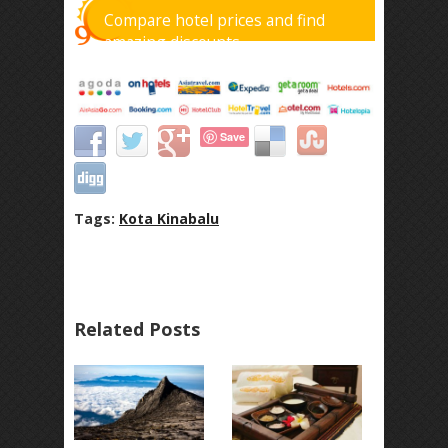
Compare hotel prices and find
amazing discounts
Save
Tags:
Kota Kinabalu
Related Posts