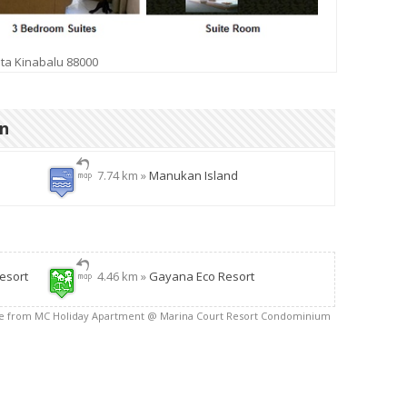
ta Kinabalu 88000
on
7.74 km »
Manukan Island
esort
4.46 km »
Gayana Eco Resort
ce from MC Holiday Apartment @ Marina Court Resort Condominium