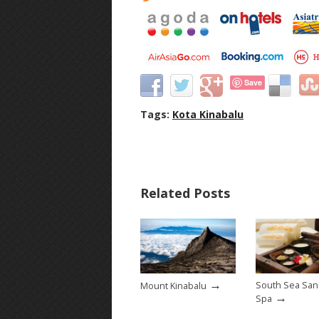
Save
Tags:
Kota Kinabalu
Related Posts
→
South Sea San
Mount Kinabalu
→
Spa