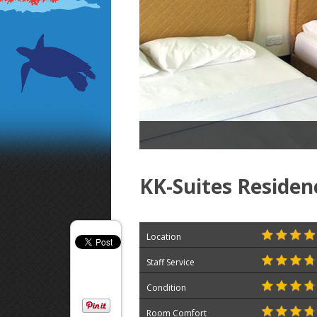
KK-Suites Residen
Location
Staff Service
Condition
Room Comfort