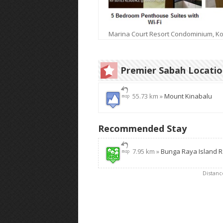
Marina Court Resort Condominium, Ko
Premier Sabah Locati
55.73 km »
Mount Kinabalu
Recommended Stay
7.95 km »
Bunga Raya Island R
Distan