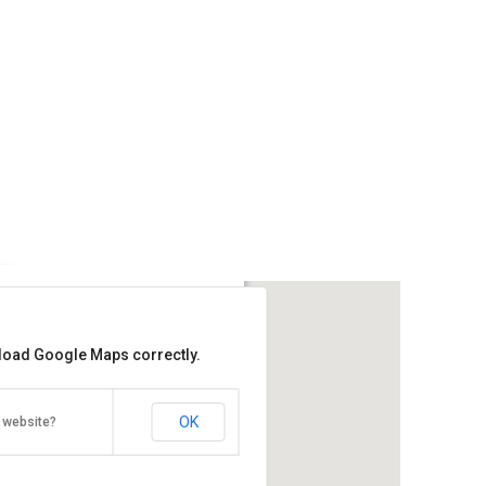
 Residences
 load Google Maps correctly.
Get the lowest rate of
Ming Garden Residences at Agoda
OK
 website?
arden, Jalan Coastal, Kota
a Kinabalu, Malaysia 88000