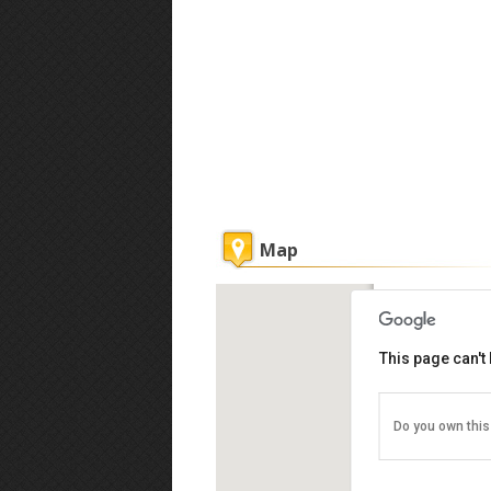
Map
Ming Garden
This page can't
Do you own this
Lorong Ming G
Kinabalu, Kot