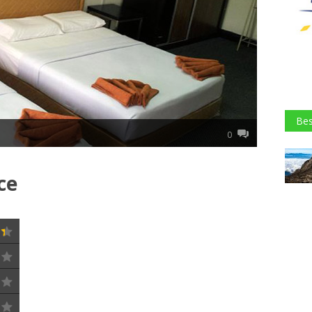
Bes
0
ce