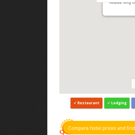
Related:
Ming G
Restaurant
Lodging
Compare hotel prices and fin