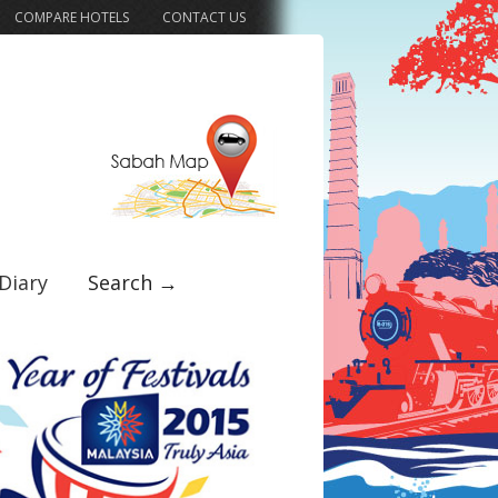
COMPARE HOTELS
CONTACT US
Diary
Search →