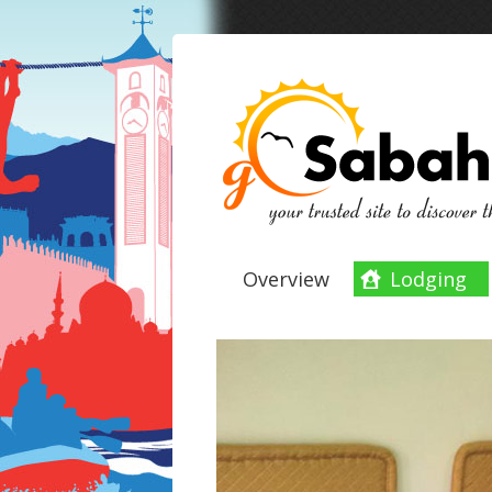
Overview
Lodging