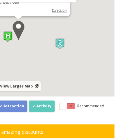
arden Hotel
Direction
View Larger Map
Attraction
Activity
Recommended
d amazing discounts