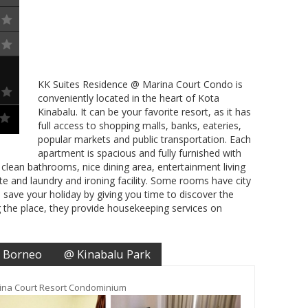
KK Suites Residence @ Marina Court Condo is
conveniently located in the heart of Kota
Kinabalu. It can be your favorite resort, as it has
full access to shopping malls, banks, eateries,
popular markets and public transportation. Each
apartment is spacious and fully furnished with
clean bathrooms, nice dining area, entertainment living
e and laundry and ironing facility. Some rooms have city
o save your holiday by giving you time to discover the
ng the place, they provide housekeeping services on
 Borneo
@ Kinabalu Park
ina Court Resort Condominium