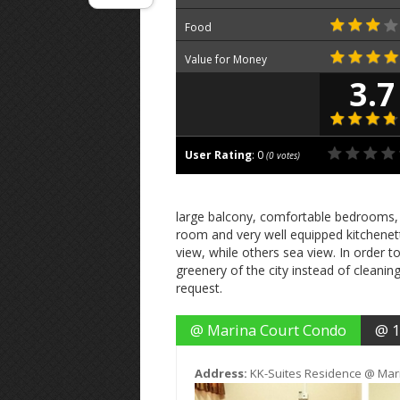
Food
Value for Money
3.7
User Rating
:
0
(
0
votes)
large balcony, comfortable bedrooms, 
room and very well equipped kitchenett
view, while others sea view. In order t
greenery of the city instead of cleani
request.
@ Marina Court Condo
@ 1
Address:
KK-Suites Residence @ Mar