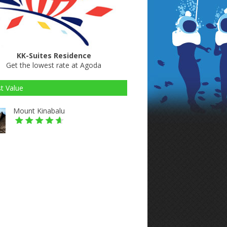
KK-Suites Residence
Get the lowest rate at Agoda
t Value
Mount Kinabalu