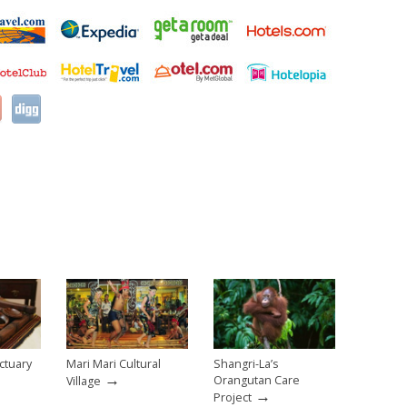
ctuary
Mari Mari Cultural
Shangri-La’s
→
Orangutan Care
Village
→
Project