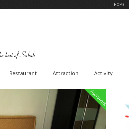
HOME
Restaurant
Attraction
Activity
Apartment