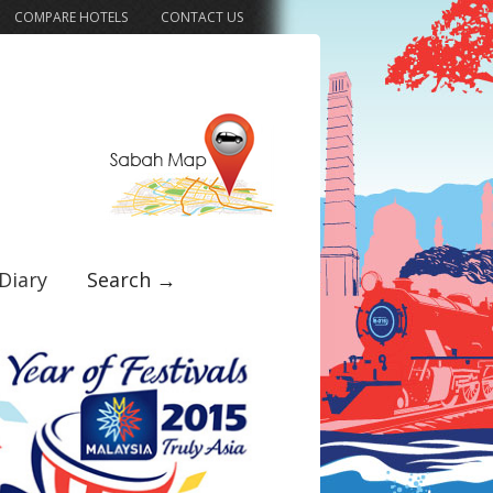
COMPARE HOTELS
CONTACT US
Diary
Search →