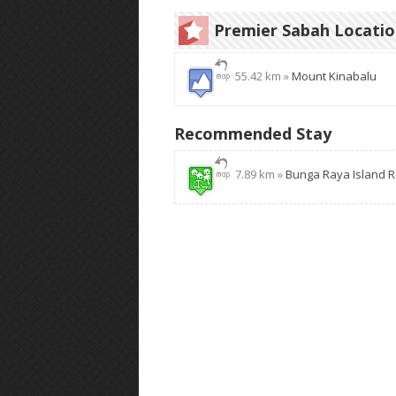
Premier Sabah Locati
55.42 km »
Mount Kinabalu
Recommended Stay
7.89 km »
Bunga Raya Island R