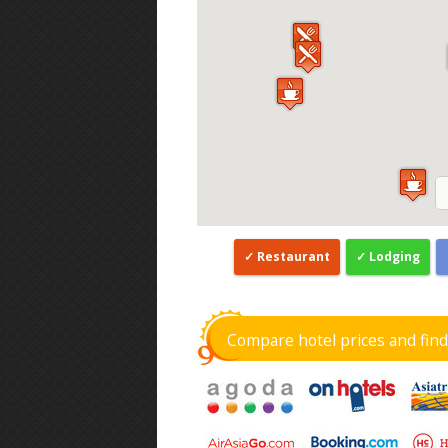
Restaurant
Lodging
Compare hotel prices and fin