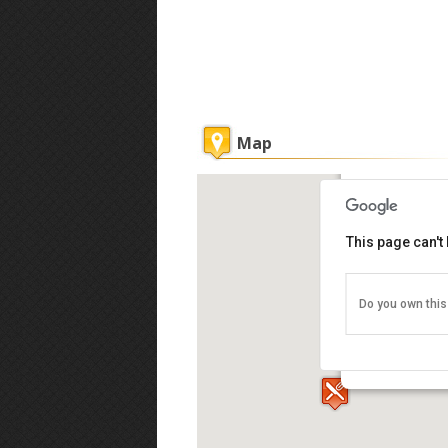
Map
KK Waterfro
This page can't
Do you own this
Warisan Squar
Kinabalu 880