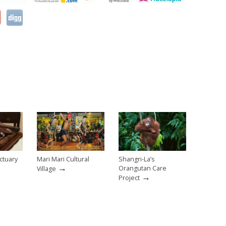
ctuary
Mari Mari Cultural
Shangri-La’s
→
Orangutan Care
Village
→
Project