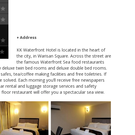
+ Address
KK Waterfront Hotel is located in the heart of
the city, in Warisan Square. Across the street are
the famous Waterfront Sea food restaurants
ly deluxe twin bed rooms and deluxe double bed rooms.
afes, tea/coffee making facilities and free toiletries. If
 be solved. Each morning you’ll receive free newspapers
ar rental and luggage storage services and safety
 floor restaurant will offer you a spectacular sea view.