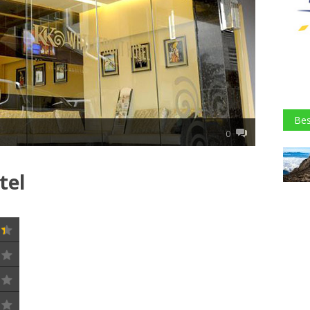
Bes
0
tel