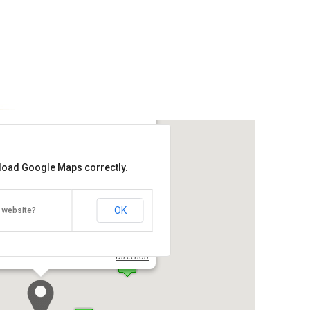
nt Hotel
 load Google Maps correctly.
Get the lowest rate of
KK Waterfront Hotel at Agoda
OK
 website?
e, Jalan Tun Fuad Stephens, Kota
00
Direction