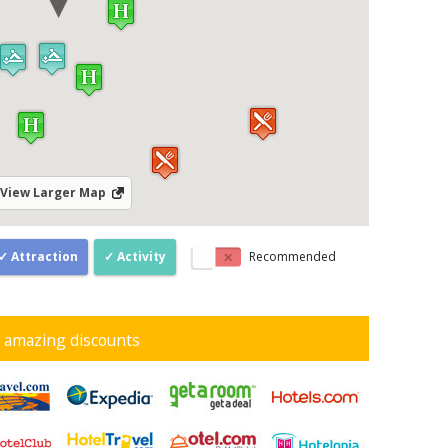
View Larger Map
Attraction
Activity
Recommended
d amazing discounts