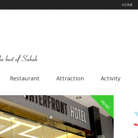
HOME
Restaurant
Attraction
Activity
Hotel