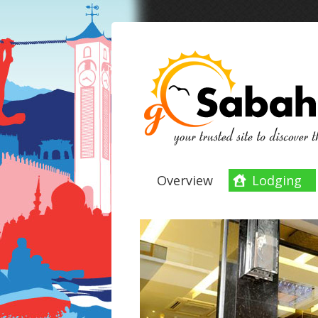
Overview
Lodging