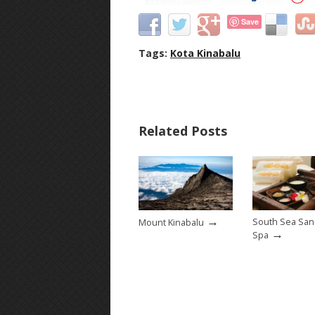
Save
Tags:
Kota Kinabalu
Related Posts
→
South Sea San
Mount Kinabalu
→
Spa