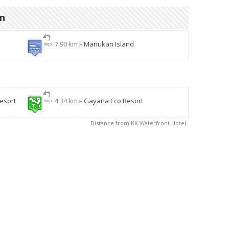
on
7.90 km »
Manukan Island
esort
4.34 km »
Gayana Eco Resort
Distance from KK Waterfront Hotel