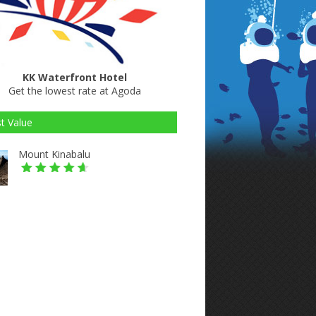
KK Waterfront Hotel
Get the lowest rate at Agoda
t Value
Mount Kinabalu