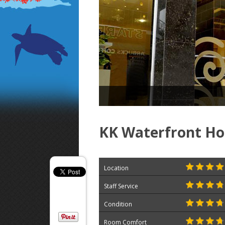
KK Waterfront Ho
Location
Staff Service
Condition
Room Comfort