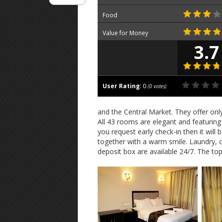
Food
Value for Money
3.7
User Rating
:
0
(
0
votes)
and the Central Market. They offer on
All 43 rooms are elegant and featuring s
you request early check-in then it will
together with a warm smile. Laundry, c
deposit box are available 24/7. The top