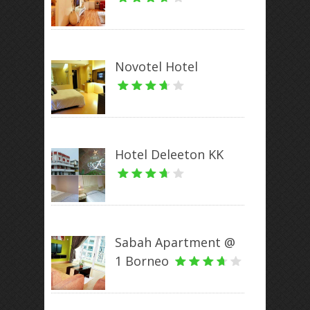
Novotel Hotel
Hotel Deleeton KK
Sabah Apartment @
1 Borneo