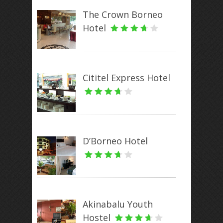
The Crown Borneo
Hotel
Cititel Express Hotel
D’Borneo Hotel
Akinabalu Youth
Hostel