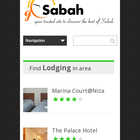
Lodging
Find
in
area
Marina Court@Niza
The Palace Hotel