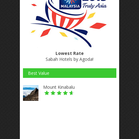
Lowest Rate
Sabah Hotels by Agoda
!
Best Value
Mount Kinabalu