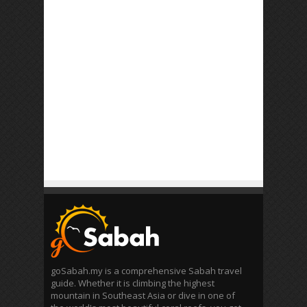
goSabah.my is a comprehensive Sabah travel
guide. Whether it is climbing the highest
mountain in Southeast Asia or dive in one of