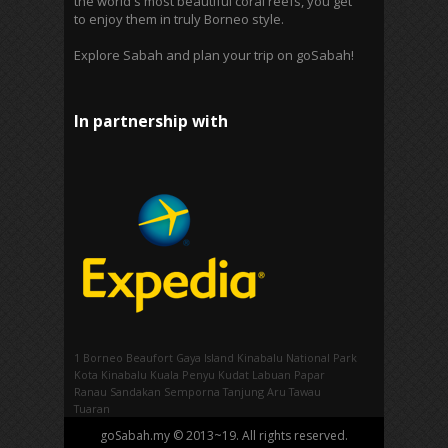
the world's most beautiful coral reefs, you get
to enjoy them in truly Borneo style.
Explore Sabah and plan your trip on goSabah!
In partnership with
1 Borneo
Beaufort
Gaya Island
Kinabalu National Park
Kota Kinabalu
Kuala Penyu
Kudat
Labuan
Papar
Ranau
Sandakan
Semporna
Tanjung Aru
Tawau
Tuaran
goSabah.my © 2013~19. All rights reserved.