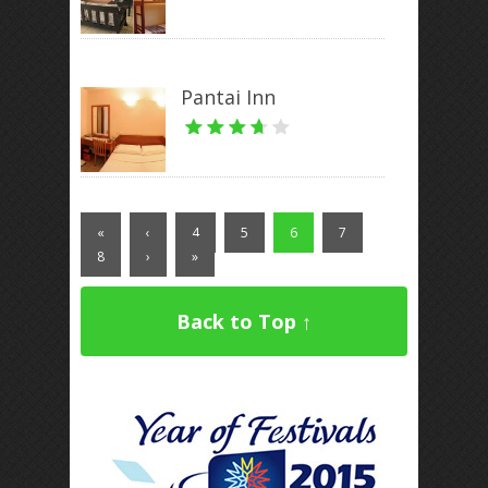
Pantai Inn
«
‹
4
5
6
7
8
›
»
Back to Top ↑