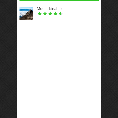
Mount Kinabalu