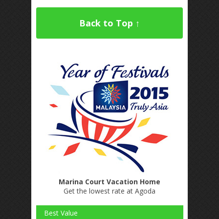
Back to Top ↑
Marina Court Vacation Home
Get the lowest rate at Agoda
Best Value