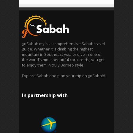
goSabah.my is a comprehensive Sabah travel
guide. Whether it is climbing the highest
mountain in Southeast Asia or dive in one of
the world's most beautiful coral reefs, you get
to enjoy them in truly Borneo style.
Explore Sabah and plan your trip on goSabah!
In partnership with