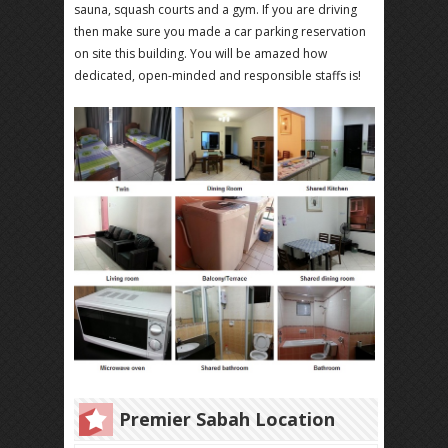
sauna, squash courts and a gym. If you are driving
then make sure you made a car parking reservation
on site this building. You will be amazed how
dedicated, open-minded and responsible staffs is!
Premier Sabah Location