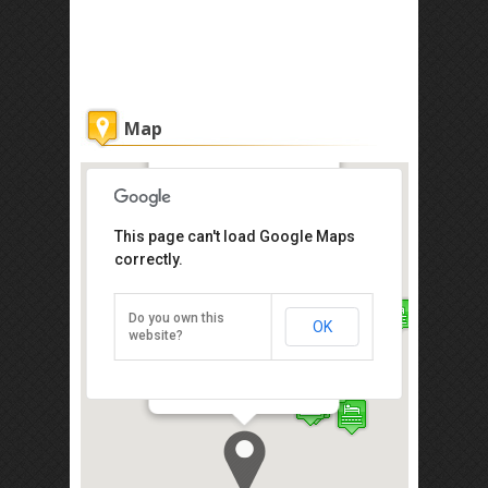
Map
Marina Court Vacation Home
This page can't load Google Maps
correctly.
Get the lowest rate of
Marina Court Vacation
Home at Agoda
Do you own this
OK
website?
Marina Court Condominium, Jalan
Api-Api, Kota Kinabalu 88000
Direction