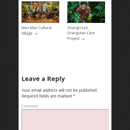
Mari Mari Cultural
Shangri-La’s
→
Orangutan Care
Village
→
Project
Leave a Reply
Your email address will not be published.
Required fields are marked
*
Comment