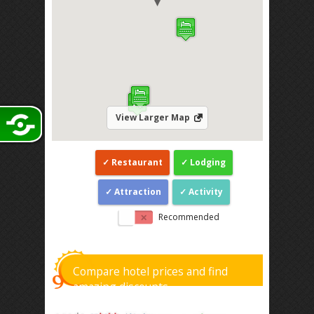
View Larger Map
Restaurant
Lodging
Attraction
Activity
Recommended
Compare hotel prices and find
amazing discounts