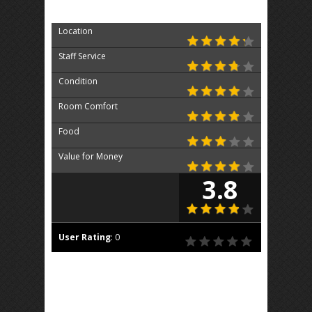
Location
Staff Service
Condition
Room Comfort
Food
Value for Money
3.8
User Rating
:
0