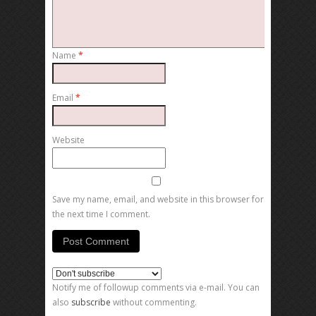
Name
*
Email
*
Website
Save my name, email, and website in this browser for
the next time I comment.
Notify me of followup comments via e-mail. You can
also
subscribe
without commenting.