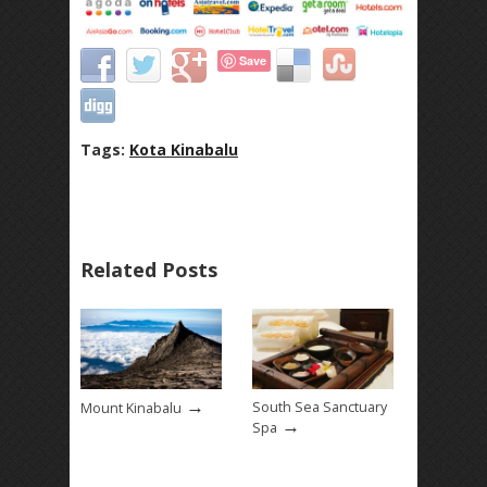
Save
Tags:
Kota Kinabalu
Related Posts
→
South Sea Sanctuary
Mount Kinabalu
→
Spa