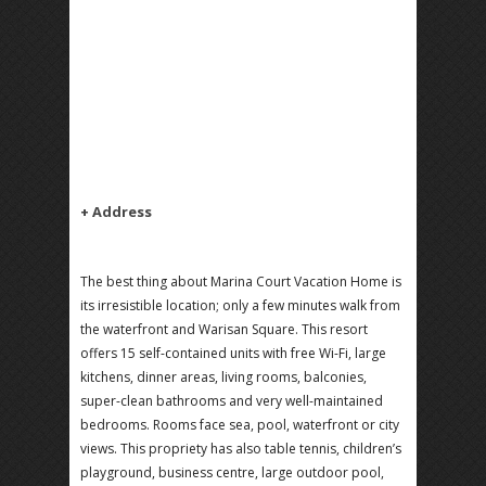
+ Address
The best thing about Marina Court Vacation Home is
its irresistible location; only a few minutes walk from
the waterfront and Warisan Square. This resort
offers 15 self-contained units with free Wi-Fi, large
kitchens, dinner areas, living rooms, balconies,
super-clean bathrooms and very well-maintained
bedrooms. Rooms face sea, pool, waterfront or city
views. This propriety has also table tennis, children’s
playground, business centre, large outdoor pool,