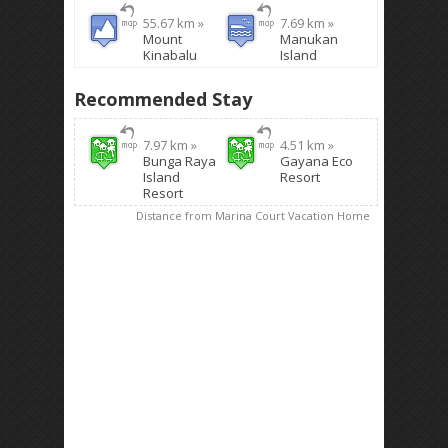
55.67 km »
7.69 km »
Mount
Manukan
Kinabalu
Island
Recommended Stay
7.97 km »
4.51 km »
Bunga Raya
Gayana Eco
Island
Resort
Resort
Distance from Marina Court Vacation Home