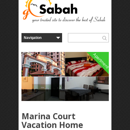
Apartment
Marina Court
Vacation Home