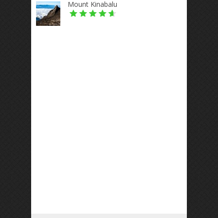
Mount Kinabalu