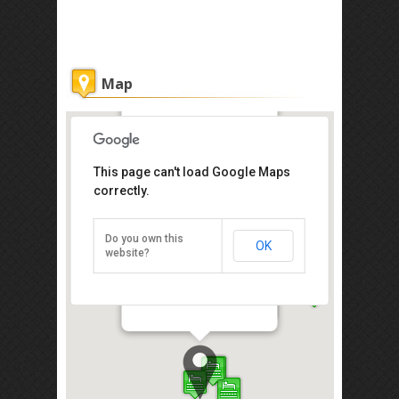
Map
Oakley Vacation Home@Marina
This page can't load Google Maps
correctly.
Get the lowest rate of
Oakley Vacation
Home@Marina at
Do you own this
OK
Agoda
website?
Block B, Marina Court, Court Api-Api
Centre, Kota Kinabalu 88000
Direction