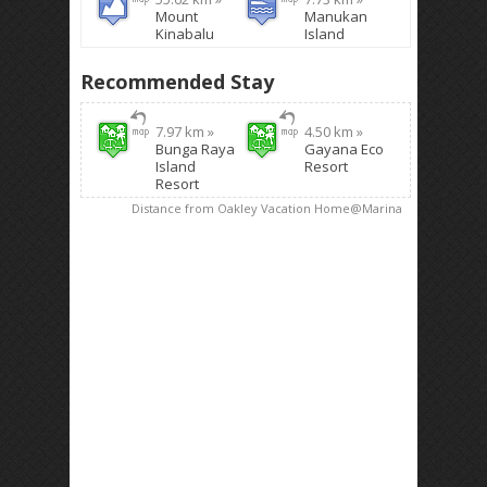
Mount
Manukan
Kinabalu
Island
Recommended Stay
7.97 km »
4.50 km »
Bunga Raya
Gayana Eco
Island
Resort
Resort
Distance from Oakley Vacation Home@Marina