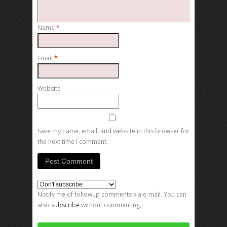
Name
*
Email
*
Website
Save my name, email, and website in this browser for
the next time I comment.
Notify me of followup comments via e-mail. You can
also
subscribe
without commenting.