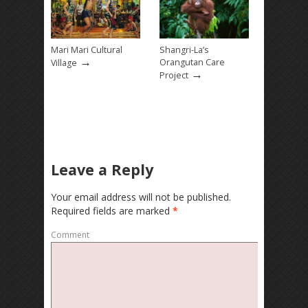
Mari Mari Cultural
Shangri-La’s
→
Orangutan Care
Village
→
Project
Leave a Reply
Your email address will not be published.
Required fields are marked
*
Comment