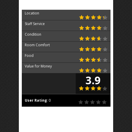
Location
Staff Service
Condition
Room Comfort
Food
Value for Money
3.9
User Rating
:
0