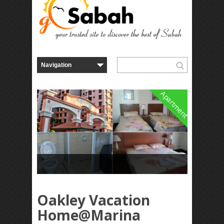
Apartment
Oakley Vacation
Home@Marina