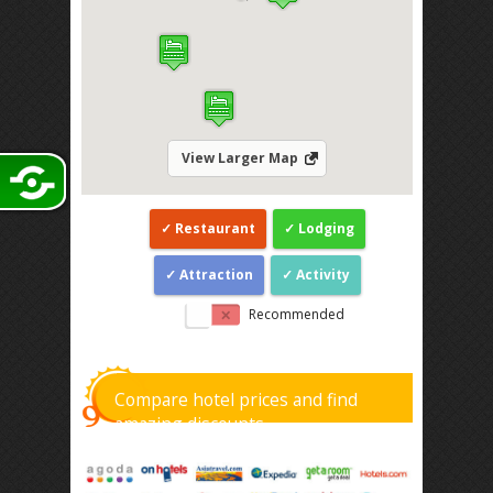
View Larger Map
Restaurant
Lodging
Attraction
Activity
Recommended
Compare hotel prices and find
amazing discounts