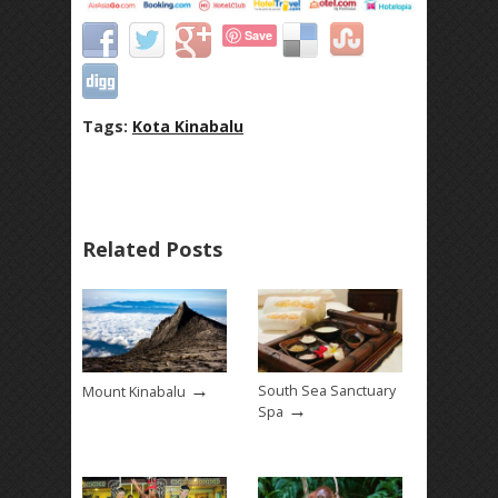
Save
Tags:
Kota Kinabalu
Related Posts
→
South Sea Sanctuary
Mount Kinabalu
→
Spa