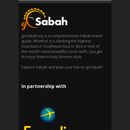
goSabah.my is a comprehensive Sabah travel
guide. Whether it is climbing the highest
mountain in Southeast Asia or dive in one of
the world's most beautiful coral reefs, you get
to enjoy them in truly Borneo style.
Explore Sabah and plan your trip on goSabah!
In partnership with