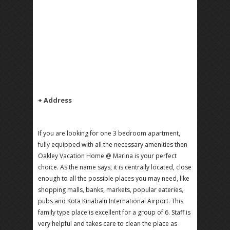
+ Address
If you are looking for one 3 bedroom apartment,
fully equipped with all the necessary amenities then
Oakley Vacation Home @ Marina is your perfect
choice. As the name says, it is centrally located, close
enough to all the possible places you may need, like
shopping malls, banks, markets, popular eateries,
pubs and Kota Kinabalu International Airport. This
family type place is excellent for a group of 6. Staff is
very helpful and takes care to clean the place as