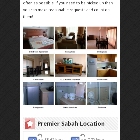
often as possible. If you need to be picked up then
you can make reasonable requests and count on
them!
Premier Sabah Location
55.62 km »
7.73 km »