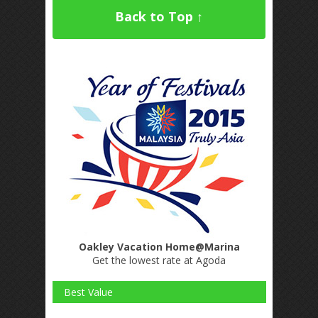
Back to Top ↑
Oakley Vacation Home@Marina
Get the lowest rate at Agoda
Best Value