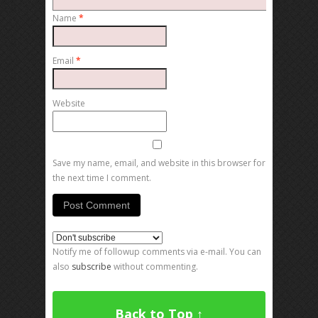
Name
*
Email
*
Website
Save my name, email, and website in this browser for
the next time I comment.
Notify me of followup comments via e-mail. You can
also
subscribe
without commenting.
Back to Top ↑