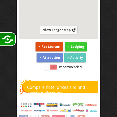
View Larger Map
Restaurant
Lodging
Attraction
Activity
Recommended
Compare hotel prices and find
amazing discounts