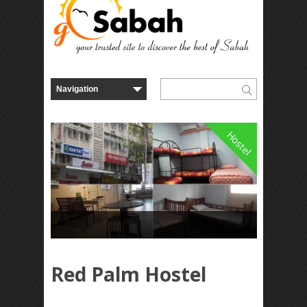
Hostel
Red Palm Hostel