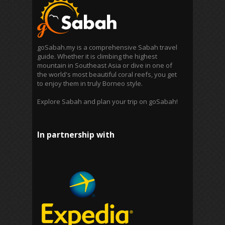
goSabah.my is a comprehensive Sabah travel
guide. Whether it is climbing the highest
mountain in Southeast Asia or dive in one of
the world's most beautiful coral reefs, you get
to enjoy them in truly Borneo style.
Explore Sabah and plan your trip on goSabah!
In partnership with