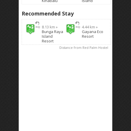
Kinabalu
Island
Recommended Stay
8.13 km »
4.44 km »
Bunga Raya
Gayana Eco
Island
Resort
Resort
Distance from Red Palm Hostel