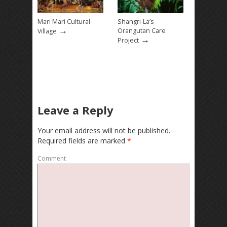
Mari Mari Cultural
Shangri-La’s
→
Orangutan Care
Village
→
Project
Leave a Reply
Your email address will not be published.
Required fields are marked
*
Comment