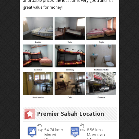
affordable prices, the location is very good and is a
great value for money!
Premier Sabah Location
54.74 km »
8.56 km »
Mount
Manukan