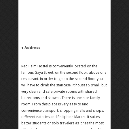
+ Address
Red Palm Hostel is conveniently located on the
famous Gaya Street, on the second floor, above one
restaurant. In order to get to the second floor you
will have to climb the staircase. It houses 5 small, but
very clean and safe private rooms with shared
bathrooms and shower. There is one nice family
room. From this place is very easy to find
convenience transport, shopping malls and shops,
different eateries and Philiphine Market. It suites
better students or solo travelers as it has the most