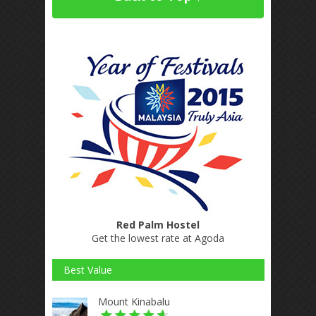
Red Palm Hostel
Get the lowest rate at Agoda
Best Value
Mount Kinabalu