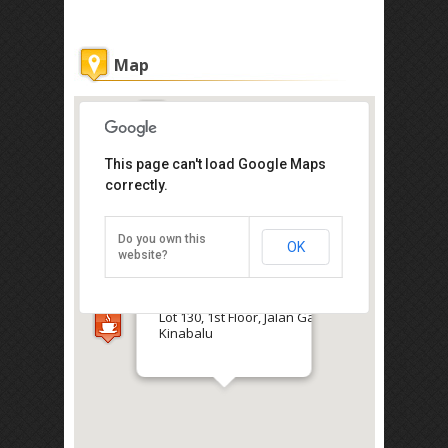
Map
This page can't load Google Maps
correctly.
Red Palm Hostel
Do you own this
OK
website?
Get the lowest rate of
Red Palm Hostel at Agoda
Lot 130, 1st Floor, Jalan Gaya, Kota
Kinabalu
Direction