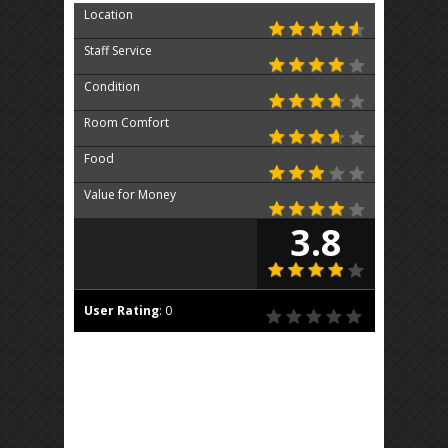
Location
Staff Service
Condition
Room Comfort
Food
Value for Money
3.8
User Rating
:
0