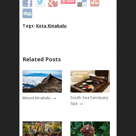
Save
Tags:
Kota Kinabalu
Related Posts
→
South Sea Sanctuary
Mount Kinabalu
→
Spa