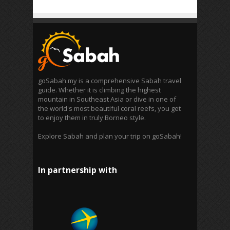
goSabah.my is a comprehensive Sabah travel
guide. Whether it is climbing the highest
mountain in Southeast Asia or dive in one of
the world's most beautiful coral reefs, you get
to enjoy them in truly Borneo style.
Explore Sabah and plan your trip on goSabah!
In partnership with