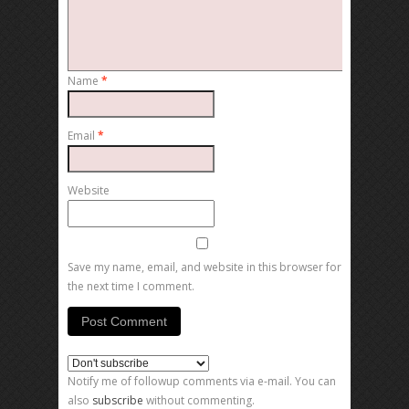
Name
*
Email
*
Website
Save my name, email, and website in this browser for
the next time I comment.
Notify me of followup comments via e-mail. You can
also
subscribe
without commenting.