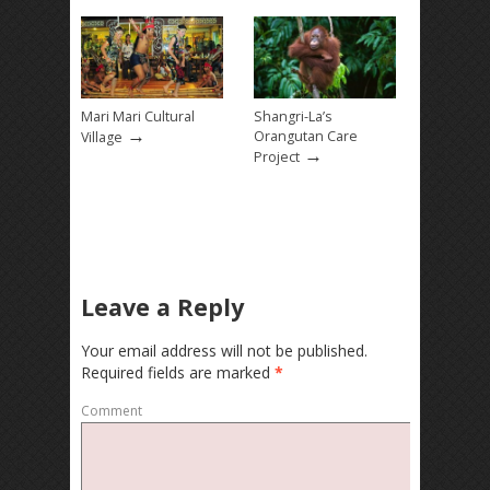
Mari Mari Cultural
Shangri-La’s
→
Orangutan Care
Village
→
Project
Leave a Reply
Your email address will not be published.
Required fields are marked
*
Comment