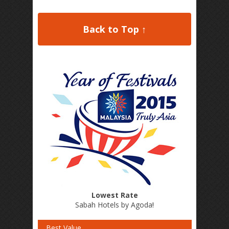
Back to Top ↑
Lowest Rate
Sabah Hotels by Agoda
!
Best Value