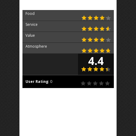
Food
Service
Value
Atmosphere
4.4
User Rating
:
0