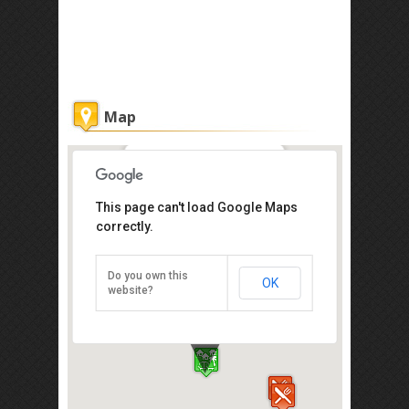
Map
Sunset Bar at Shangri-La
This page can't load Google Maps
correctly.
20 Jalan Aru,Tanjung Aru,Kota
Kinabalu 88100
Tel: +60 88-327 888
Do you own this
OK
Direction
website?