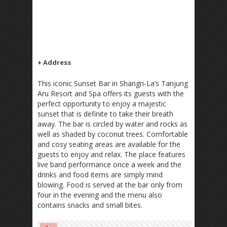
+ Address
This iconic Sunset Bar in Shangri-La’s Tanjung
Aru Resort and Spa offers its guests with the
perfect opportunity to enjoy a majestic
sunset that is definite to take their breath
away. The bar is circled by water and rocks as
well as shaded by coconut trees. Comfortable
and cosy seating areas are available for the
guests to enjoy and relax. The place features
live band performance once a week and the
drinks and food items are simply mind
blowing. Food is served at the bar only from
four in the evening and the menu also
contains snacks and small bites.