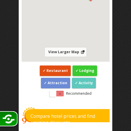
View Larger Map
Restaurant
Lodging
Attraction
Activity
Recommended
Compare hotel prices and find
amazing discounts