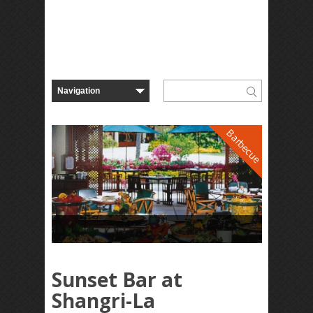
Barbecue
Sunset Bar at
Shangri-La