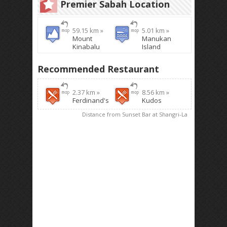
Premier Sabah Location
59.15 km »
5.01 km »
Mount
Manukan
Kinabalu
Island
Recommended Restaurant
2.37 km »
8.56 km »
Ferdinand's
Kudos
Distance from Sunset Bar at Shangri-La