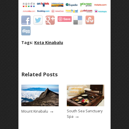
Save
Tags:
Kota Kinabalu
Related Posts
→
South Sea Sanctuary
Mount Kinabalu
→
Spa