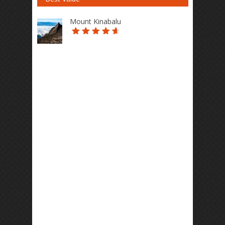
Mount Kinabalu