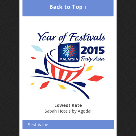
Back to Top ↑
Lowest Rate
Sabah Hotels by Agoda
!
Best Value