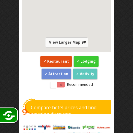
View Larger Map
Restaurant
Lodging
Attraction
Activity
Recommended
Compare hotel prices and find
amazing discounts