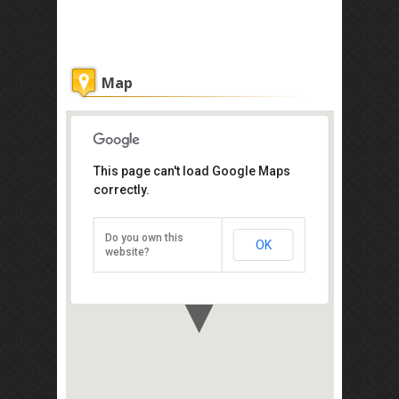
Map
This page can't load Google Maps
correctly.
Sapi Island
Kota Kinabalu 88000
Do you own this
OK
Direction
website?