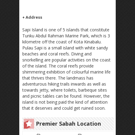
+ Address
Sapi Island is one of 5 islands that constitute
Tunku Abdul Rahman Marine Park, which is 3
kilometre off the coast of Kota Kinabalu.
Pulau Sapi is a small island with white sandy
beaches and coral reefs. Diving and
snorkelling are popular activities on the coast
of the island. The coral reefs provide
shimmering exhibition of colourful marine life
that thrives there. The landmass has
adventurous hiking trails inwards as well as
towards jetty, where toilets, barbeque sites
and picnic tables can be found. However, the
island is not being paid the kind of attention
that it deserves and could get ruined soon.
Premier Sabah Location