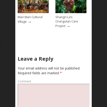
Mari Mari Cultural
Shangri-La’s
→
Orangutan Care
Village
→
Project
Leave a Reply
Your email address will not be published.
Required fields are marked
*
Comment