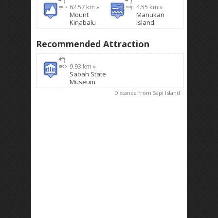
62.57 km »
4.55 km »
Mount
Manukan
Kinabalu
Island
Recommended Attraction
9.93 km »
Sabah State
Museum
Distance from Sapi Island