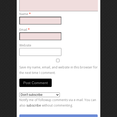
Name
*
Email
*
Website
Save my name, email, and website in this browser for
the next time I comment.
Notify me of followup comments via e-mail. You can
also
subscribe
without commenting.