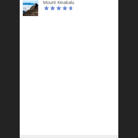
Mount Kinabalu