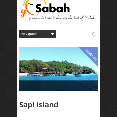
Landmark
Sapi Island