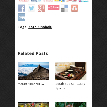
Save
Tags:
Kota Kinabalu
Related Posts
→
South Sea Sanctuary
Mount Kinabalu
→
Spa