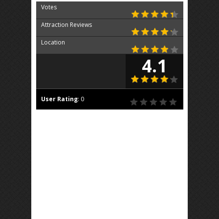
Votes
Attraction Reviews
Location
4.1
User Rating
:
0