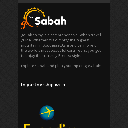
goSabah.my is a comprehensive Sabah travel
guide. Whether it is climbing the highest
mountain in Southeast Asia or dive in one of
the world's most beautiful coral reefs, you get
to enjoy them in truly Borneo style.
Explore Sabah and plan your trip on goSabah!
In partnership with