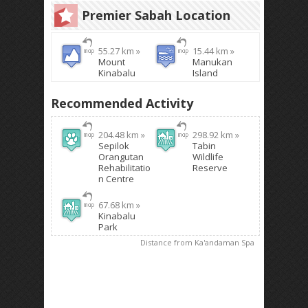
Premier Sabah Location
55.27 km »
15.44 km »
Mount
Manukan
Kinabalu
Island
Recommended Activity
204.48 km »
298.92 km »
Sepilok
Tabin
Orangutan
Wildlife
Rehabilitatio
Reserve
n Centre
67.68 km »
Kinabalu
Park
Distance from Ka'andaman Spa