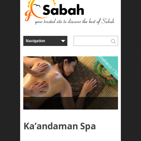
Wellness / Spa
Ka’andaman Spa