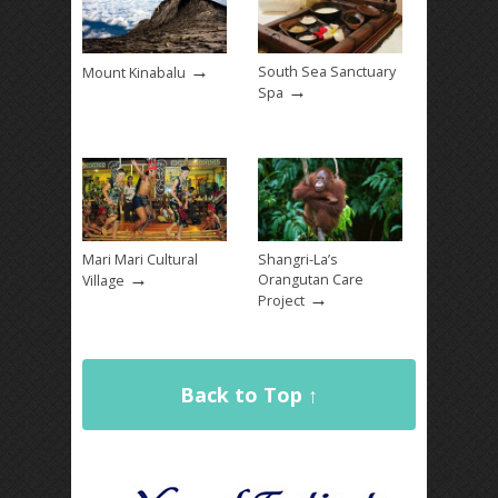
→
South Sea Sanctuary
Mount Kinabalu
→
Spa
Mari Mari Cultural
Shangri-La’s
→
Orangutan Care
Village
→
Project
Back to Top ↑