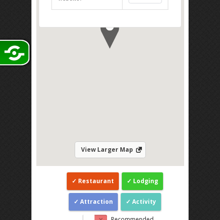
Direction
View Larger Map
Restaurant
Lodging
Attraction
Activity
Recommended