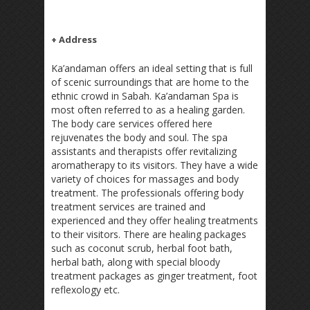
+ Address
Ka’andaman offers an ideal setting that is full
of scenic surroundings that are home to the
ethnic crowd in Sabah. Ka’andaman Spa is
most often referred to as a healing garden.
The body care services offered here
rejuvenates the body and soul. The spa
assistants and therapists offer revitalizing
aromatherapy to its visitors. They have a wide
variety of choices for massages and body
treatment. The professionals offering body
treatment services are trained and
experienced and they offer healing treatments
to their visitors. There are healing packages
such as coconut scrub, herbal foot bath,
herbal bath, along with special bloody
treatment packages as ginger treatment, foot
reflexology etc.