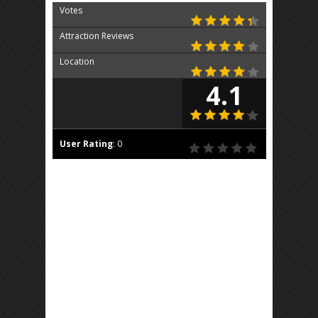
Votes
Attraction Reviews
Location
4.1
User Rating
:
0