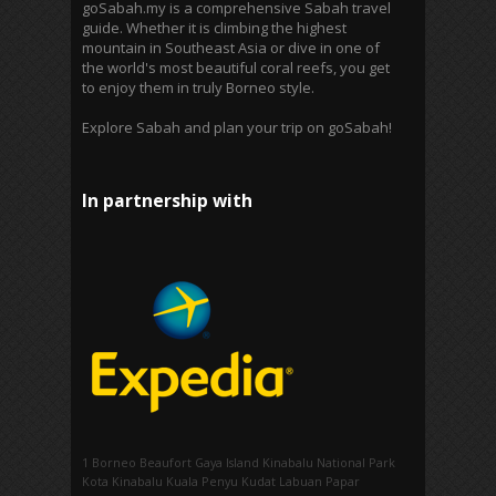
goSabah.my is a comprehensive Sabah travel
guide. Whether it is climbing the highest
mountain in Southeast Asia or dive in one of
the world's most beautiful coral reefs, you get
to enjoy them in truly Borneo style.
Explore Sabah and plan your trip on goSabah!
In partnership with
1 Borneo
Beaufort
Gaya Island
Kinabalu National Park
Kota Kinabalu
Kuala Penyu
Kudat
Labuan
Papar