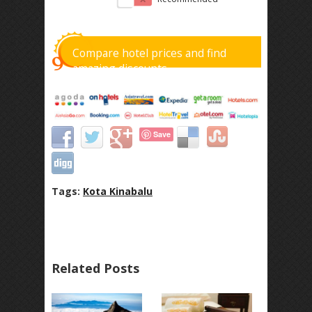
Compare hotel prices and find
amazing discounts
Save
Tags:
Kota Kinabalu
Related Posts