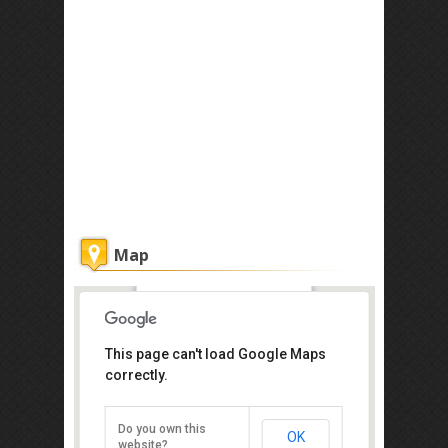
Map
Ka'andaman Spa
This page can't load Google Maps
correctly.
KM8, Penampang Road, Hongkod
Koisaan, Penampang, Beverly,
Sabah 88700
Tel: +60 88-721 008
Do you own this
OK
website?