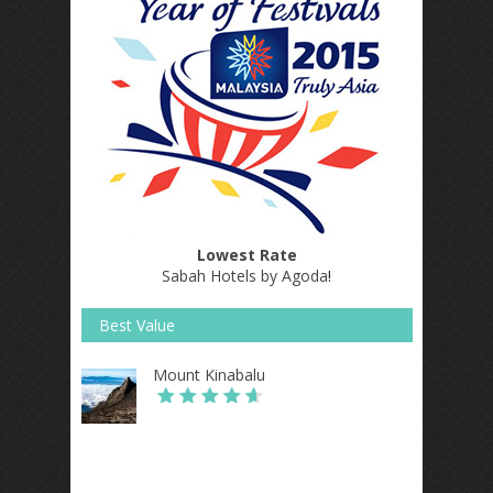
Lowest Rate
Sabah Hotels by Agoda
!
Best Value
Mount Kinabalu