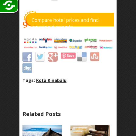
Compare hotel prices and find
amazing discounts
Save
Tags:
Kota Kinabalu
Related Posts