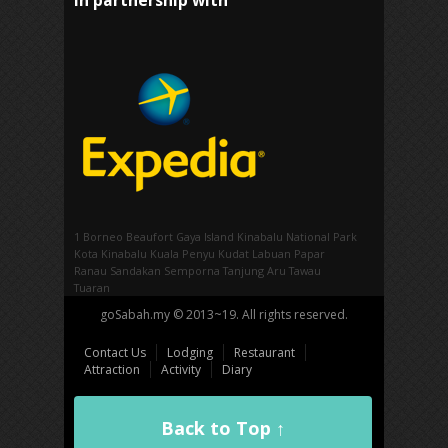
In partnership with
1 Borneo
Beaufort
Gaya Island
Kinabalu National Park
Kota Kinabalu
Kuala Penyu
Kudat
Labuan
Papar
Ranau
Sandakan
Semporna
Tanjung Aru
Tawau
Tuaran
goSabah.my © 2013~19. All rights reserved.
Contact Us
Lodging
Restaurant
Attraction
Activity
Diary
Back to Top ↑