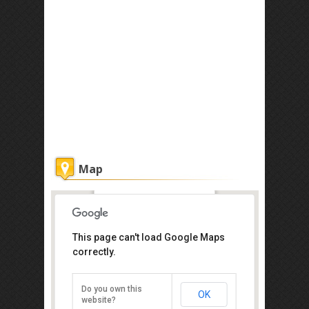
Map
Diverse Borneo Sdn Bhd
This page can't load Google Maps
correctly.
Lot G30, Ground Floor, Wisma
Sabah, Jalan Tun Fuad Stephen,
Kota Kinabalu, Sabah 88000
Tel :+60 12-838 1630
Do you own this
OK
website?
Direction