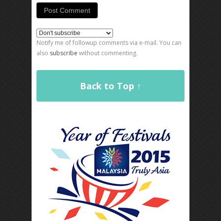
Notify me of followup comments via e-mail. You can
also
subscribe
without commenting.
Back to Top ↑