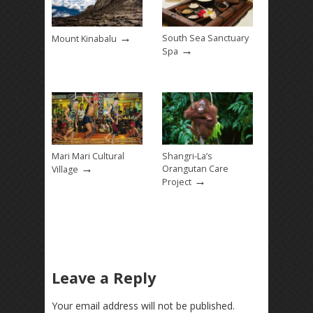
→
South Sea Sanctuary
Mount Kinabalu
→
Spa
Mari Mari Cultural
Shangri-La’s
→
Orangutan Care
Village
→
Project
Leave a Reply
Your email address will not be published.