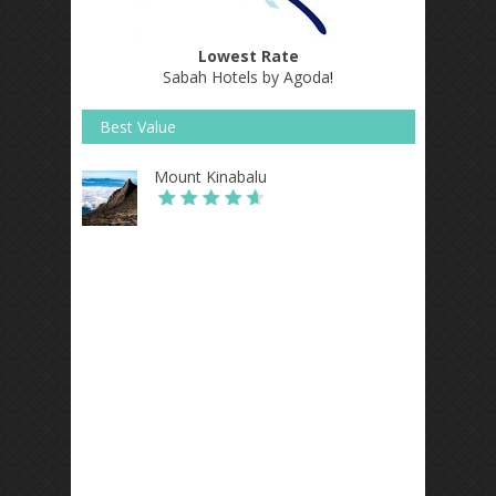
Lowest Rate
Sabah Hotels by Agoda
!
Best Value
Mount Kinabalu