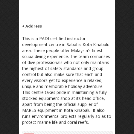
+ Address
This is a PADI certified instructor
development centre in Sabah’s Kota Kinabalu
area. These people offer Malaysia’s finest
scuba diving experience. The team comprises
of dive professionals who not only maintains
the highest of safety standards and group
control but also make sure that each and
every visitors get to experience a relaxed,
unique and memorable holiday adventure.
This centre takes pride in maintaining a fully
stocked equipment shop at its head office,
apart from being the official supplier of
MARES equipment in Kota Kinabalu. It also
runs environmental projects regularly so as to
protect marine life and coral reefs.