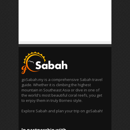
goSabah.my is a comprehensive Sabah travel
guide. Whether it is climbing the highest
mountain in Southeast Asia or dive in one of
the world's most beautiful coral reefs, you get
to enjoy them in truly Borneo style.
Explore Sabah and plan your trip on goSabah!