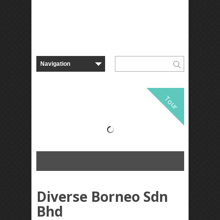
Tour
Diverse Borneo Sdn
Bhd