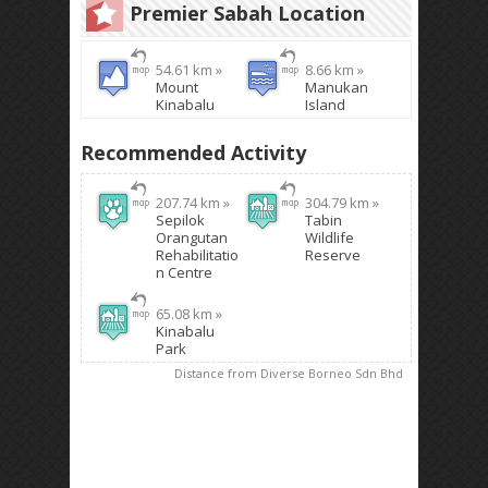
Premier Sabah Location
54.61 km »
8.66 km »
Mount
Manukan
Kinabalu
Island
Recommended Activity
207.74 km »
304.79 km »
Sepilok
Tabin
Orangutan
Wildlife
Rehabilitatio
Reserve
n Centre
65.08 km »
Kinabalu
Park
Distance from Diverse Borneo Sdn Bhd