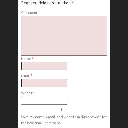
Required fields are marked
*
Comment
Name
*
Email
*
Website
Save my name, email, and website in this browser for
the next time I comment.