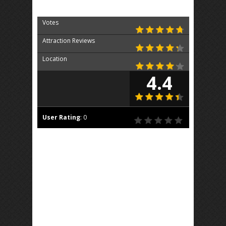
Votes
Attraction Reviews
Location
4.4
User Rating
:
0