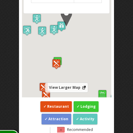
View Larger Map
Restaurant
Lodging
Attraction
Activity
Recommended