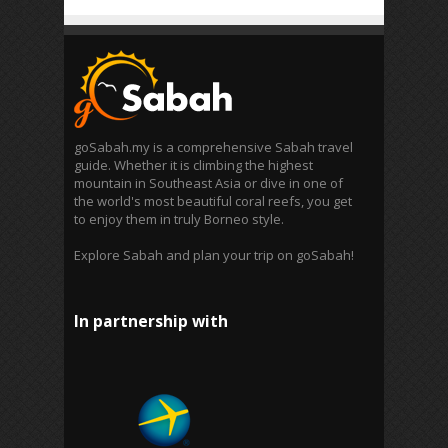
goSabah.my is a comprehensive Sabah travel
guide. Whether it is climbing the highest
mountain in Southeast Asia or dive in one of
the world's most beautiful coral reefs, you get
to enjoy them in truly Borneo style.
Explore Sabah and plan your trip on goSabah!
In partnership with