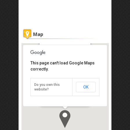
Map
Sepilok Forest Edge Resort
This page can't load Google Maps
Get the lowest rate of
correctly.
Sepilok Forest Edge
Resort at Agoda
Do you own this
OK
Jln Rambutan, Sepilok Mile 14,
website?
Sabah, Sandakan 90000
Direction