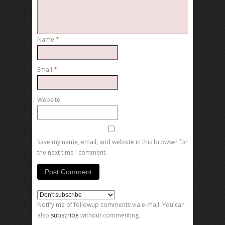
Name
*
Email
*
Website
Save my name, email, and website in this browser for
the next time I comment.
Notify me of followup comments via e-mail. You can
also
subscribe
without commenting.