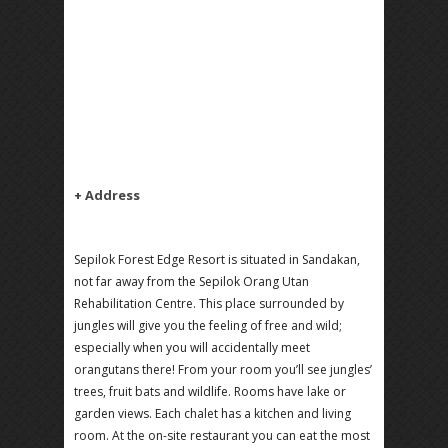
+ Address
Sepilok Forest Edge Resort is situated in Sandakan,
not far away from the Sepilok Orang Utan
Rehabilitation Centre. This place surrounded by
jungles will give you the feeling of free and wild;
especially when you will accidentally meet
orangutans there! From your room you’ll see jungles’
trees, fruit bats and wildlife. Rooms have lake or
garden views. Each chalet has a kitchen and living
room. At the on-site restaurant you can eat the most