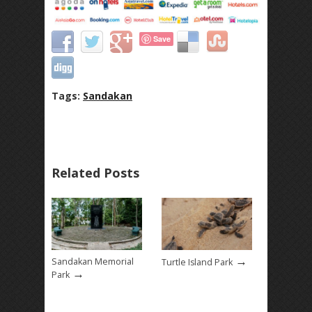
Save
Tags:
Sandakan
Related Posts
→
Sandakan Memorial
Turtle Island Park
→
Park