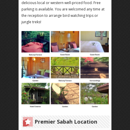
delicious local or western well-priced food. Free
parking is available. You are welcomed any time at
the reception to arrange bird watching trips or
jungle treks!
Premier Sabah Location