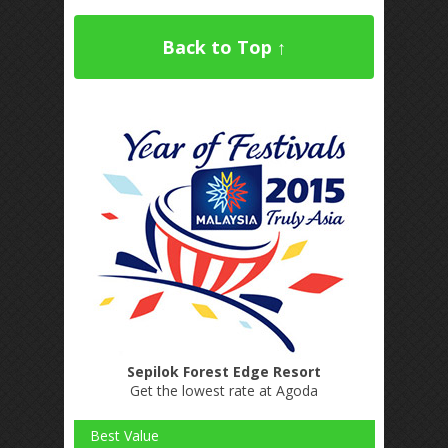
Back to Top ↑
Sepilok Forest Edge Resort
Get the lowest rate at Agoda
Best Value