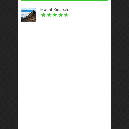
Mount Kinabalu