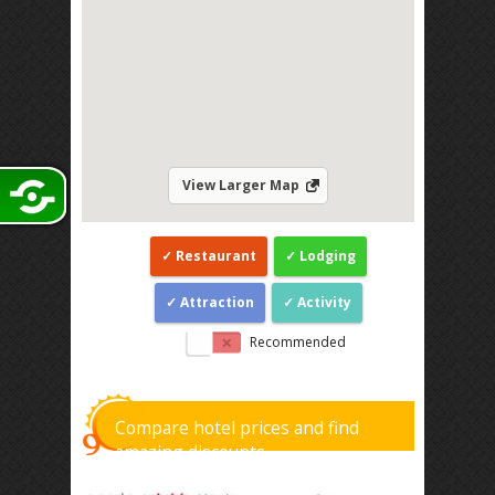
View Larger Map
Restaurant
Lodging
Attraction
Activity
Recommended
Compare hotel prices and find
amazing discounts