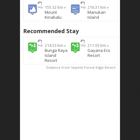
155.32 km »
216.31 km »
Mount
Manukan
Kinabalu
Island
Recommended Stay
214.53 km »
211.03 km »
Bunga Raya
Gayana Eco
Island
Resort
Resort
Distance from Sepilok Forest Edge Resort