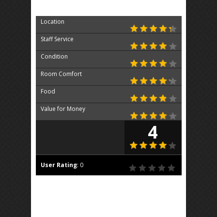
Location
Staff Service
Condition
Room Comfort
Food
Value for Money
4
User Rating
:
0