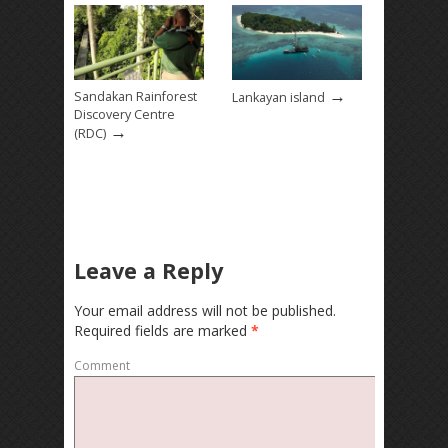
→
Sandakan Rainforest
Lankayan island
Discovery Centre
→
(RDC)
Leave a Reply
Your email address will not be published.
Required fields are marked
*
Comment