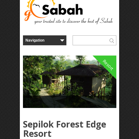
Resort
Sepilok Forest Edge
Resort