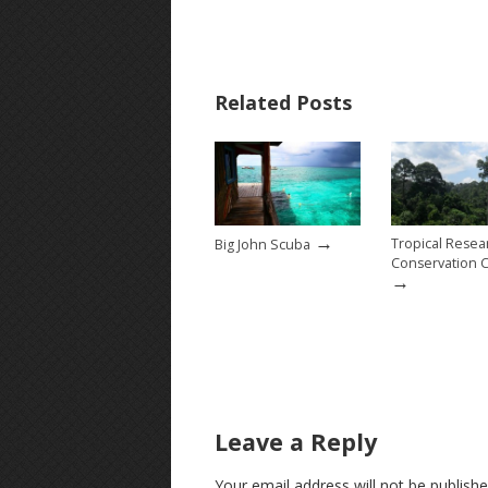
Related Posts
→
Tropical Resea
Big John Scuba
Conservation 
→
Leave a Reply
Your email address will not be publishe