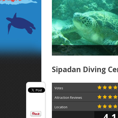
Sipadan Diving Ce
Votes
Attraction Reviews
Location
4.1