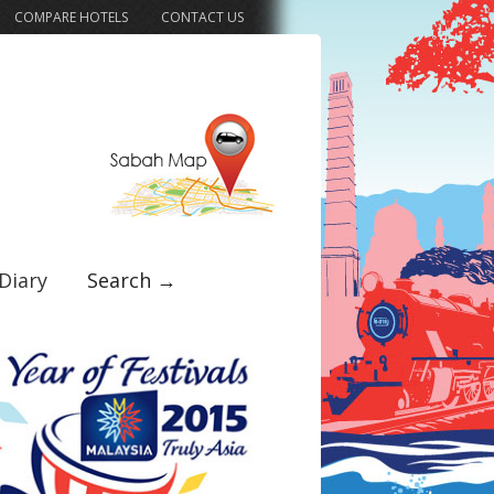
COMPARE HOTELS
CONTACT US
Diary
Search →