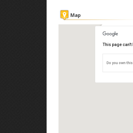
Map
Sipadan Div
This page can't
Ligitan Reef o
Blok P, Banda
Tel: +60 89-76
Do you own this