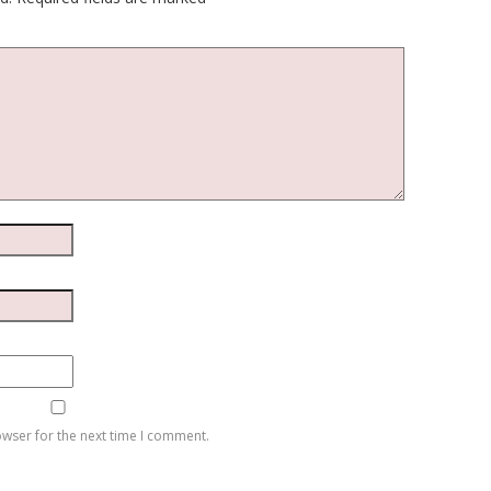
owser for the next time I comment.