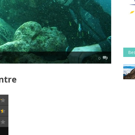
Bes
0
ntre