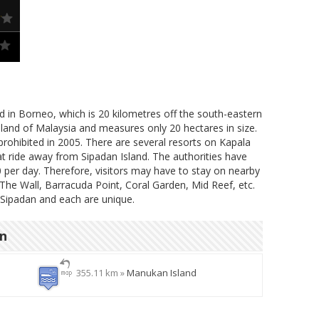
nd in Borneo, which is 20 kilometres off the south-eastern
island of Malaysia and measures only 20 hectares in size.
prohibited in 2005. There are several resorts on Kapala
at ride away from Sipadan Island. The authorities have
0 per day. Therefore, visitors may have to stay on nearby
 The Wall, Barracuda Point, Coral Garden, Mid Reef, etc.
 Sipadan and each are unique.
on
355.11 km »
Manukan Island