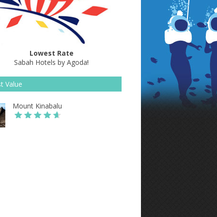
Lowest Rate
Sabah Hotels by Agoda
!
t Value
Mount Kinabalu