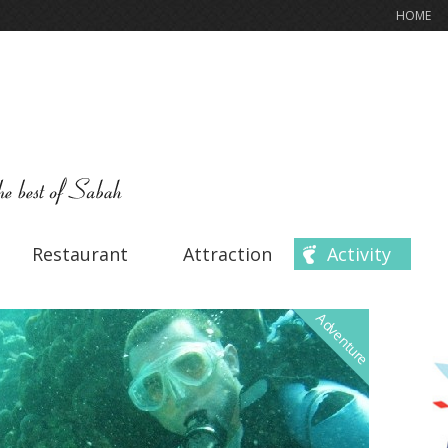
HOME
Restaurant
Attraction
Activity
Adventure