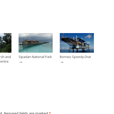
rch and
Sipadan National Park
Borneo Speedy Dive
→
→
Centre
d.
Required fields are marked
*