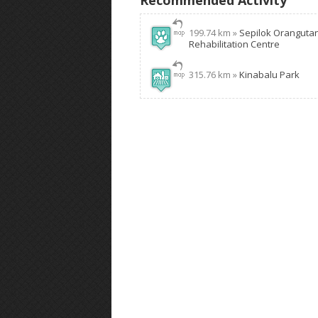
Recommended Activity
199.74 km »
Sepilok Oranguta
Rehabilitation Centre
315.76 km »
Kinabalu Park