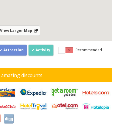
View Larger Map
Attraction
Activity
Recommended
d amazing discounts