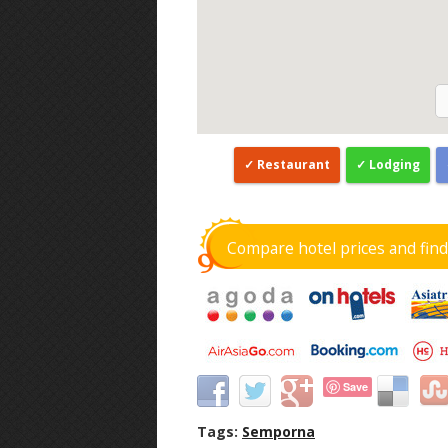
Restaurant
Lodging
Compare hotel prices and fin
Save
Tags:
Semporna