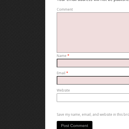
Comment
Name
*
Email
*
Website
Save my name, email, and website in this br