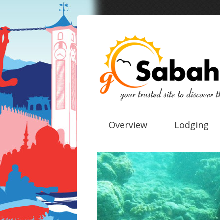
Overview
Lodging