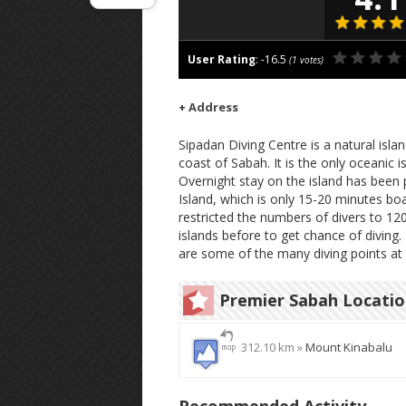
User Rating
:
-16.5
(
1
votes)
+ Address
Sipadan Diving Centre is a natural isla
coast of Sabah. It is the only oceanic 
Overnight stay on the island has been 
Island, which is only 15-20 minutes bo
restricted the numbers of divers to 12
islands before to get chance of diving.
are some of the many diving points at
Premier Sabah Locati
312.10 km »
Mount Kinabalu