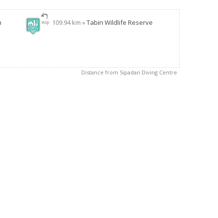
n
109.94 km »
Tabin Wildlife Reserve
Distance from Sipadan Diving Centre