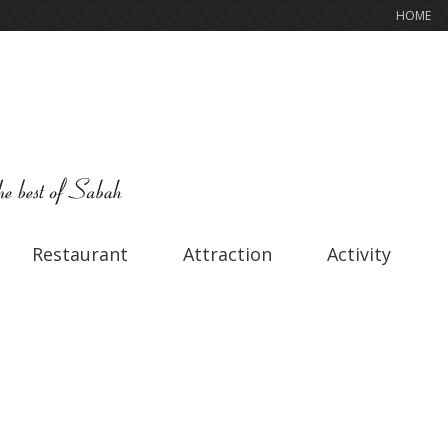
HOME
Restaurant
Attraction
Activity