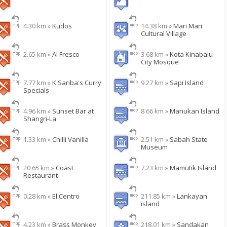
4.30 km »
Kudos
14.38 km »
Mari Mari
Cultural Village
2.65 km »
Al Fresco
3.68 km »
Kota Kinabalu
City Mosque
7.77 km »
K.Sanba's Curry
9.27 km »
Sapi Island
Specials
4.96 km »
Sunset Bar at
8.66 km »
Manukan Island
Shangri-La
1.33 km »
Chilli Vanilla
2.51 km »
Sabah State
Museum
20.65 km »
Coast
7.23 km »
Mamutik Island
Restaurant
0.28 km »
El Centro
211.85 km »
Lankayan
island
4.23 km »
Brass Monkey
218.01 km »
Sandakan