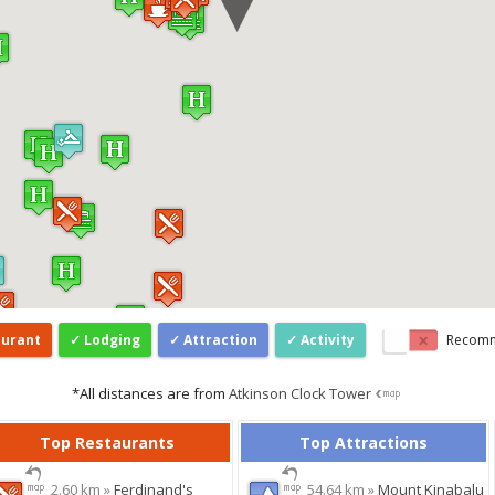
aurant
Lodging
Attraction
Activity
Recom
*All distances are from
Atkinson Clock Tower
Top Restaurants
Top Attractions
2.60 km »
Ferdinand's
54.64 km »
Mount Kinabalu