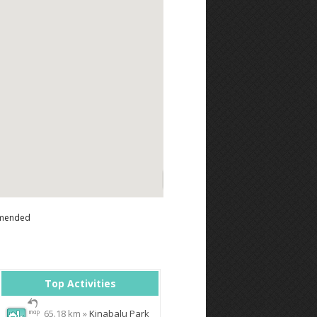
mended
Top Activities
65.18 km »
Kinabalu Park