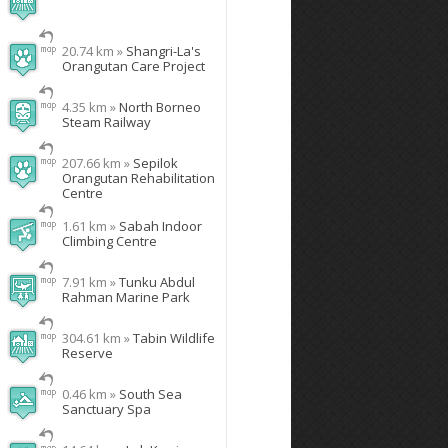
20.74 km »
Shangri-La's
Orangutan Care Project
4.35 km »
North Borneo
Steam Railway
207.66 km »
Sepilok
Orangutan Rehabilitation
Centre
1.61 km »
Sabah Indoor
Climbing Centre
7.91 km »
Tunku Abdul
Rahman Marine Park
304.61 km »
Tabin Wildlife
Reserve
0.46 km »
South Sea
Sanctuary Spa