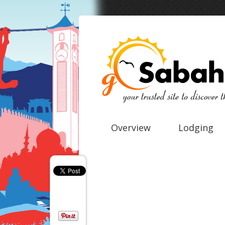
Overview
Lodging