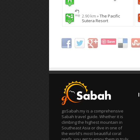
2.90 km »
The Pacific
Sutera Resort
Save
goSabah.my is a comprehensive
Sabah travel guide. Whether it is
climbing the highest mountain in
Southeast Asia or dive in one of
the world's most beautiful coral
reefs, you get to enjoy them in truly