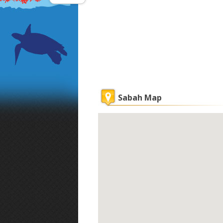
Sabah Map