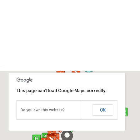
This page can't load Google Maps correctly.
Atkinson Clock Tower
OK
Do you own this website?
Jalan Dewan, Kota Kinabalu
Direction