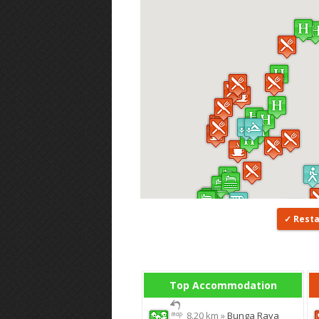
Rest
Top Accommodation
8.20 km »
Bunga Raya