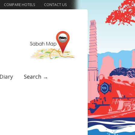
COMPARE HOTELS
CONTACT US
Diary
Search →