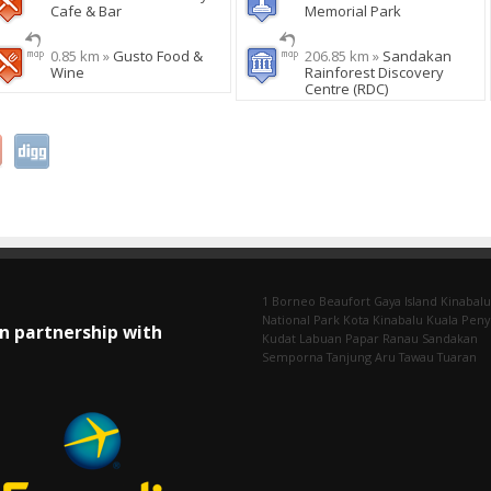
Cafe & Bar
Memorial Park
0.85 km »
Gusto Food &
206.85 km »
Sandakan
Wine
Rainforest Discovery
Centre (RDC)
1 Borneo
Beaufort
Gaya Island
Kinabalu
National Park
Kota Kinabalu
Kuala Pen
In partnership with
Kudat
Labuan
Papar
Ranau
Sandakan
Semporna
Tanjung Aru
Tawau
Tuaran