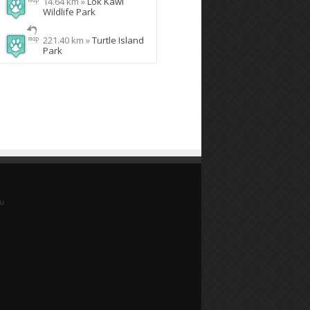
14.64 km »
Lok Kawi
Wildlife Park
221.40 km »
Turtle Island
Park
yu