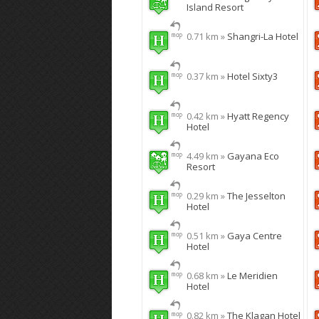
Island Resort
0.71 km »
Shangri-La Hotel
0.37 km »
Hotel Sixty3
0.42 km »
Hyatt Regency
Hotel
4.49 km »
Gayana Eco
Resort
0.29 km »
The Jesselton
Hotel
0.51 km »
Gaya Centre
Hotel
0.68 km »
Le Meridien
Hotel
0.82 km »
The Klagan Hotel