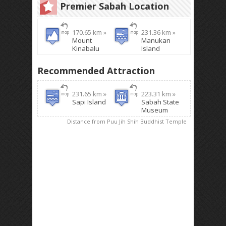
Premier Sabah Location
170.65 km »
231.36 km »
Mount
Manukan
Kinabalu
Island
Recommended Attraction
231.65 km »
223.31 km »
Sapi Island
Sabah State
Museum
Distance from Puu Jih Shih Buddhist Temple