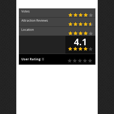
Votes
Attraction Reviews
Location
4.1
User Rating
:
0