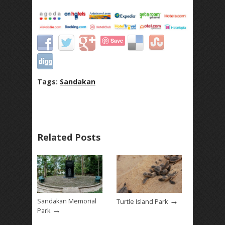
Save
Tags:
Sandakan
Related Posts
→
Sandakan Memorial
Turtle Island Park
→
Park