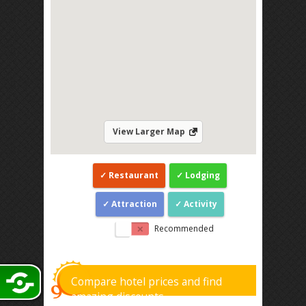
View Larger Map
Restaurant
Lodging
Attraction
Activity
Recommended
Compare hotel prices and find
amazing discounts