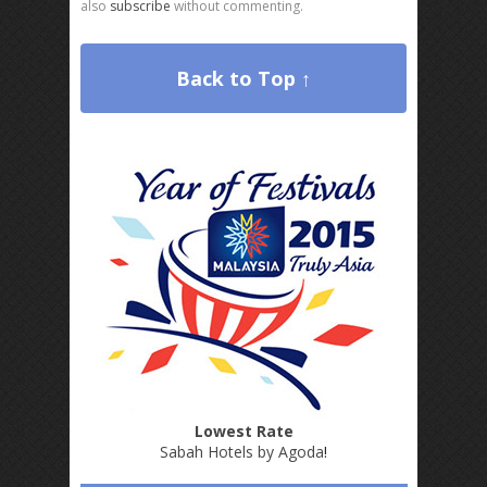
also
subscribe
without commenting.
Back to Top ↑
Lowest Rate
Sabah Hotels by Agoda
!