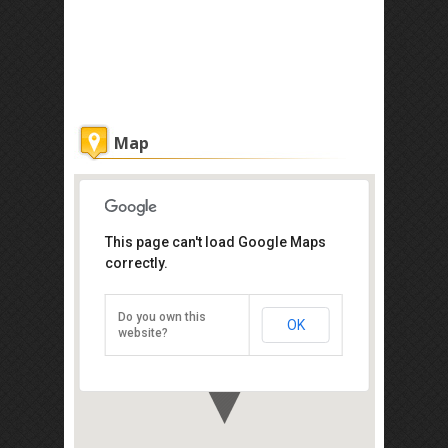
Map
This page can't load Google Maps
correctly.
Puu Jih Shih Buddhist Temple
Sandakan
Do you own this
OK
Direction
website?