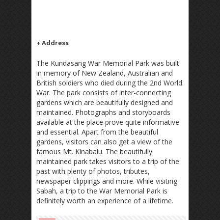
+ Address
The Kundasang War Memorial Park was built
in memory of New Zealand, Australian and
British soldiers who died during the 2nd World
War. The park consists of inter-connecting
gardens which are beautifully designed and
maintained. Photographs and storyboards
available at the place prove quite informative
and essential. Apart from the beautiful
gardens, visitors can also get a view of the
famous Mt. Kinabalu. The beautifully
maintained park takes visitors to a trip of the
past with plenty of photos, tributes,
newspaper clippings and more. While visiting
Sabah, a trip to the War Memorial Park is
definitely worth an experience of a lifetime.