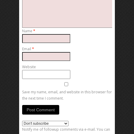
Name
*
Email
*
Website
Save my name, email, and website in this browser for
the next time I comment.
Notify me of followup comments via e-mail. You can