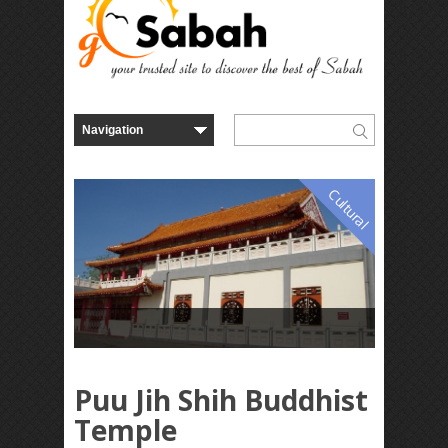
Cultural
Puu Jih Shih Buddhist
Temple