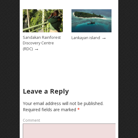
→
Sandakan Rainforest
Lankayan island
Discovery Centre
→
(RDC)
Leave a Reply
Your email address will not be published.
Required fields are marked
*
Comment