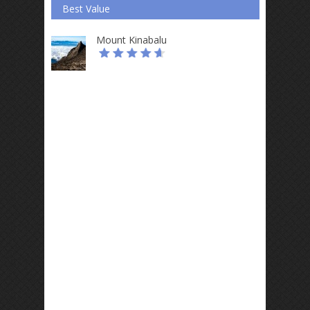
Best Value
Mount Kinabalu