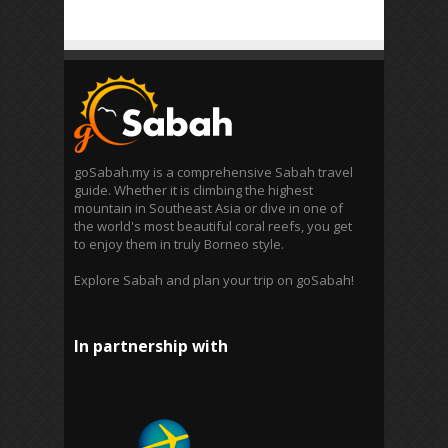
goSabah.my is a comprehensive Sabah travel
guide. Whether it is climbing the highest
mountain in Southeast Asia or dive in one of
the world's most beautiful coral reefs, you get
to enjoy them in truly Borneo style.
Explore Sabah and plan your trip on goSabah!
In partnership with