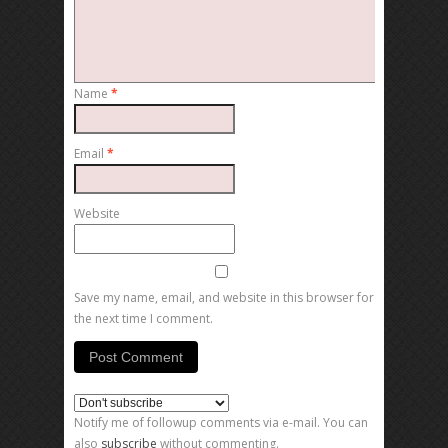
Name
*
Email
*
Website
Save my name, email, and website in this browser for
the next time I comment.
Notify me of followup comments via e-mail. You can
also
subscribe
without commenting.