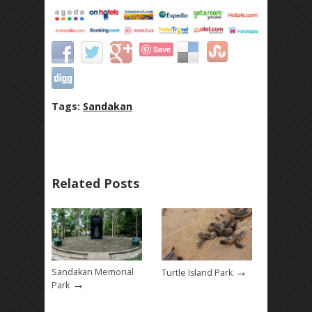
Save
Tags:
Sandakan
Related Posts
→
Sandakan Memorial
Turtle Island Park
→
Park