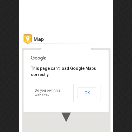
Map
The Parish of St Michael and All
This page can't load Google Maps
Angels
correctly.
Jalan Puncak, Sandakan 90000
+60 89-215 860
Do you own this
OK
Direction
website?