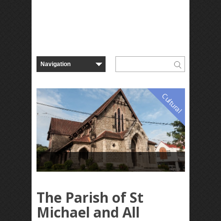
Cultural
The Parish of St
Michael and All