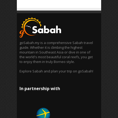
goSabah.my is a comprehensive Sabah travel
guide. Whether it is climbing the highest
mountain in Southeast Asia or dive in one of
the world's most beautiful coral reefs, you get
to enjoy them in truly Borneo style.
Explore Sabah and plan your trip on goSabah!
In partnership with