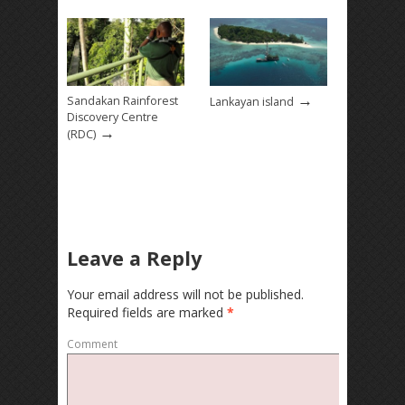
→
Sandakan Rainforest
Lankayan island
Discovery Centre
→
(RDC)
Leave a Reply
Your email address will not be published.
Required fields are marked
*
Comment