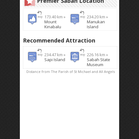
Premier Sabah Location
173.40 km »
234.20 km »
Mount
Manukan
Kinabalu
Island
Recommended Attraction
234.47 km »
226.16 km »
Sapi Island
Sabah State
Museum
Distance from The Parish of St Michael and All Angels