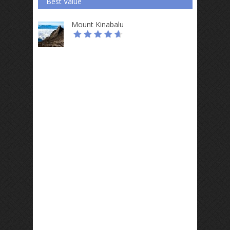
Best Value
Mount Kinabalu