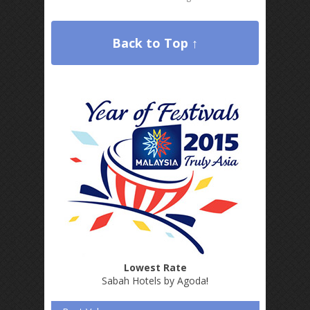
Back to Top ↑
Lowest Rate
Sabah Hotels by Agoda
!