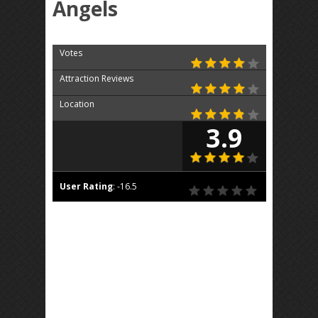
Angels
Votes
Attraction Reviews
Location
3.9
User Rating
:
-16.5