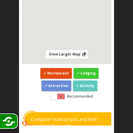
View Larger Map
Restaurant
Lodging
Attraction
Activity
Recommended
Compare hotel prices and find
amazing discounts