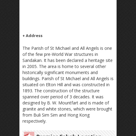
+ Address
The Parish of St Michael and All Angels is one
of the few pre-World War structures in
Sandakan. It has been declared a heritage site
in 2005. The area is home to several other
historically significant monuments and
buildings. Parish of St Michael and All Angels is
situated on Elton Hill and was constructed in
1893. The construction of the structure
spanned over period of 3 decades. It was
designed by B. W. Mountfart and is made of
granite and white stones, which were brought
from Buli Sim Sim and Hong Kong
respectively.