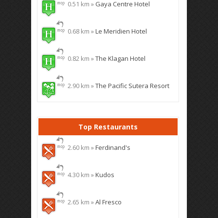
0.51 km »
Gaya Centre Hotel
0.68 km »
Le Meridien Hotel
0.82 km »
The Klagan Hotel
2.90 km »
The Pacific Sutera Resort
Top Restaurants
2.60 km »
Ferdinand's
4.30 km »
Kudos
2.65 km »
Al Fresco