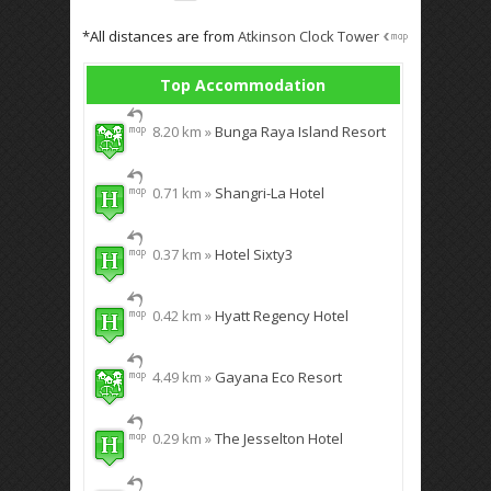
*All distances are from
Atkinson Clock Tower
Top Accommodation
8.20 km »
Bunga Raya Island Resort
0.71 km »
Shangri-La Hotel
0.37 km »
Hotel Sixty3
0.42 km »
Hyatt Regency Hotel
4.49 km »
Gayana Eco Resort
0.29 km »
The Jesselton Hotel