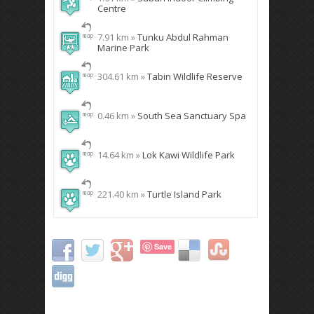
Centre
7.91 km »
Tunku Abdul Rahman
Marine Park
304.61 km »
Tabin Wildlife Reserve
0.46 km »
South Sea Sanctuary Spa
14.64 km »
Lok Kawi Wildlife Park
221.40 km »
Turtle Island Park
Save