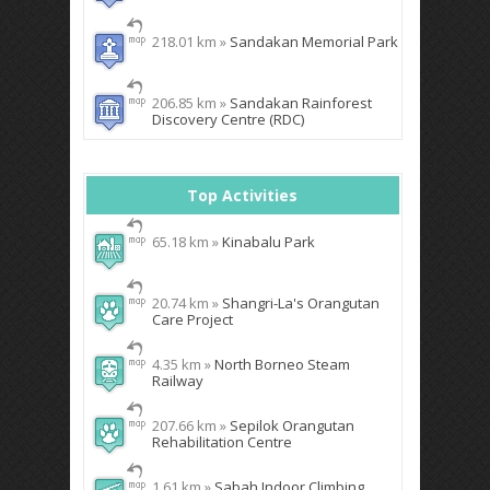
218.01 km »
Sandakan Memorial Park
206.85 km »
Sandakan Rainforest
Discovery Centre (RDC)
Top Activities
65.18 km »
Kinabalu Park
20.74 km »
Shangri-La's Orangutan
Care Project
4.35 km »
North Borneo Steam
Railway
207.66 km »
Sepilok Orangutan
Rehabilitation Centre
1.61 km »
Sabah Indoor Climbing