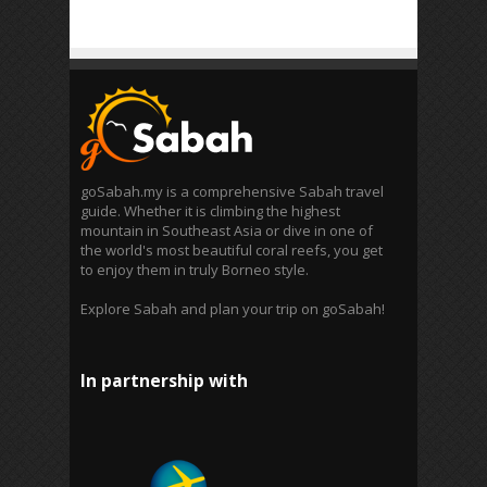
goSabah.my is a comprehensive Sabah travel
guide. Whether it is climbing the highest
mountain in Southeast Asia or dive in one of
the world's most beautiful coral reefs, you get
to enjoy them in truly Borneo style.
Explore Sabah and plan your trip on goSabah!
In partnership with