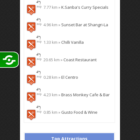
7.77 km »
K.Sanba's Curry Specials
4.96 km »
Sunset Bar at Shangri-La
1.33 km »
Chilli Vanilla
20.65 km »
Coast Restaurant
0.28 km »
El Centro
4.23 km »
Brass Monkey Cafe & Bar
0.85 km »
Gusto Food & Wine
Top Attractions