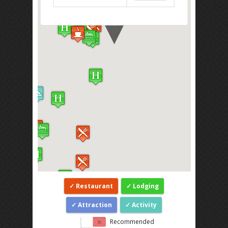
Restaurant
Lodging
Attraction
Activity
Recommended