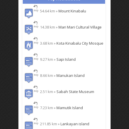
54.64 km »
Mount Kinabalu
14.38 km »
Mari Mari Cultural Village
3.68 km »
Kota Kinabalu City Mosque
9.27 km »
Sapi Island
8.66 km »
Manukan Island
2.51 km »
Sabah State Museum
7.23 km »
Mamutik Island
211.85 km »
Lankayan island