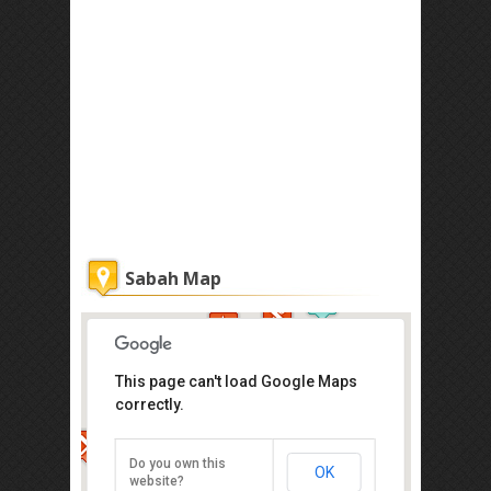
Sabah Map
This page can't load Google Maps
correctly.
Atkinson Clock Tower
Jalan Dewan, Kota Kinabalu
Do you own this
OK
Direction
website?