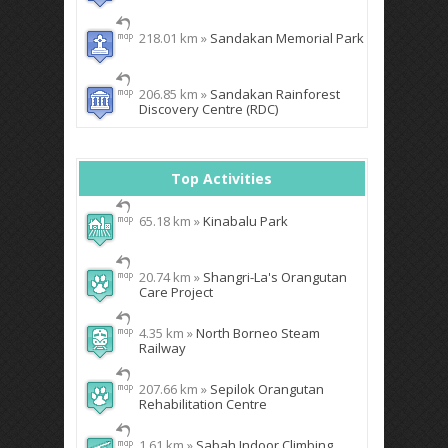
218.01 km »
Sandakan Memorial Park
206.85 km »
Sandakan Rainforest
Discovery Centre (RDC)
Top Activities
65.18 km »
Kinabalu Park
20.74 km »
Shangri-La's Orangutan
Care Project
4.35 km »
North Borneo Steam
Railway
207.66 km »
Sepilok Orangutan
Rehabilitation Centre
1.61 km »
Sabah Indoor Climbing