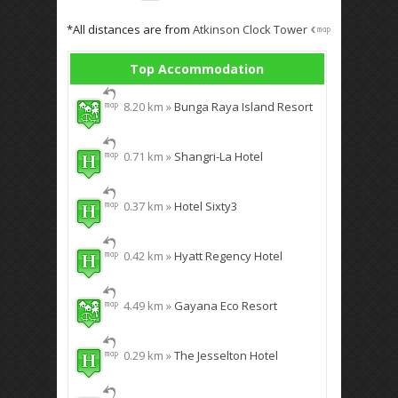
*All distances are from
Atkinson Clock Tower
Top Accommodation
8.20 km »
Bunga Raya Island Resort
0.71 km »
Shangri-La Hotel
0.37 km »
Hotel Sixty3
0.42 km »
Hyatt Regency Hotel
4.49 km »
Gayana Eco Resort
0.29 km »
The Jesselton Hotel