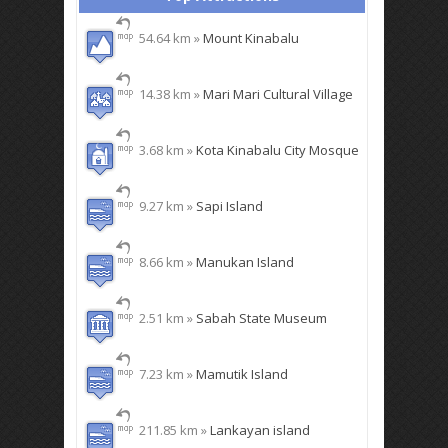
54.64 km »
Mount Kinabalu
14.38 km »
Mari Mari Cultural Village
3.68 km »
Kota Kinabalu City Mosque
9.27 km »
Sapi Island
8.66 km »
Manukan Island
2.51 km »
Sabah State Museum
7.23 km »
Mamutik Island
211.85 km »
Lankayan island