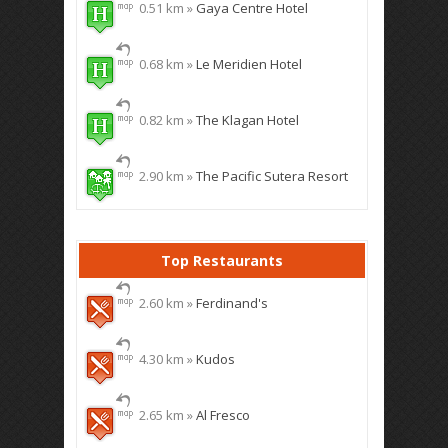
0.51 km »
Gaya Centre Hotel
0.68 km »
Le Meridien Hotel
0.82 km »
The Klagan Hotel
2.90 km »
The Pacific Sutera Resort
Top Restaurants
2.60 km »
Ferdinand's
4.30 km »
Kudos
2.65 km »
Al Fresco