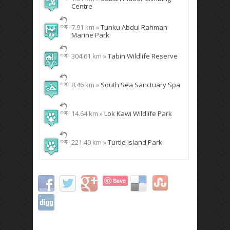
Centre
7.91 km »
Tunku Abdul Rahman
Marine Park
304.61 km »
Tabin Wildlife Reserve
0.46 km »
South Sea Sanctuary Spa
14.64 km »
Lok Kawi Wildlife Park
221.40 km »
Turtle Island Park
Save