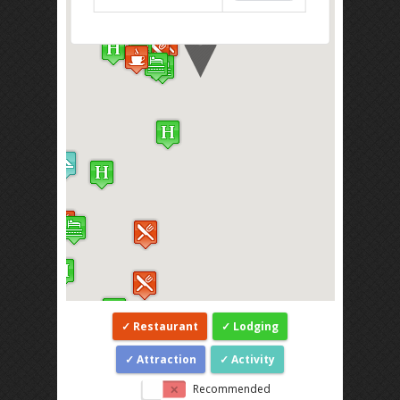
Restaurant
Lodging
Attraction
Activity
Recommended