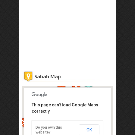
Sabah Map
This page can't load Google Maps
correctly.
Atkinson Clock Tower
Jalan Dewan, Kota Kinabalu
Do you own this
OK
Direction
website?