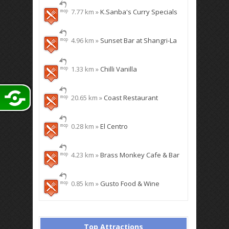
7.77 km »
K.Sanba's Curry Specials
4.96 km »
Sunset Bar at Shangri-La
1.33 km »
Chilli Vanilla
20.65 km »
Coast Restaurant
0.28 km »
El Centro
4.23 km »
Brass Monkey Cafe & Bar
0.85 km »
Gusto Food & Wine
Top Attractions