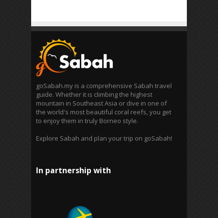
goSabah.my is a comprehensive Sabah travel
guide. Whether it is climbing the highest
mountain in Southeast Asia or dive in one of
the world's most beautiful coral reefs, you get
to enjoy them in truly Borneo style.
Explore Sabah and plan your trip on goSabah!
In partnership with