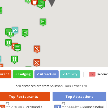
aurant
Lodging
Attraction
Activity
Recom
*All distances are from
Atkinson Clock Tower
Top Restaurants
Top Attractions
2.60 km »
Ferdinand's
54.64 km »
Mount Kinabalu