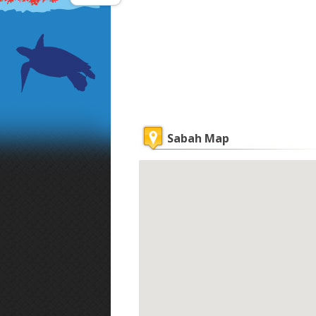
Sabah Map