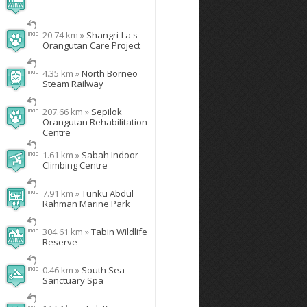
20.74 km »
Shangri-La's
Orangutan Care Project
4.35 km »
North Borneo
Steam Railway
207.66 km »
Sepilok
Orangutan Rehabilitation
Centre
1.61 km »
Sabah Indoor
Climbing Centre
7.91 km »
Tunku Abdul
Rahman Marine Park
304.61 km »
Tabin Wildlife
Reserve
0.46 km »
South Sea
Sanctuary Spa