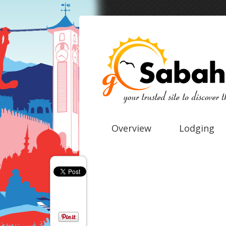
Overview
Lodging