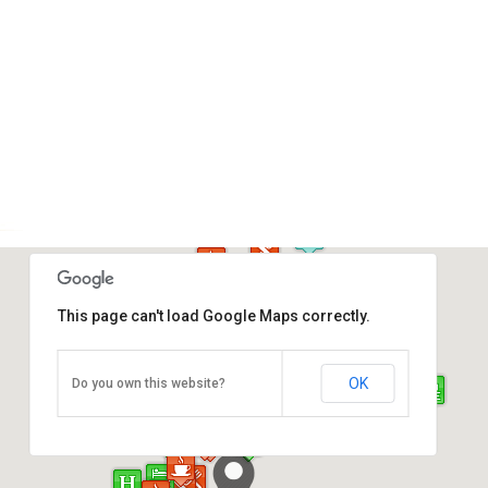
This page can't load Google Maps correctly.
Atkinson Clock Tower
OK
Do you own this website?
Jalan Dewan, Kota Kinabalu
Direction