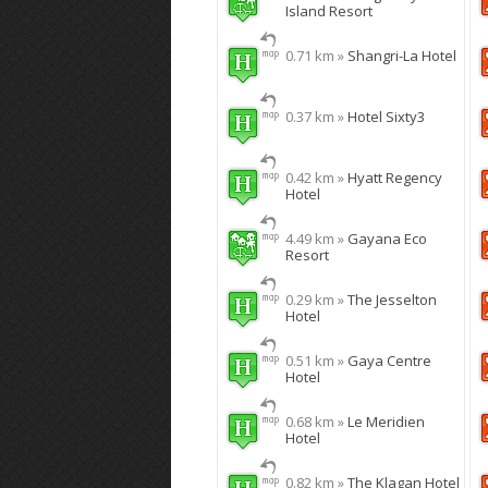
Island Resort
0.71 km »
Shangri-La Hotel
0.37 km »
Hotel Sixty3
0.42 km »
Hyatt Regency
Hotel
4.49 km »
Gayana Eco
Resort
0.29 km »
The Jesselton
Hotel
0.51 km »
Gaya Centre
Hotel
0.68 km »
Le Meridien
Hotel
0.82 km »
The Klagan Hotel