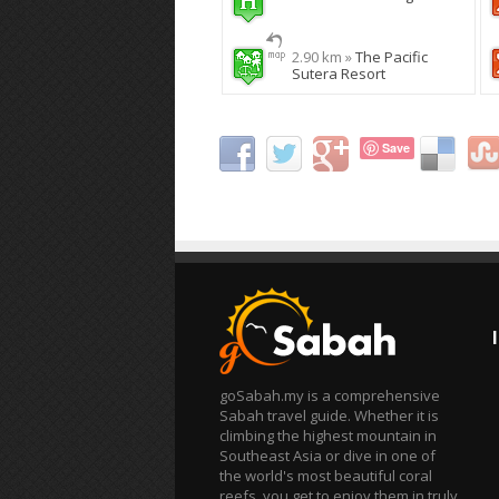
2.90 km »
The Pacific
Sutera Resort
Save
goSabah.my is a comprehensive
Sabah travel guide. Whether it is
climbing the highest mountain in
Southeast Asia or dive in one of
the world's most beautiful coral
reefs, you get to enjoy them in truly