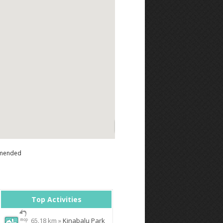
mended
Top Activities
65.18 km »
Kinabalu Park