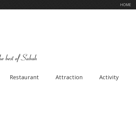
HOME
Restaurant
Attraction
Activity