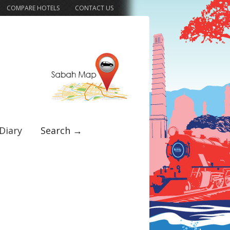
COMPARE HOTELS
CONTACT US
Diary
Search →