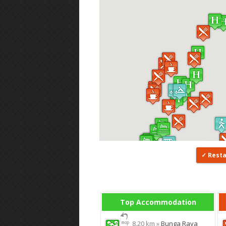
Rest
Top Accommodation
8.20 km »
Bunga Raya