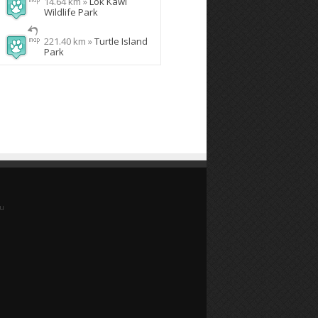
14.64 km »
Lok Kawi
Wildlife Park
221.40 km »
Turtle Island
Park
yu