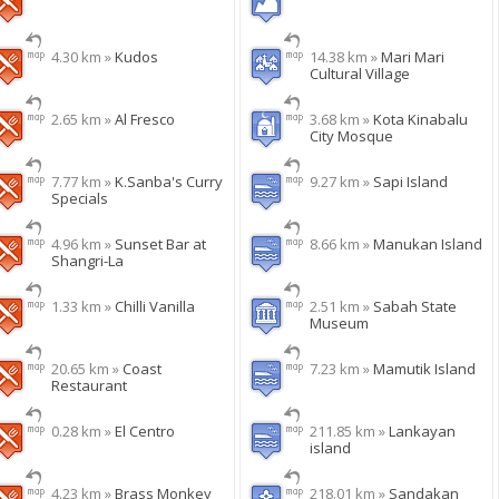
4.30 km »
Kudos
14.38 km »
Mari Mari
Cultural Village
2.65 km »
Al Fresco
3.68 km »
Kota Kinabalu
City Mosque
7.77 km »
K.Sanba's Curry
9.27 km »
Sapi Island
Specials
4.96 km »
Sunset Bar at
8.66 km »
Manukan Island
Shangri-La
1.33 km »
Chilli Vanilla
2.51 km »
Sabah State
Museum
20.65 km »
Coast
7.23 km »
Mamutik Island
Restaurant
0.28 km »
El Centro
211.85 km »
Lankayan
island
4.23 km »
Brass Monkey
218.01 km »
Sandakan