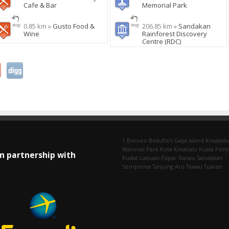
Cafe & Bar
Memorial Park
0.85 km »
Gusto Food &
206.85 km »
Sandakan
Wine
Rainforest Discovery
Centre (RDC)
1 Borneo
Beaufort
Gaya Island
Kinabalu
National Park
Kota Kinabalu
Kuala Pen
In partnership with
Kudat
Labuan
Papar
Ranau
Sandakan
Semporna
Tanjung Aru
Tawau
Tuaran