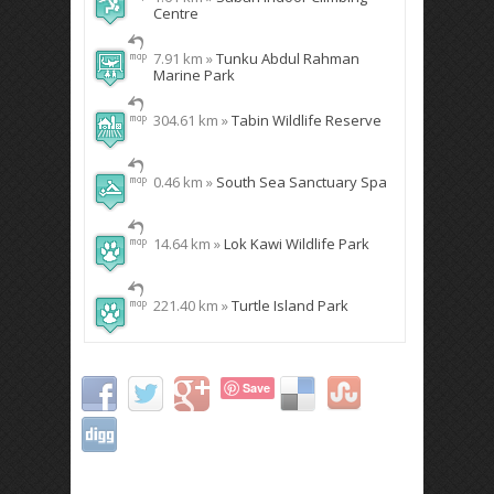
Centre
7.91 km »
Tunku Abdul Rahman
Marine Park
304.61 km »
Tabin Wildlife Reserve
0.46 km »
South Sea Sanctuary Spa
14.64 km »
Lok Kawi Wildlife Park
221.40 km »
Turtle Island Park
Save