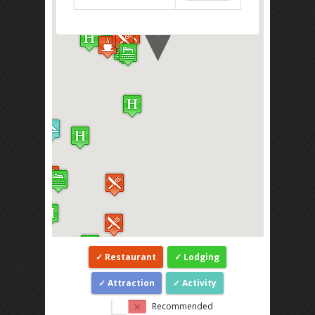
Restaurant
Lodging
Attraction
Activity
Recommended