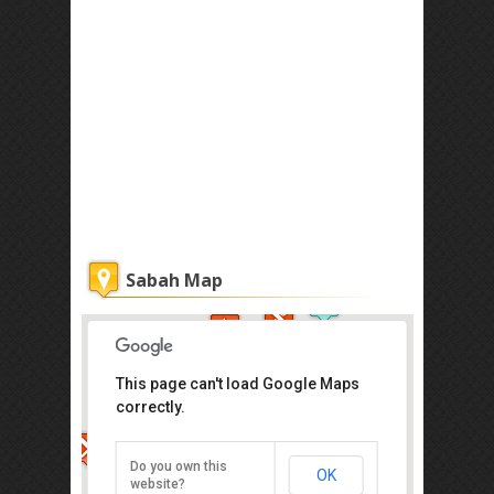
Sabah Map
This page can't load Google Maps
correctly.
Atkinson Clock Tower
Jalan Dewan, Kota Kinabalu
Do you own this
OK
Direction
website?