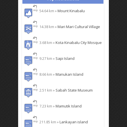
54.64 km »
Mount Kinabalu
14.38 km »
Mari Mari Cultural Village
3.68 km »
Kota Kinabalu City Mosque
9.27 km »
Sapi Island
8.66 km »
Manukan Island
2.51 km »
Sabah State Museum
7.23 km »
Mamutik Island
211.85 km »
Lankayan island