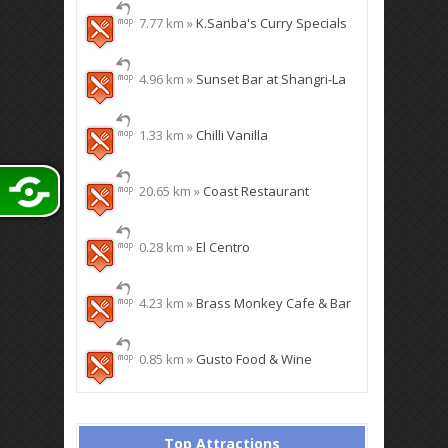
7.77 km »
K.Sanba's Curry Specials
4.96 km »
Sunset Bar at Shangri-La
1.33 km »
Chilli Vanilla
20.65 km »
Coast Restaurant
0.28 km »
El Centro
4.23 km »
Brass Monkey Cafe & Bar
0.85 km »
Gusto Food & Wine
Top Attractions