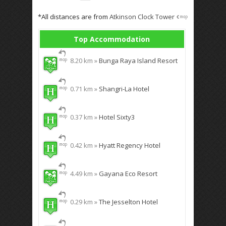
*All distances are from
Atkinson Clock Tower
Top Accommodation
8.20 km »
Bunga Raya Island Resort
0.71 km »
Shangri-La Hotel
0.37 km »
Hotel Sixty3
0.42 km »
Hyatt Regency Hotel
4.49 km »
Gayana Eco Resort
0.29 km »
The Jesselton Hotel