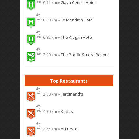
0.51 km »
Gaya Centre Hotel
0.68 km »
Le Meridien Hotel
0.82 km »
The Klagan Hotel
2.90 km »
The Pacific Sutera Resort
Top Restaurants
2.60 km »
Ferdinand's
4.30 km »
Kudos
2.65 km »
Al Fresco