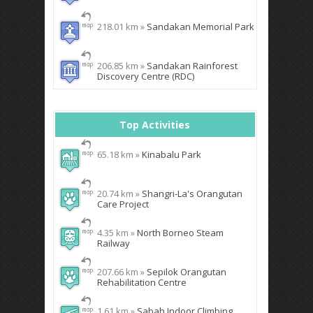
218.01 km »
Sandakan Memorial Park
206.85 km »
Sandakan Rainforest
Discovery Centre (RDC)
Top Activities
65.18 km »
Kinabalu Park
20.74 km »
Shangri-La's Orangutan
Care Project
4.35 km »
North Borneo Steam
Railway
207.66 km »
Sepilok Orangutan
Rehabilitation Centre
1.61 km »
Sabah Indoor Climbing