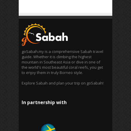
goSabah.my is a comprehensive Sabah travel
guide. Whether it is climbing the highest
mountain in Southeast Asia or dive in one of
the world's most beautiful coral reefs, you get
to enjoy them in truly Borneo style.
Explore Sabah and plan your trip on goSabah!
In partnership with