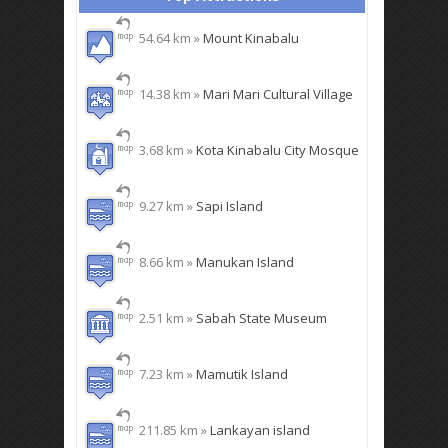
54.64 km »
Mount Kinabalu
14.38 km »
Mari Mari Cultural Village
3.68 km »
Kota Kinabalu City Mosque
9.27 km »
Sapi Island
8.66 km »
Manukan Island
2.51 km »
Sabah State Museum
7.23 km »
Mamutik Island
211.85 km »
Lankayan island