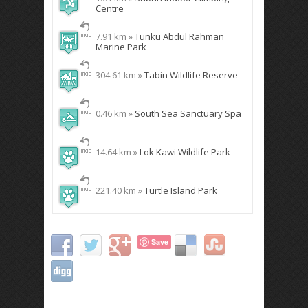
Centre
7.91 km »
Tunku Abdul Rahman
Marine Park
304.61 km »
Tabin Wildlife Reserve
0.46 km »
South Sea Sanctuary Spa
14.64 km »
Lok Kawi Wildlife Park
221.40 km »
Turtle Island Park
Save