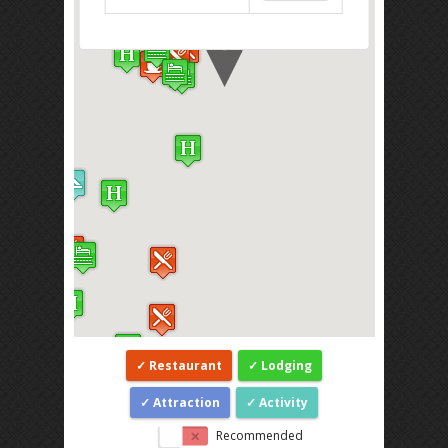
Restaurant
Lodging
Attraction
Activity
Recommended