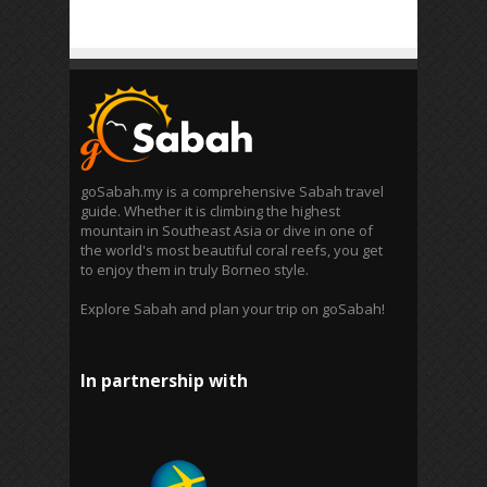
goSabah.my is a comprehensive Sabah travel
guide. Whether it is climbing the highest
mountain in Southeast Asia or dive in one of
the world's most beautiful coral reefs, you get
to enjoy them in truly Borneo style.
Explore Sabah and plan your trip on goSabah!
In partnership with