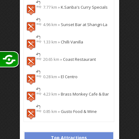
7.77 km »
K.Sanba's Curry Specials
4.96 km »
Sunset Bar at Shangri-La
1.33 km »
Chilli Vanilla
20.65 km »
Coast Restaurant
0.28 km »
El Centro
4.23 km »
Brass Monkey Cafe & Bar
0.85 km »
Gusto Food & Wine
Top Attractions