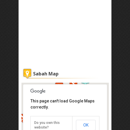
Sabah Map
This page can't load Google Maps
correctly.
Atkinson Clock Tower
Jalan Dewan, Kota Kinabalu
Do you own this
OK
Direction
website?