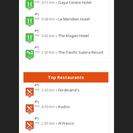
0.51 km »
Gaya Centre Hotel
0.68 km »
Le Meridien Hotel
0.82 km »
The Klagan Hotel
2.90 km »
The Pacific Sutera Resort
Top Restaurants
2.60 km »
Ferdinand's
4.30 km »
Kudos
2.65 km »
Al Fresco