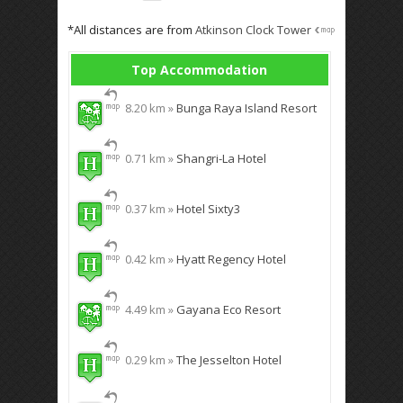
*All distances are from
Atkinson Clock Tower
Top Accommodation
8.20 km »
Bunga Raya Island Resort
0.71 km »
Shangri-La Hotel
0.37 km »
Hotel Sixty3
0.42 km »
Hyatt Regency Hotel
4.49 km »
Gayana Eco Resort
0.29 km »
The Jesselton Hotel