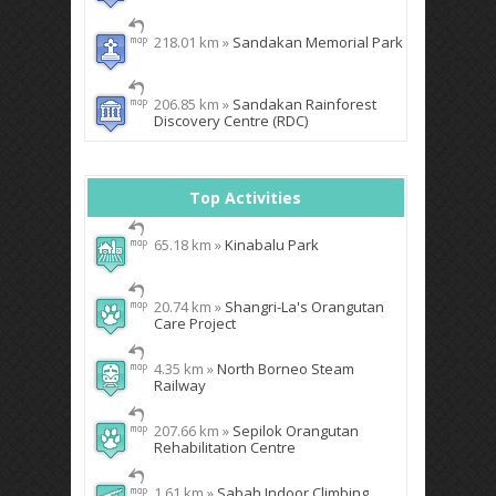
218.01 km »
Sandakan Memorial Park
206.85 km »
Sandakan Rainforest
Discovery Centre (RDC)
Top Activities
65.18 km »
Kinabalu Park
20.74 km »
Shangri-La's Orangutan
Care Project
4.35 km »
North Borneo Steam
Railway
207.66 km »
Sepilok Orangutan
Rehabilitation Centre
1.61 km »
Sabah Indoor Climbing