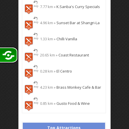
7.77 km »
K.Sanba's Curry Specials
4.96 km »
Sunset Bar at Shangri-La
1.33 km »
Chilli Vanilla
20.65 km »
Coast Restaurant
0.28 km »
El Centro
4.23 km »
Brass Monkey Cafe & Bar
0.85 km »
Gusto Food & Wine
Top Attractions