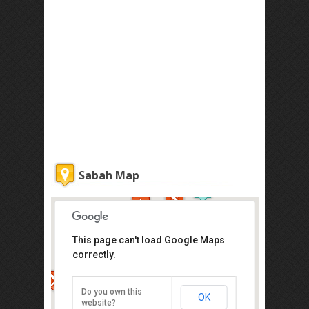
Sabah Map
This page can't load Google Maps
correctly.
Atkinson Clock Tower
Jalan Dewan, Kota Kinabalu
Do you own this
OK
Direction
website?