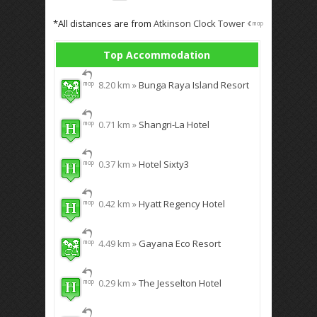
*All distances are from
Atkinson Clock Tower
Top Accommodation
8.20 km »
Bunga Raya Island Resort
0.71 km »
Shangri-La Hotel
0.37 km »
Hotel Sixty3
0.42 km »
Hyatt Regency Hotel
4.49 km »
Gayana Eco Resort
0.29 km »
The Jesselton Hotel