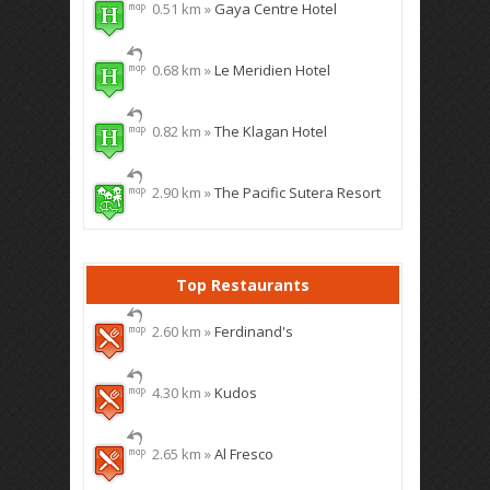
0.51 km »
Gaya Centre Hotel
0.68 km »
Le Meridien Hotel
0.82 km »
The Klagan Hotel
2.90 km »
The Pacific Sutera Resort
Top Restaurants
2.60 km »
Ferdinand's
4.30 km »
Kudos
2.65 km »
Al Fresco