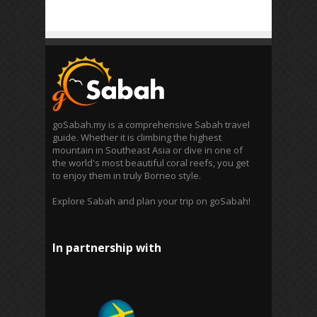
goSabah.my is a comprehensive Sabah travel
guide. Whether it is climbing the highest
mountain in Southeast Asia or dive in one of
the world's most beautiful coral reefs, you get
to enjoy them in truly Borneo style.
Explore Sabah and plan your trip on goSabah!
In partnership with