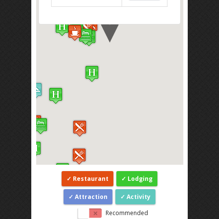
Restaurant
Lodging
Attraction
Activity
Recommended