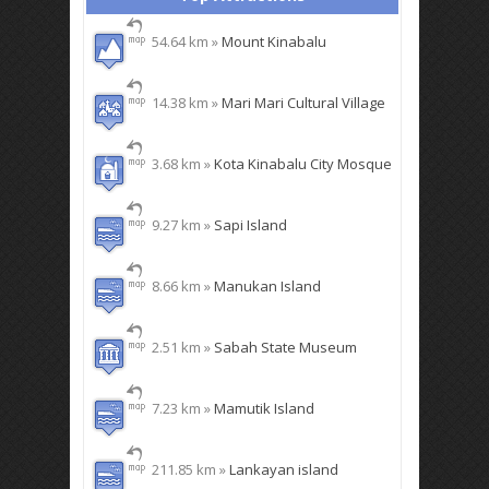
54.64 km »
Mount Kinabalu
14.38 km »
Mari Mari Cultural Village
3.68 km »
Kota Kinabalu City Mosque
9.27 km »
Sapi Island
8.66 km »
Manukan Island
2.51 km »
Sabah State Museum
7.23 km »
Mamutik Island
211.85 km »
Lankayan island