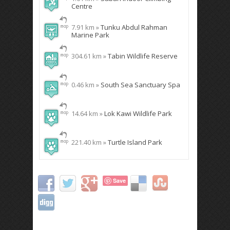
Centre
7.91 km »
Tunku Abdul Rahman
Marine Park
304.61 km »
Tabin Wildlife Reserve
0.46 km »
South Sea Sanctuary Spa
14.64 km »
Lok Kawi Wildlife Park
221.40 km »
Turtle Island Park
Save