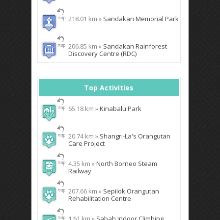
218.01 km »
Sandakan Memorial Park
206.85 km »
Sandakan Rainforest
Discovery Centre (RDC)
Top Activities
65.18 km »
Kinabalu Park
20.74 km »
Shangri-La's Orangutan
Care Project
4.35 km »
North Borneo Steam
Railway
207.66 km »
Sepilok Orangutan
Rehabilitation Centre
1.61 km »
Sabah Indoor Climbing