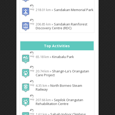
218.01 km »
Sandakan Memorial Park
206.85 km »
Sandakan Rainforest
Discovery Centre (RDC)
Top Activities
65.18 km »
Kinabalu Park
20.74 km »
Shangri-La's Orangutan
Care Project
4.35 km »
North Borneo Steam
Railway
207.66 km »
Sepilok Orangutan
Rehabilitation Centre
1.61 km »
Sabah Indoor Climbing