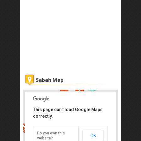
Sabah Map
This page can't load Google Maps
correctly.
Atkinson Clock Tower
Jalan Dewan, Kota Kinabalu
Do you own this
OK
Direction
website?