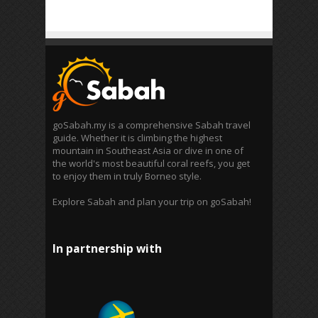
goSabah.my is a comprehensive Sabah travel
guide. Whether it is climbing the highest
mountain in Southeast Asia or dive in one of
the world's most beautiful coral reefs, you get
to enjoy them in truly Borneo style.
Explore Sabah and plan your trip on goSabah!
In partnership with