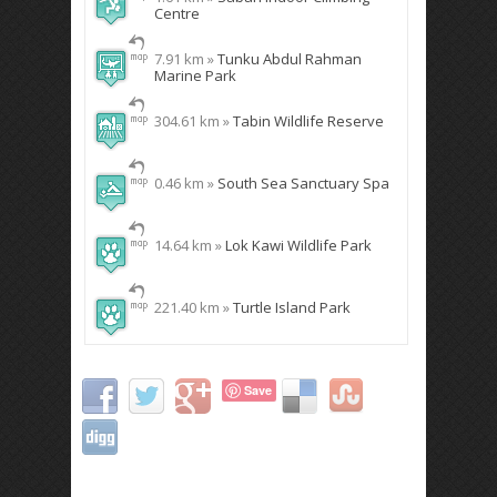
Centre
7.91 km »
Tunku Abdul Rahman
Marine Park
304.61 km »
Tabin Wildlife Reserve
0.46 km »
South Sea Sanctuary Spa
14.64 km »
Lok Kawi Wildlife Park
221.40 km »
Turtle Island Park
Save