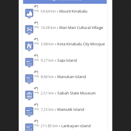
54.64 km »
Mount Kinabalu
14.38 km »
Mari Mari Cultural Village
3.68 km »
Kota Kinabalu City Mosque
9.27 km »
Sapi Island
8.66 km »
Manukan Island
2.51 km »
Sabah State Museum
7.23 km »
Mamutik Island
211.85 km »
Lankayan island