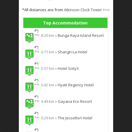
*All distances are from
Atkinson Clock Tower
Top Accommodation
8.20 km »
Bunga Raya Island Resort
0.71 km »
Shangri-La Hotel
0.37 km »
Hotel Sixty3
0.42 km »
Hyatt Regency Hotel
4.49 km »
Gayana Eco Resort
0.29 km »
The Jesselton Hotel