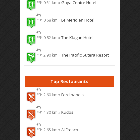
0.51 km »
Gaya Centre Hotel
0.68 km »
Le Meridien Hotel
0.82 km »
The Klagan Hotel
2.90 km »
The Pacific Sutera Resort
Top Restaurants
2.60 km »
Ferdinand's
4.30 km »
Kudos
2.65 km »
Al Fresco