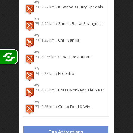
7.77 km »
K.Sanba's Curry Specials
4.96 km »
Sunset Bar at Shangri-La
1.33 km »
Chilli Vanilla
20.65 km »
Coast Restaurant
0.28 km »
El Centro
4.23 km »
Brass Monkey Cafe & Bar
0.85 km »
Gusto Food & Wine
Top Attractions