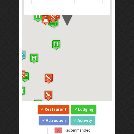
Restaurant
Lodging
Attraction
Activity
Recommended