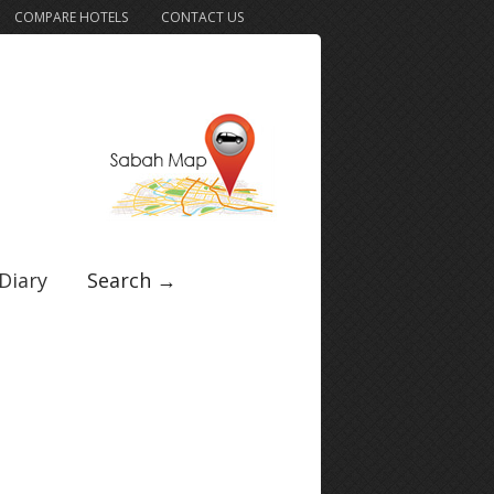
COMPARE HOTELS
CONTACT US
Diary
Search →