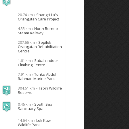
20.74 km »
Shangri-La's
Orangutan Care Project
4.35 km »
North Borneo
Steam Railway
207.66 km »
Sepilok
Orangutan Rehabilitation
Centre
1.61 km »
Sabah Indoor
Climbing Centre
7.91 km »
Tunku Abdul
Rahman Marine Park
304.61 km »
Tabin Wildlife
Reserve
0.46 km »
South Sea
Sanctuary Spa
14.64 km »
Lok Kawi
Wildlife Park