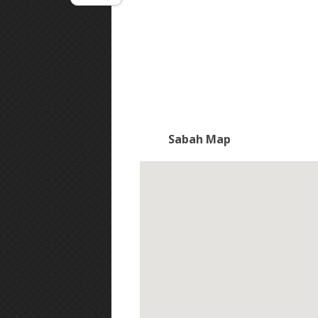
Sabah Map