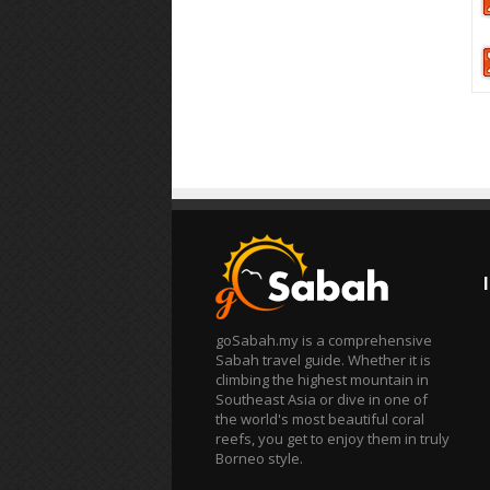
goSabah.my is a comprehensive
Sabah travel guide. Whether it is
climbing the highest mountain in
Southeast Asia or dive in one of
the world's most beautiful coral
reefs, you get to enjoy them in truly
Borneo style.