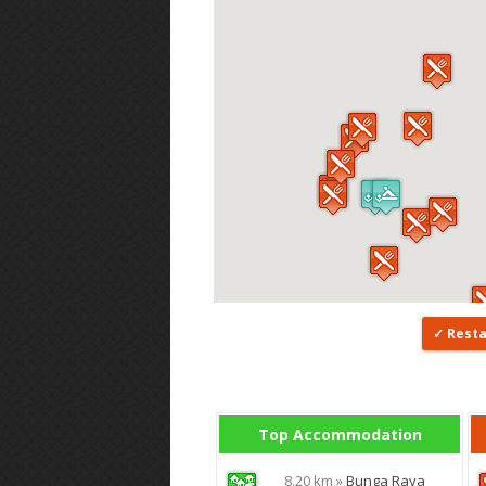
Rest
Top Accommodation
8.20 km »
Bunga Raya