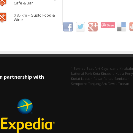
Cafe & Bar
0.85 km »
Gusto Food &
Wine
Save
1 Borneo
Beaufort
Gaya Island
Kinabalu
National Park
Kota Kinabalu
Kuala Pen
In partnership with
Kudat
Labuan
Papar
Ranau
Sandakan
Semporna
Tanjung Aru
Tawau
Tuaran