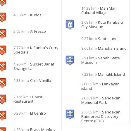
14.38 km »
Mari Mari
Cultural Village
4.30 km »
Kudos
3.68 km »
Kota Kinabalu
City Mosque
2.65 km »
Al Fresco
9.27 km »
Sapi Island
7.77 km »
K.Sanba's Curry
8.66 km »
Manukan Island
Specials
2.51 km »
Sabah State
Museum
4.96 km »
Sunset Bar at
Shangri-La
7.23 km »
Mamutik Island
1.33 km »
Chilli Vanilla
211.85 km »
Lankayan
island
20.65 km »
Coast
218.01 km »
Sandakan
Restaurant
Memorial Park
206.85 km »
Sandakan
0.28 km »
El Centro
Rainforest Discovery
Centre (RDC)
4.23 km »
Brass Monkey