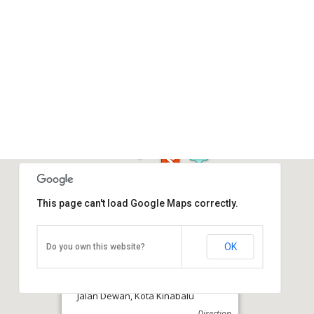
This page can't load Google Maps correctly.
OK
Do you own this website?
Atkinson Clock Tower
Jalan Dewan, Kota Kinabalu
Direction