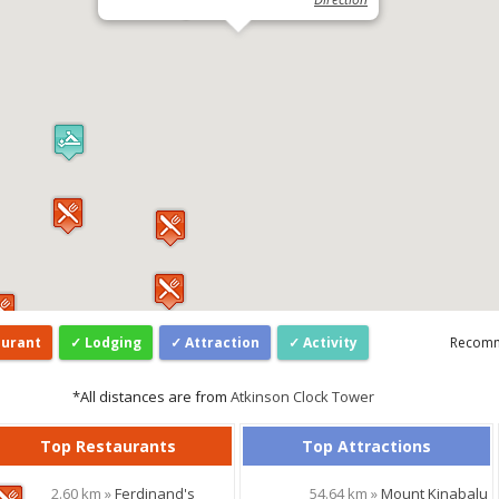
aurant
Lodging
Attraction
Activity
Recom
*All distances are from
Atkinson Clock Tower
Top Restaurants
Top Attractions
2.60 km »
Ferdinand's
54.64 km »
Mount Kinabalu