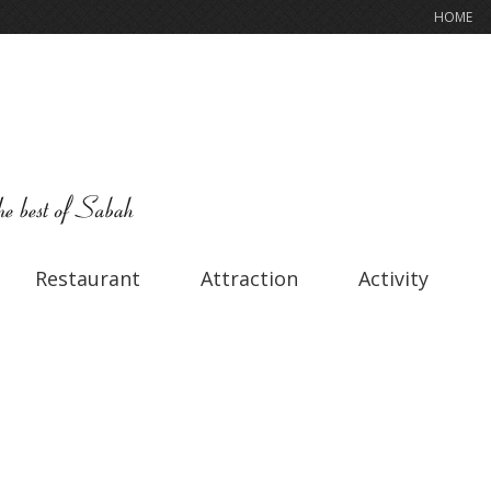
HOME
Restaurant
Attraction
Activity