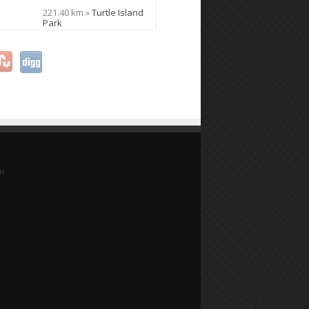
221.40 km »
Turtle Island
Park
yu