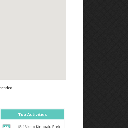
mended
Top Activities
65.18 km »
Kinabalu Park