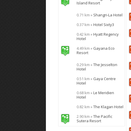
Island Resort
0.71 km »
Shangri-La Hotel
0.37 km »
Hotel Sixty3
0.42 km »
Hyatt Regency
Hotel
4.49 km »
Gayana Eco
Resort
0.29 km »
The Jesselton
Hotel
0.51 km »
Gaya Centre
Hotel
0.68 km »
Le Meridien
Hotel
0.82 km »
The Klagan Hotel
2.90 km »
The Pacific
Sutera Resort