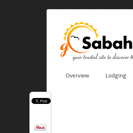
Overview
Lodging