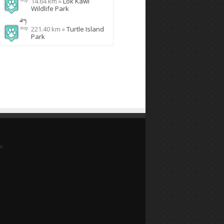
14.64 km »
Lok Kawi
Wildlife Park
221.40 km »
Turtle Island
Park
yu