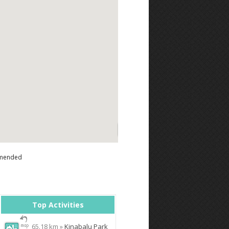
mended
Top Activities
65.18 km »
Kinabalu Park