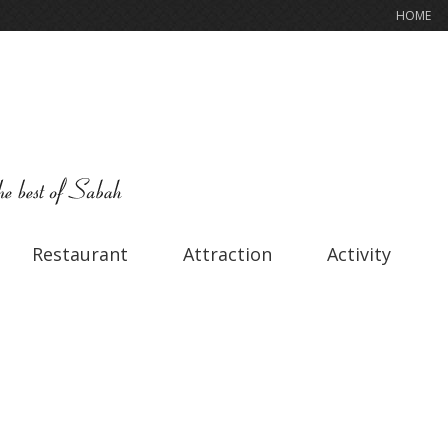
HOME
Restaurant
Attraction
Activity