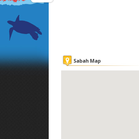
Sabah Map