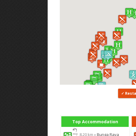
Rest
Top Accommodation
8.20 km »
Bunga Raya