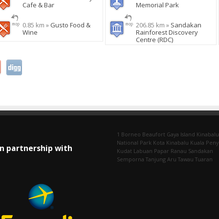
Cafe & Bar
Memorial Park
0.85 km »
Gusto Food &
206.85 km »
Sandakan
Wine
Rainforest Discovery
Centre (RDC)
1 Borneo
Beaufort
Gaya Island
Kinabalu
National Park
Kota Kinabalu
Kuala Pen
In partnership with
Kudat
Labuan
Papar
Ranau
Sandakan
Semporna
Tanjung Aru
Tawau
Tuaran