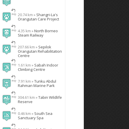
20.74 km »
Shangri-La's
Orangutan Care Project
4.35 km »
North Borneo
Steam Railway
207.66 km »
Sepilok
Orangutan Rehabilitation
Centre
1.61 km »
Sabah Indoor
Climbing Centre
7.91 km »
Tunku Abdul
Rahman Marine Park
304.61 km »
Tabin Wildlife
Reserve
0.46 km »
South Sea
Sanctuary Spa