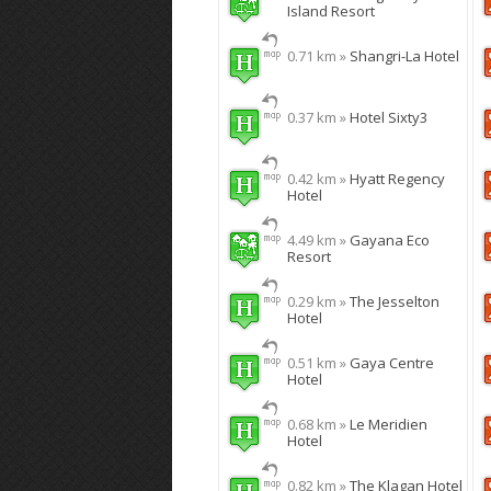
Island Resort
0.71 km »
Shangri-La Hotel
0.37 km »
Hotel Sixty3
0.42 km »
Hyatt Regency
Hotel
4.49 km »
Gayana Eco
Resort
0.29 km »
The Jesselton
Hotel
0.51 km »
Gaya Centre
Hotel
0.68 km »
Le Meridien
Hotel
0.82 km »
The Klagan Hotel