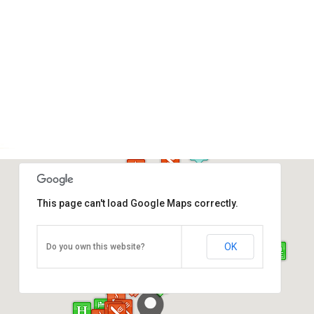
This page can't load Google Maps correctly.
Atkinson Clock Tower
OK
Do you own this website?
Jalan Dewan, Kota Kinabalu
Direction