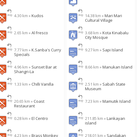
4.30 km »
Kudos
14.38 km »
Mari Mari
Cultural Village
2.65 km »
Al Fresco
3.68 km »
Kota Kinabalu
City Mosque
7.77 km »
K.Sanba's Curry
9.27 km »
Sapi Island
Specials
4.96 km »
Sunset Bar at
8.66 km »
Manukan Island
Shangri-La
1.33 km »
Chilli Vanilla
2.51 km »
Sabah State
Museum
20.65 km »
Coast
7.23 km »
Mamutik Island
Restaurant
0.28 km »
El Centro
211.85 km »
Lankayan
island
4.23 km »
Brass Monkey
218.01 km »
Sandakan