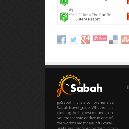
2.90 km »
The Pacific
Sutera Resort
Save
goSabah.my is a comprehensive
Sabah travel guide. Whether it is
climbing the highest mountain in
Southeast Asia or dive in one of
the world's most beautiful coral
reefs, you get to enjoy them in truly