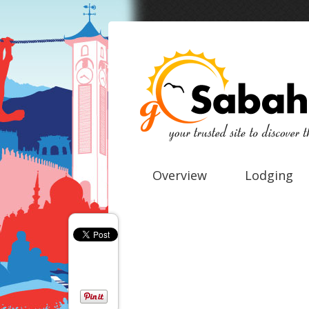
Overview
Lodging