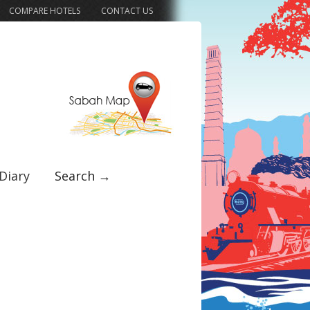
COMPARE HOTELS
CONTACT US
Diary
Search →