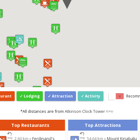
aurant
Lodging
Attraction
Activity
Recom
*All distances are from
Atkinson Clock Tower
Top Restaurants
Top Attractions
2.60 km »
Ferdinand's
54.64 km »
Mount Kinabalu