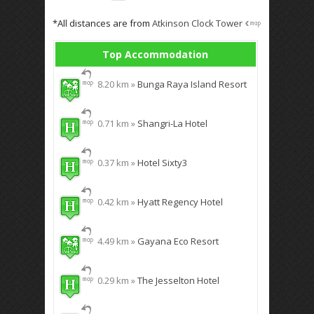
*All distances are from
Atkinson Clock Tower
Top Accommodation
8.20 km »
Bunga Raya Island Resort
0.71 km »
Shangri-La Hotel
0.37 km »
Hotel Sixty3
0.42 km »
Hyatt Regency Hotel
4.49 km »
Gayana Eco Resort
0.29 km »
The Jesselton Hotel