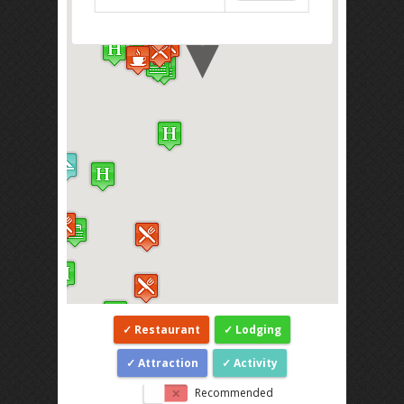
Restaurant
Lodging
Attraction
Activity
Recommended