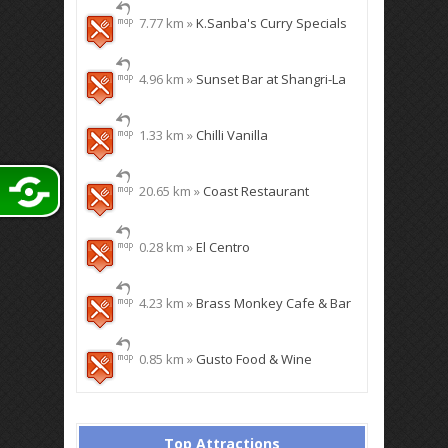
7.77 km »
K.Sanba's Curry Specials
4.96 km »
Sunset Bar at Shangri-La
1.33 km »
Chilli Vanilla
20.65 km »
Coast Restaurant
0.28 km »
El Centro
4.23 km »
Brass Monkey Cafe & Bar
0.85 km »
Gusto Food & Wine
Top Attractions