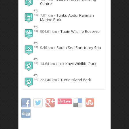
Centre
7.91 km »
Tunku Abdul Rahman
Marine Park
304.61 km »
Tabin Wildlife Reserve
0.46 km »
South Sea Sanctuary Spa
14.64 km »
Lok Kawi Wildlife Park
221.40 km »
Turtle Island Park
Save