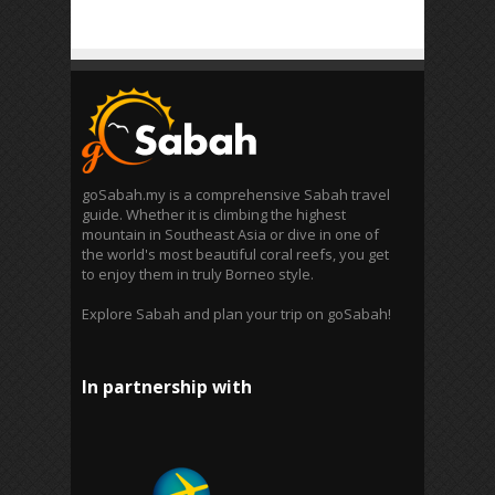
goSabah.my is a comprehensive Sabah travel
guide. Whether it is climbing the highest
mountain in Southeast Asia or dive in one of
the world's most beautiful coral reefs, you get
to enjoy them in truly Borneo style.
Explore Sabah and plan your trip on goSabah!
In partnership with