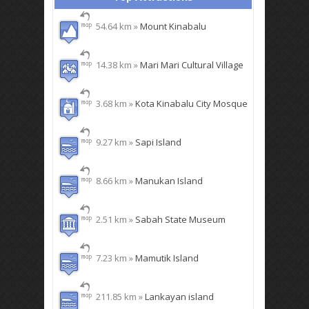
54.64 km »
Mount Kinabalu
14.38 km »
Mari Mari Cultural Village
3.68 km »
Kota Kinabalu City Mosque
9.27 km »
Sapi Island
8.66 km »
Manukan Island
2.51 km »
Sabah State Museum
7.23 km »
Mamutik Island
211.85 km »
Lankayan island