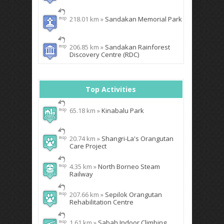
218.01 km »
Sandakan Memorial Park
206.85 km »
Sandakan Rainforest
Discovery Centre (RDC)
Top Activities
65.18 km »
Kinabalu Park
20.74 km »
Shangri-La's Orangutan
Care Project
4.35 km »
North Borneo Steam
Railway
207.66 km »
Sepilok Orangutan
Rehabilitation Centre
1.61 km »
Sabah Indoor Climbing