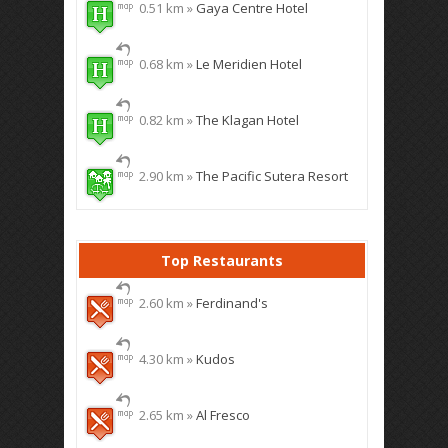
0.51 km »
Gaya Centre Hotel
0.68 km »
Le Meridien Hotel
0.82 km »
The Klagan Hotel
2.90 km »
The Pacific Sutera Resort
Top Restaurants
2.60 km »
Ferdinand's
4.30 km »
Kudos
2.65 km »
Al Fresco