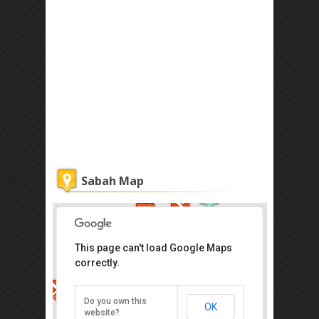
Sabah Map
This page can't load Google Maps
correctly.
Atkinson Clock Tower
Jalan Dewan, Kota Kinabalu
Do you own this
OK
Direction
website?