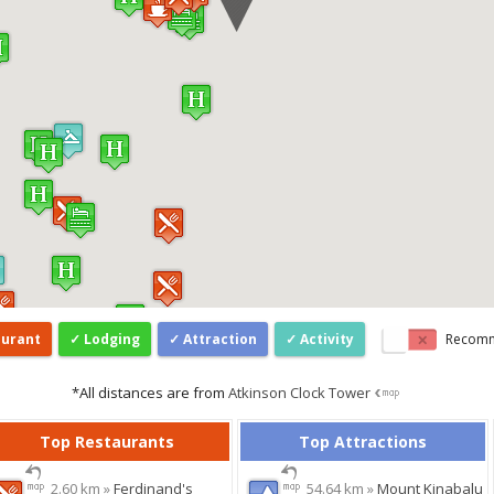
aurant
Lodging
Attraction
Activity
Recom
*All distances are from
Atkinson Clock Tower
Top Restaurants
Top Attractions
2.60 km »
Ferdinand's
54.64 km »
Mount Kinabalu