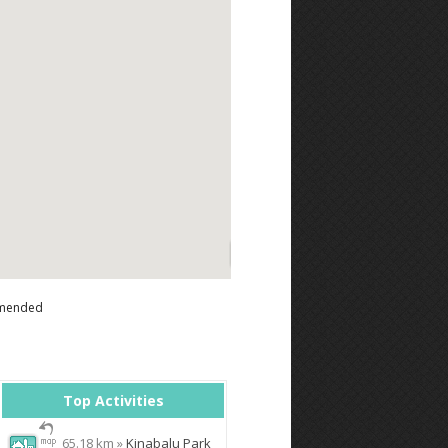
mended
Top Activities
65.18 km »
Kinabalu Park