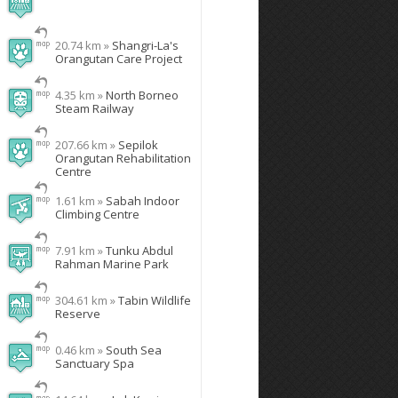
20.74 km »
Shangri-La's
Orangutan Care Project
4.35 km »
North Borneo
Steam Railway
207.66 km »
Sepilok
Orangutan Rehabilitation
Centre
1.61 km »
Sabah Indoor
Climbing Centre
7.91 km »
Tunku Abdul
Rahman Marine Park
304.61 km »
Tabin Wildlife
Reserve
0.46 km »
South Sea
Sanctuary Spa