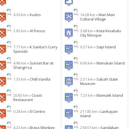
4.30 km »
Kudos
14.38 km »
Mari Mari
Cultural Village
2.65 km »
Al Fresco
3.68 km »
Kota Kinabalu
City Mosque
7.77 km »
K.Sanba's Curry
9.27 km »
Sapi Island
Specials
4.96 km »
Sunset Bar at
8.66 km »
Manukan Island
Shangri-La
1.33 km »
Chilli Vanilla
2.51 km »
Sabah State
Museum
20.65 km »
Coast
7.23 km »
Mamutik Island
Restaurant
0.28 km »
El Centro
211.85 km »
Lankayan
island
4.23 km »
Brass Monkey
218.01 km »
Sandakan