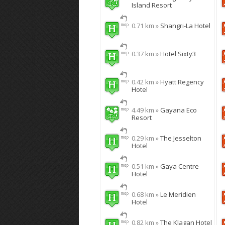
Island Resort
0.71 km »
Shangri-La Hotel
0.37 km »
Hotel Sixty3
0.42 km »
Hyatt Regency
Hotel
4.49 km »
Gayana Eco
Resort
0.29 km »
The Jesselton
Hotel
0.51 km »
Gaya Centre
Hotel
0.68 km »
Le Meridien
Hotel
0.82 km »
The Klagan Hotel