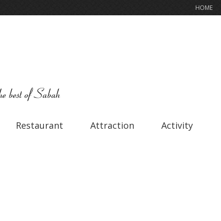
HOME
Restaurant
Attraction
Activity