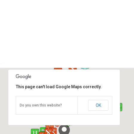
This page can't load Google Maps correctly.
Atkinson Clock Tower
OK
Do you own this website?
Jalan Dewan, Kota Kinabalu
Direction