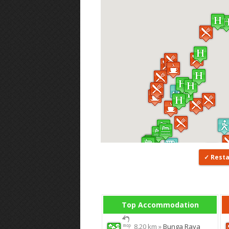
Rest
Top Accommodation
8.20 km »
Bunga Raya