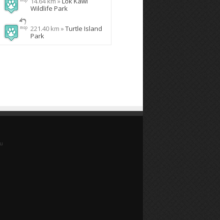
14.64 km »
Lok Kawi
Wildlife Park
221.40 km »
Turtle Island
Park
yu