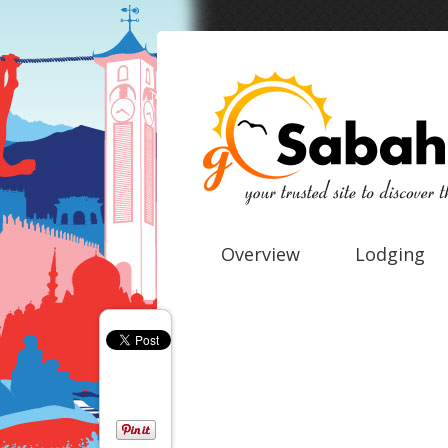
Overview
Lodging