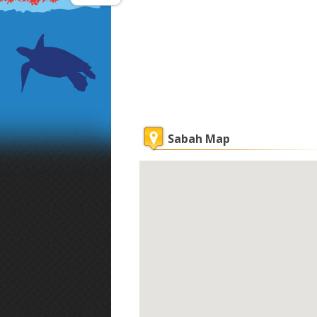
Sabah Map