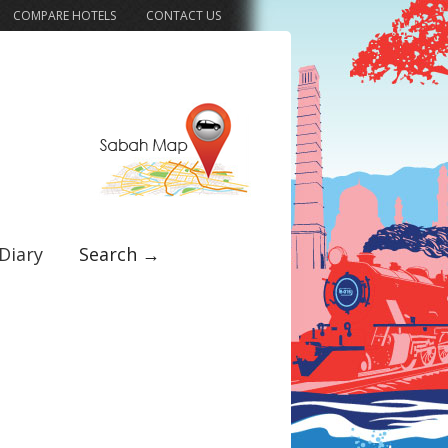
COMPARE HOTELS
CONTACT US
Diary
Search →