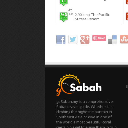
2.90 km »
The Pacific
Sutera Resort
Save
goSabah.my is a comprehensive
Sabah travel guide. Whether it is
climbing the highest mountain in
Southeast Asia or dive in one of
the world's most beautiful coral
reefs, you get to enjoy them in truly