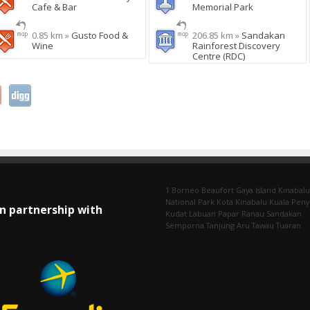
Cafe & Bar
Memorial Park
0.85 km »
Gusto Food &
206.85 km »
Sandakan
Wine
Rainforest Discovery
Centre (RDC)
1 Borneo
Beaufort
Gaya Island
Kinabalu
National Park
Kota Kinabalu
Kuala Pen
In partnership with
Kudat
Labuan
Papar
Ranau
Sandakan
Semporna
Tanjung Aru
Tawau
Tuaran